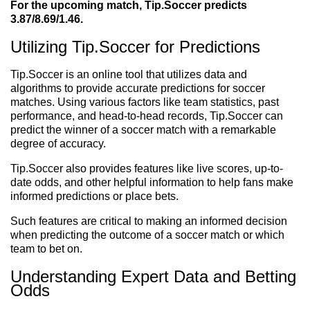
For the upcoming match, Tip.Soccer predicts
3.87/8.69/1.46.
Utilizing Tip.Soccer for Predictions
Tip.Soccer is an online tool that utilizes data and
algorithms to provide accurate predictions for soccer
matches. Using various factors like team statistics, past
performance, and head-to-head records, Tip.Soccer can
predict the winner of a soccer match with a remarkable
degree of accuracy.
Tip.Soccer also provides features like live scores, up-to-
date odds, and other helpful information to help fans make
informed predictions or place bets.
Such features are critical to making an informed decision
when predicting the outcome of a soccer match or which
team to bet on.
Understanding Expert Data and Betting
Odds