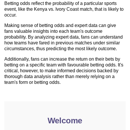
Betting odds reflect the probability of a particular sports
event, like the Kenya vs. Ivory Coast match, that is likely to
occur.
Making sense of betting odds and expert data can give
fans valuable insights into each team's outcome
probability. By analyzing expert data, fans can understand
how teams have fared in previous matches under similar
circumstances, thus predicting the most likely outcome.
Additionally, fans can increase the return on their bets by
betting on a specific team with favourable betting odds. It's
critical, however, to make informed decisions backed by
thorough data analysis rather than merely relying on a
team's form or betting odds.
Welcome