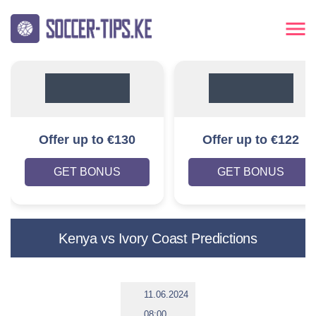
Offer up to €130
Offer up to €122
GET BONUS
GET BONUS
Kenya vs Ivory Coast Predictions
11.06.2024
08:00