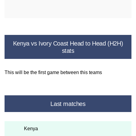
Kenya vs Ivory Coast Head to Head (H2H)
stats
This will be the first game between this teams
Last matches
Kenya