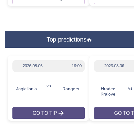
Top predictions🔥
2026-08-06
16:00
2026-08-06
vs
vs
Jagiellonia
Rangers
Hradec
Kralove
GO TO TIP
GO TO TIP