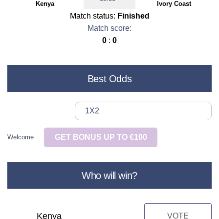
Kenya
Ivory Coast
Match status:
Finished
Match score:
0
:
0
Best Odds
1X2
GET BONUS UP TO €100
Welcome
Who will win?
Kenya
VOTE