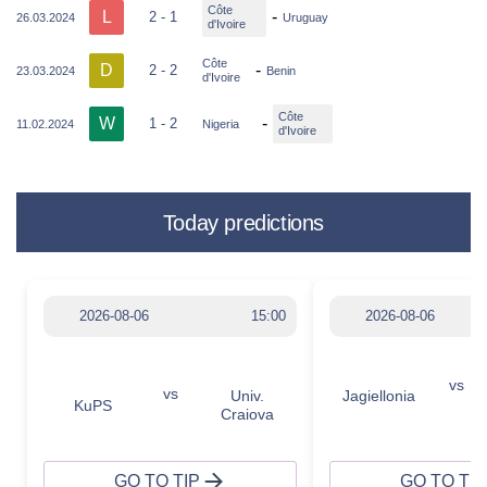
Côte
L
-
2 - 1
26.03.2024
Uruguay
d'Ivoire
Côte
D
-
2 - 2
23.03.2024
Benin
d'Ivoire
Côte
W
-
1 - 2
11.02.2024
Nigeria
d'Ivoire
Today predictions
2026-08-06
15:00
2026-08-06
vs
vs
Univ.
Jagiellonia
KuPS
Craiova
GO TO TIP
GO TO TIP