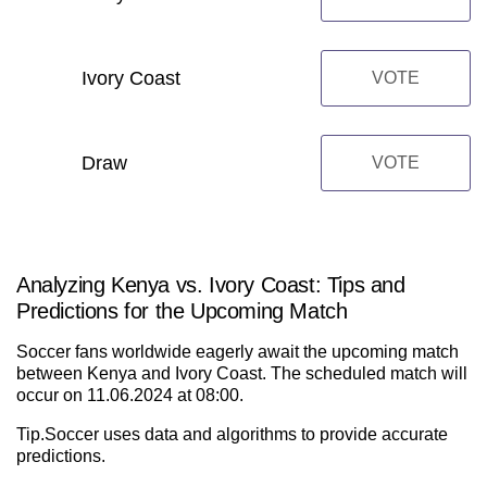
Ivory Coast
VOTE
Draw
VOTE
Analyzing Kenya vs. Ivory Coast: Tips and
Predictions for the Upcoming Match
Soccer fans worldwide eagerly await the upcoming match
between Kenya and Ivory Coast. The scheduled match will
occur on 11.06.2024 at 08:00.
Tip.Soccer uses data and algorithms to provide accurate
predictions.