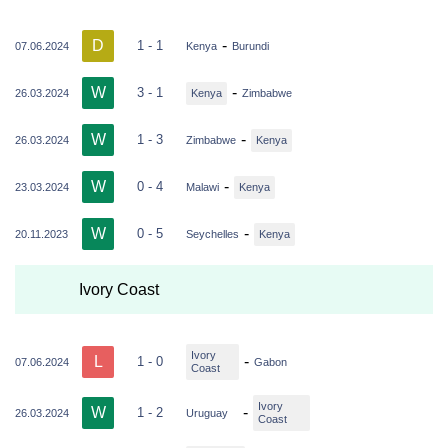
D
-
1 - 1
07.06.2024
Kenya
Burundi
W
-
3 - 1
26.03.2024
Kenya
Zimbabwe
W
-
1 - 3
26.03.2024
Zimbabwe
Kenya
W
-
0 - 4
23.03.2024
Malawi
Kenya
W
-
0 - 5
20.11.2023
Seychelles
Kenya
Ivory Coast
Ivory
L
-
1 - 0
07.06.2024
Gabon
Coast
Ivory
W
-
1 - 2
26.03.2024
Uruguay
Coast