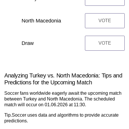
North Macedonia
VOTE
Draw
VOTE
Analyzing Turkey vs. North Macedonia: Tips and
Predictions for the Upcoming Match
Soccer fans worldwide eagerly await the upcoming match
between Turkey and North Macedonia. The scheduled
match will occur on 01.06.2026 at 11:30.
Tip.Soccer uses data and algorithms to provide accurate
predictions.