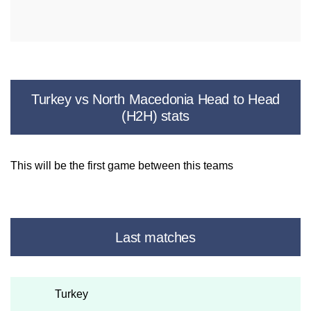
Turkey vs North Macedonia Head to Head
(H2H) stats
This will be the first game between this teams
Last matches
Turkey