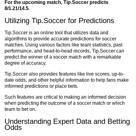
For the upcoming match, Tip.Soccer predicts
8/1.21/14.5.
Utilizing Tip.Soccer for Predictions
Tip.Soccer is an online tool that utilizes data and
algorithms to provide accurate predictions for soccer
matches. Using various factors like team statistics, past
performance, and head-to-head records, Tip.Soccer can
predict the winner of a soccer match with a remarkable
degree of accuracy.
Tip.Soccer also provides features like live scores, up-to-
date odds, and other helpful information to help fans make
informed predictions or place bets.
Such features are critical to making an informed decision
when predicting the outcome of a soccer match or which
team to bet on.
Understanding Expert Data and Betting
Odds