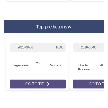
Top predictions🔥
2026-08-06
16:00
2026-08-06
vs
vs
Jagiellonia
Rangers
Hradec
Kralove
GO TO TIP
GO TO TIP