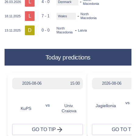
L
-
4 - 0
26.03.2026
Denmark
Macedonia
North
L
-
7 - 1
18.11.2025
Wales
Macedonia
North
D
-
0 - 0
13.11.2025
Latvia
Macedonia
Today predictions
2026-08-06
15:00
2026-08-06
vs
vs
Univ.
Jagiellonia
KuPS
Craiova
GO TO TIP
GO TO TIP