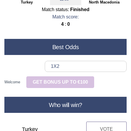
Turkey
North Macedonia
Match status:
Finished
Match score:
4
:
0
Best Odds
1X2
GET BONUS UP TO €100
Welcome
Who will win?
Turkey
VOTE