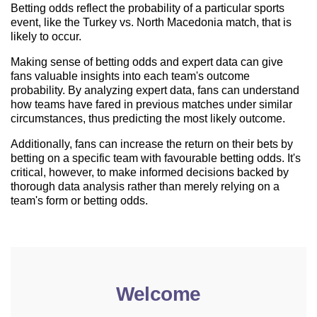
Betting odds reflect the probability of a particular sports
event, like the Turkey vs. North Macedonia match, that is
likely to occur.
Making sense of betting odds and expert data can give
fans valuable insights into each team's outcome
probability. By analyzing expert data, fans can understand
how teams have fared in previous matches under similar
circumstances, thus predicting the most likely outcome.
Additionally, fans can increase the return on their bets by
betting on a specific team with favourable betting odds. It's
critical, however, to make informed decisions backed by
thorough data analysis rather than merely relying on a
team's form or betting odds.
Welcome