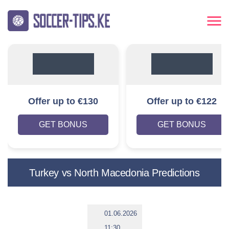
Offer up to €130
Offer up to €122
GET BONUS
GET BONUS
Turkey vs North Macedonia Predictions
01.06.2026
11:30