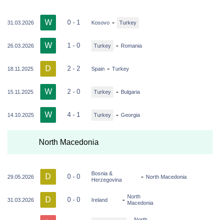
W
-
0 - 1
31.03.2026
Kosovo
Turkey
W
-
1 - 0
26.03.2026
Turkey
Romania
D
-
2 - 2
18.11.2025
Spain
Turkey
W
-
2 - 0
15.11.2025
Turkey
Bulgaria
W
-
4 - 1
14.10.2025
Turkey
Georgia
North Macedonia
Bosnia &
D
-
0 - 0
29.05.2026
North Macedonia
Herzegovina
North
D
-
0 - 0
31.03.2026
Ireland
Macedonia
North