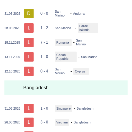
San
D
-
0 - 0
31.03.2026
Andorra
Marino
Faroe
L
-
1 - 2
28.03.2026
San Marino
Islands
San
L
-
7 - 1
18.11.2025
Romania
Marino
Czech
L
-
1 - 0
13.11.2025
San Marino
Republic
San
L
-
0 - 4
12.10.2025
Cyprus
Marino
Bangladesh
L
-
1 - 0
31.03.2026
Singapore
Bangladesh
L
-
3 - 0
26.03.2026
Vietnam
Bangladesh