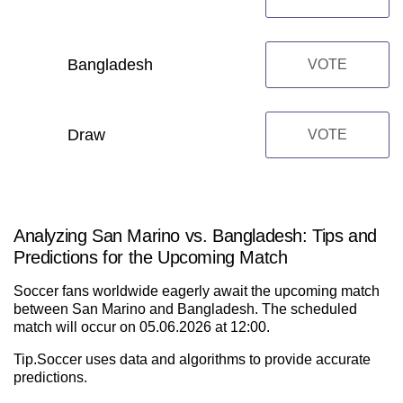
Bangladesh
VOTE
Draw
VOTE
Analyzing San Marino vs. Bangladesh: Tips and
Predictions for the Upcoming Match
Soccer fans worldwide eagerly await the upcoming match
between San Marino and Bangladesh. The scheduled
match will occur on 05.06.2026 at 12:00.
Tip.Soccer uses data and algorithms to provide accurate
predictions.