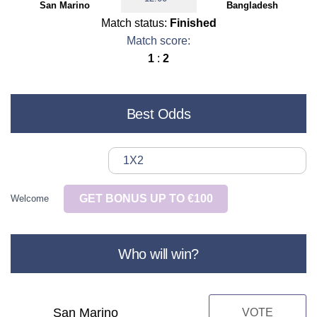
San Marino
Bangladesh
Match status:
Finished
Match score:
1
:
2
Best Odds
1X2
GET BONUS UP TO €100
Welcome
Who will win?
San Marino
VOTE