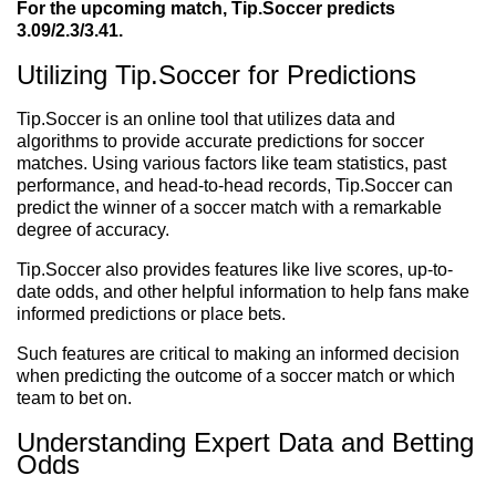
For the upcoming match, Tip.Soccer predicts
3.09/2.3/3.41.
Utilizing Tip.Soccer for Predictions
Tip.Soccer is an online tool that utilizes data and
algorithms to provide accurate predictions for soccer
matches. Using various factors like team statistics, past
performance, and head-to-head records, Tip.Soccer can
predict the winner of a soccer match with a remarkable
degree of accuracy.
Tip.Soccer also provides features like live scores, up-to-
date odds, and other helpful information to help fans make
informed predictions or place bets.
Such features are critical to making an informed decision
when predicting the outcome of a soccer match or which
team to bet on.
Understanding Expert Data and Betting
Odds