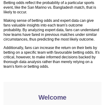
Betting odds reflect the probability of a particular sports
event, like the San Marino vs. Bangladesh match, that is
likely to occur.
Making sense of betting odds and expert data can give
fans valuable insights into each team's outcome
probability. By analyzing expert data, fans can understand
how teams have fared in previous matches under similar
circumstances, thus predicting the most likely outcome.
Additionally, fans can increase the return on their bets by
betting on a specific team with favourable betting odds. It's
critical, however, to make informed decisions backed by
thorough data analysis rather than merely relying on a
team's form or betting odds.
Welcome