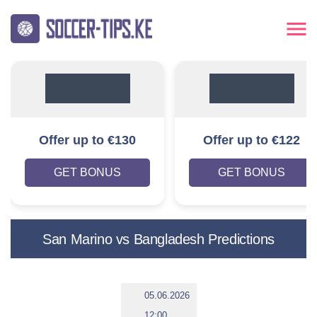
Offer up to €130
Offer up to €122
GET BONUS
GET BONUS
San Marino vs Bangladesh Predictions
05.06.2026
12:00