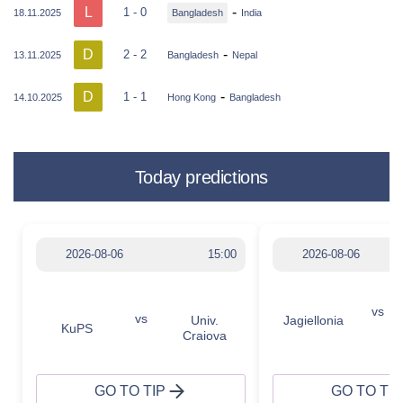
L
-
1 - 0
18.11.2025
Bangladesh
India
D
-
2 - 2
13.11.2025
Bangladesh
Nepal
D
-
1 - 1
14.10.2025
Hong Kong
Bangladesh
Today predictions
2026-08-06
15:00
2026-08-06
vs
vs
Univ.
Jagiellonia
KuPS
Craiova
GO TO TIP
GO TO TIP