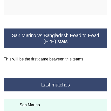
San Marino vs Bangladesh Head to Head
(H2H) stats
This will be the first game between this teams
Last matches
San Marino