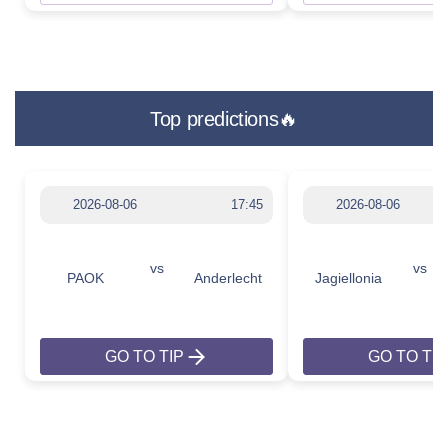
Top predictions🔥
2026-08-06
17:45
2026-08-06
vs
vs
PAOK
Anderlecht
Jagiellonia
GO TO TIP
GO TO TIP