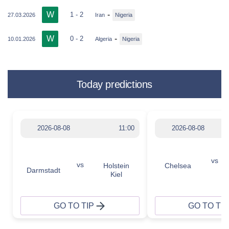
W
-
1 - 2
27.03.2026
Iran
Nigeria
W
-
0 - 2
10.01.2026
Algeria
Nigeria
Today predictions
2026-08-08
11:00
2026-08-08
vs
vs
Holstein
Chelsea
Darmstadt
Kiel
GO TO TIP
GO TO TIP