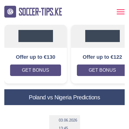
Offer up to €130
Offer up to €122
GET BONUS
GET BONUS
Poland vs Nigeria Predictions
03.06.2026
13:45