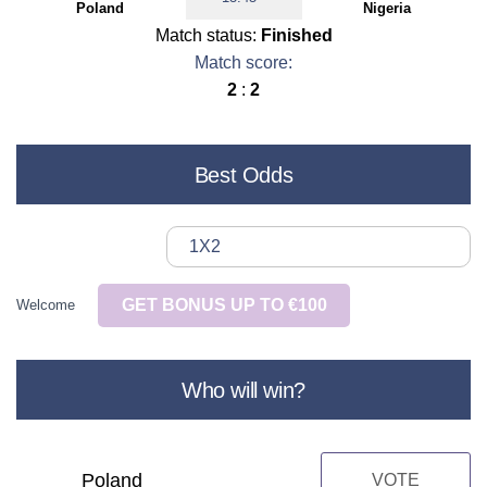
Poland
Nigeria
Match status:
Finished
Match score:
2
:
2
Best Odds
1X2
GET BONUS UP TO €100
Welcome
Who will win?
Poland
VOTE