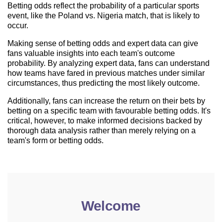
Betting odds reflect the probability of a particular sports
event, like the Poland vs. Nigeria match, that is likely to
occur.
Making sense of betting odds and expert data can give
fans valuable insights into each team's outcome
probability. By analyzing expert data, fans can understand
how teams have fared in previous matches under similar
circumstances, thus predicting the most likely outcome.
Additionally, fans can increase the return on their bets by
betting on a specific team with favourable betting odds. It's
critical, however, to make informed decisions backed by
thorough data analysis rather than merely relying on a
team's form or betting odds.
Welcome