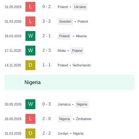
L
-
0 - 2
31.05.2026
Poland
Ukraine
L
-
3 - 2
31.03.2026
Sweden
Poland
W
-
2 - 1
26.03.2026
Poland
Albania
W
-
2 - 3
17.11.2025
Malta
Poland
D
-
1 - 1
14.11.2025
Poland
Netherlands
Nigeria
W
-
0 - 3
30.05.2026
Jamaica
Nigeria
L
-
2 - 0
26.05.2026
Nigeria
Zimbabwe
D
-
2 - 2
31.03.2026
Jordan
Nigeria