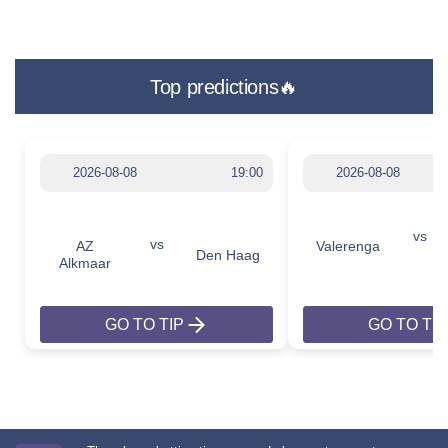
Top predictions🔥
2026-08-08
19:00
2026-08-08
vs
vs
AZ
Valerenga
Den Haag
Alkmaar
GO TO TIP
GO TO TIP