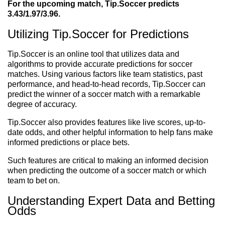
For the upcoming match, Tip.Soccer predicts
3.43/1.97/3.96.
Utilizing Tip.Soccer for Predictions
Tip.Soccer is an online tool that utilizes data and
algorithms to provide accurate predictions for soccer
matches. Using various factors like team statistics, past
performance, and head-to-head records, Tip.Soccer can
predict the winner of a soccer match with a remarkable
degree of accuracy.
Tip.Soccer also provides features like live scores, up-to-
date odds, and other helpful information to help fans make
informed predictions or place bets.
Such features are critical to making an informed decision
when predicting the outcome of a soccer match or which
team to bet on.
Understanding Expert Data and Betting
Odds