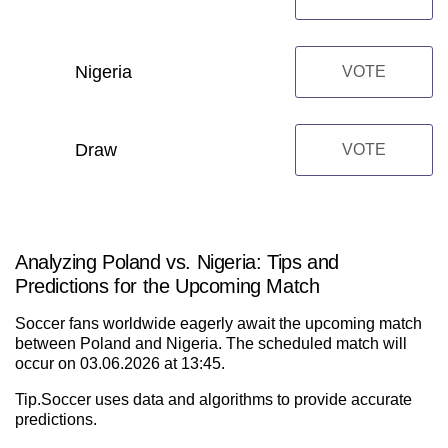
Nigeria
VOTE
Draw
VOTE
Analyzing Poland vs. Nigeria: Tips and
Predictions for the Upcoming Match
Soccer fans worldwide eagerly await the upcoming match
between Poland and Nigeria. The scheduled match will
occur on 03.06.2026 at 13:45.
Tip.Soccer uses data and algorithms to provide accurate
predictions.