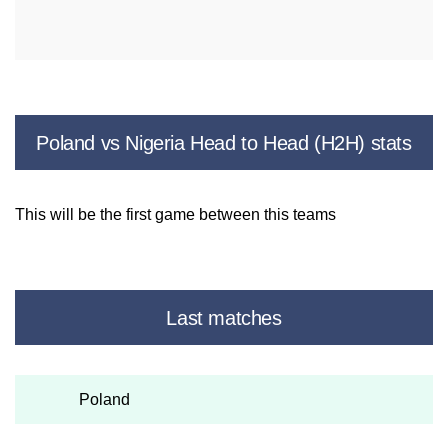
Poland vs Nigeria Head to Head (H2H) stats
This will be the first game between this teams
Last matches
Poland