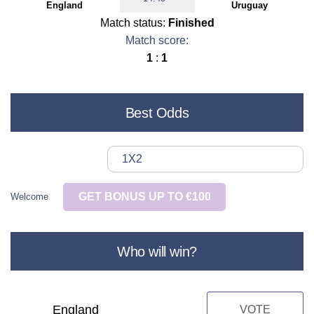
England
Uruguay
Match status:
Finished
Match score:
1
:
1
Best Odds
1X2
GET BONUS UP TO €100
Welcome
Who will win?
England
VOTE