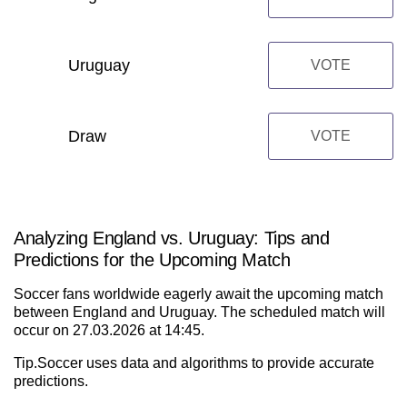
Uruguay
VOTE
Draw
VOTE
Analyzing England vs. Uruguay: Tips and
Predictions for the Upcoming Match
Soccer fans worldwide eagerly await the upcoming match
between England and Uruguay. The scheduled match will
occur on 27.03.2026 at 14:45.
Tip.Soccer uses data and algorithms to provide accurate
predictions.