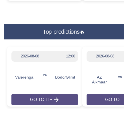
Top predictions🔥
2026-08-08
12:00
2026-08-08
vs
vs
Valerenga
Bodo/Glimt
AZ
Alkmaar
GO TO TIP
GO TO TIP