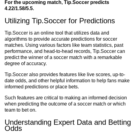
For the upcoming match, Tip.Soccer predicts
4.22/1.58/5.5.
Utilizing Tip.Soccer for Predictions
Tip.Soccer is an online tool that utilizes data and
algorithms to provide accurate predictions for soccer
matches. Using various factors like team statistics, past
performance, and head-to-head records, Tip.Soccer can
predict the winner of a soccer match with a remarkable
degree of accuracy.
Tip.Soccer also provides features like live scores, up-to-
date odds, and other helpful information to help fans make
informed predictions or place bets.
Such features are critical to making an informed decision
when predicting the outcome of a soccer match or which
team to bet on.
Understanding Expert Data and Betting
Odds