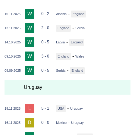
W
-
0 - 2
16.11.2025
Albania
England
W
-
2 - 0
13.11.2025
England
Serbia
W
-
0 - 5
14.10.2025
Latvia
England
W
-
3 - 0
09.10.2025
England
Wales
W
-
0 - 5
09.09.2025
Serbia
England
Uruguay
L
-
5 - 1
19.11.2025
USA
Uruguay
D
-
0 - 0
16.11.2025
Mexico
Uruguay