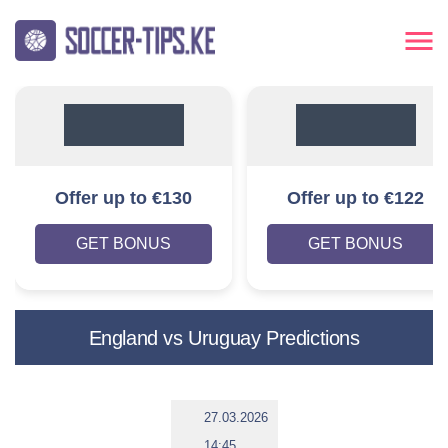
Offer up to €130
Offer up to €122
GET BONUS
GET BONUS
England vs Uruguay Predictions
27.03.2026
14:45