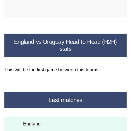
England vs Uruguay Head to Head (H2H)
stats
This will be the first game between this teams
Last matches
England