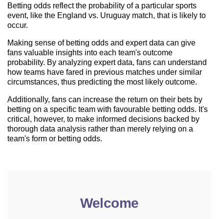
Betting odds reflect the probability of a particular sports
event, like the England vs. Uruguay match, that is likely to
occur.
Making sense of betting odds and expert data can give
fans valuable insights into each team's outcome
probability. By analyzing expert data, fans can understand
how teams have fared in previous matches under similar
circumstances, thus predicting the most likely outcome.
Additionally, fans can increase the return on their bets by
betting on a specific team with favourable betting odds. It's
critical, however, to make informed decisions backed by
thorough data analysis rather than merely relying on a
team's form or betting odds.
Welcome