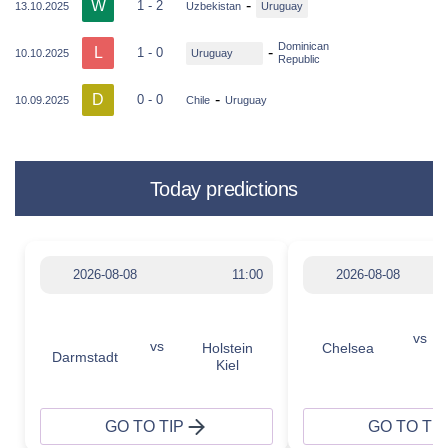
W
-
1 - 2
13.10.2025
Uzbekistan
Uruguay
Dominican
L
-
1 - 0
10.10.2025
Uruguay
Republic
D
-
0 - 0
10.09.2025
Chile
Uruguay
Today predictions
2026-08-08
11:00
2026-08-08
vs
vs
Holstein
Chelsea
Darmstadt
Kiel
GO TO TIP
GO TO TIP