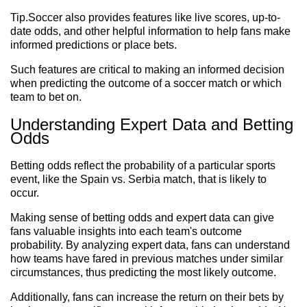
Tip.Soccer also provides features like live scores, up-to-
date odds, and other helpful information to help fans make
informed predictions or place bets.
Such features are critical to making an informed decision
when predicting the outcome of a soccer match or which
team to bet on.
Understanding Expert Data and Betting
Odds
Betting odds reflect the probability of a particular sports
event, like the Spain vs. Serbia match, that is likely to
occur.
Making sense of betting odds and expert data can give
fans valuable insights into each team's outcome
probability. By analyzing expert data, fans can understand
how teams have fared in previous matches under similar
circumstances, thus predicting the most likely outcome.
Additionally, fans can increase the return on their bets by