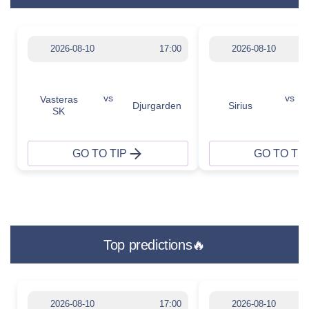
2026-08-10
17:00
2026-08-10
vs
vs
Vasteras
Djurgarden
Sirius
SK
GO TO TIP
GO TO TIP
Top predictions🔥
2026-08-10
17:00
2026-08-10