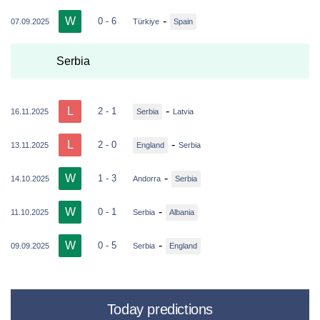
W
-
0 - 6
07.09.2025
Türkiye
Spain
Serbia
L
-
2 - 1
16.11.2025
Serbia
Latvia
L
-
2 - 0
13.11.2025
England
Serbia
W
-
1 - 3
14.10.2025
Andorra
Serbia
W
-
0 - 1
11.10.2025
Serbia
Albania
W
-
0 - 5
09.09.2025
Serbia
England
Today predictions