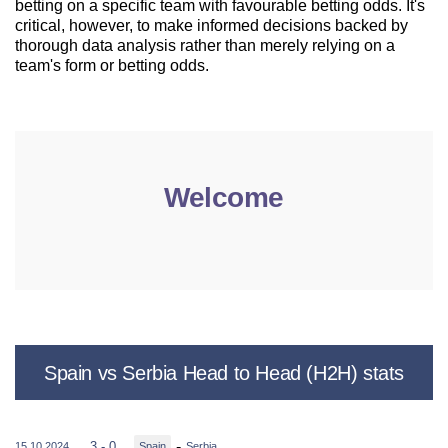
betting on a specific team with favourable betting odds. It's
critical, however, to make informed decisions backed by
thorough data analysis rather than merely relying on a
team's form or betting odds.
Welcome
Spain vs Serbia Head to Head (H2H) stats
-
3 - 0
15.10.2024
Spain
Serbia