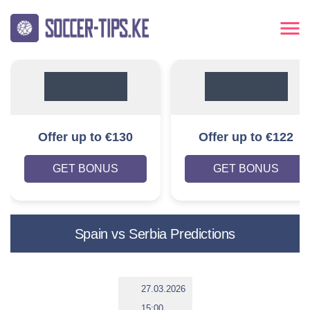
Offer up to €130
Offer up to €122
GET BONUS
GET BONUS
Spain vs Serbia Predictions
27.03.2026
15:00