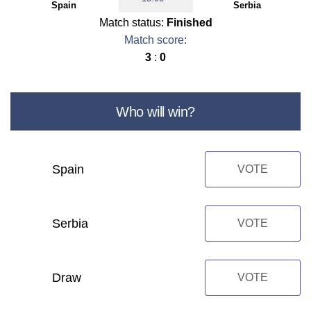
Spain
Serbia
Match status:
Finished
Match score:
3
:
0
Who will win?
Spain
VOTE
Serbia
VOTE
Draw
VOTE