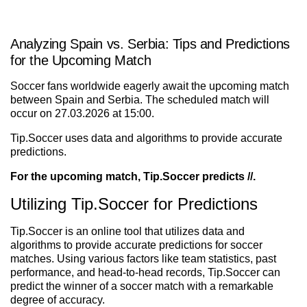
Analyzing Spain vs. Serbia: Tips and Predictions
for the Upcoming Match
Soccer fans worldwide eagerly await the upcoming match
between Spain and Serbia. The scheduled match will
occur on 27.03.2026 at 15:00.
Tip.Soccer uses data and algorithms to provide accurate
predictions.
For the upcoming match, Tip.Soccer predicts //.
Utilizing Tip.Soccer for Predictions
Tip.Soccer is an online tool that utilizes data and
algorithms to provide accurate predictions for soccer
matches. Using various factors like team statistics, past
performance, and head-to-head records, Tip.Soccer can
predict the winner of a soccer match with a remarkable
degree of accuracy.