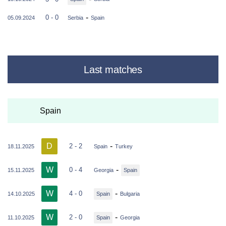
-
0 - 0
05.09.2024
Serbia
Spain
Last matches
Spain
D
-
2 - 2
18.11.2025
Spain
Turkey
W
-
0 - 4
15.11.2025
Georgia
Spain
W
-
4 - 0
14.10.2025
Spain
Bulgaria
W
-
2 - 0
11.10.2025
Spain
Georgia