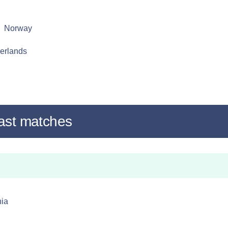
Norway
erlands
ast matches
nia