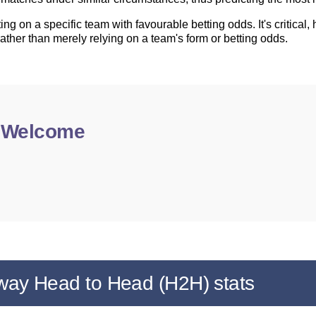
ing on a specific team with favourable betting odds. It's critical,
ther than merely relying on a team's form or betting odds.
Welcome
way Head to Head (H2H) stats