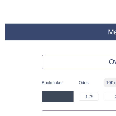
Ma
Ov
Bookmaker
Odds
10€ r
1.75