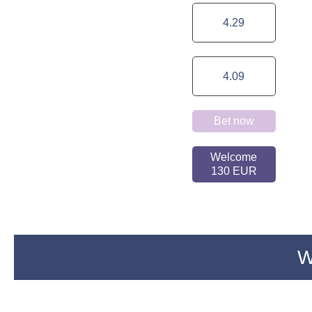
4.29
4.09
Bet now
Welcome
130 EUR
W