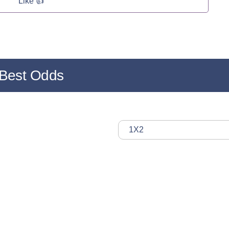
Like 👍
Best Odds
1X2