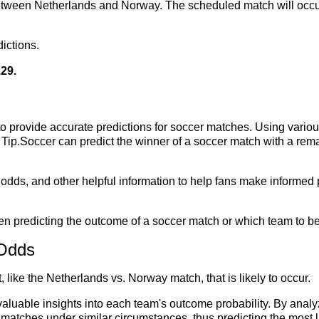
etween Netherlands and Norway. The scheduled match will occu
ictions.
.29.
 to provide accurate predictions for soccer matches. Using various
 Tip.Soccer can predict the winner of a soccer match with a rem
e odds, and other helpful information to help fans make informed 
en predicting the outcome of a soccer match or which team to be
 Odds
t, like the Netherlands vs. Norway match, that is likely to occur.
aluable insights into each team's outcome probability. By analy
matches under similar circumstances, thus predicting the most 