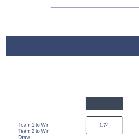
Team 1 to Win
1.74
Team 2 to Win
Draw