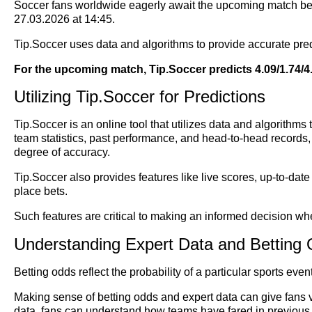
Soccer fans worldwide eagerly await the upcoming match b
27.03.2026 at 14:45.
Tip.Soccer uses data and algorithms to provide accurate pred
For the upcoming match, Tip.Soccer predicts 4.09/1.74/4
Utilizing Tip.Soccer for Predictions
Tip.Soccer is an online tool that utilizes data and algorithms
team statistics, past performance, and head-to-head records,
degree of accuracy.
Tip.Soccer also provides features like live scores, up-to-dat
place bets.
Such features are critical to making an informed decision wh
Understanding Expert Data and Betting
Betting odds reflect the probability of a particular sports even
Making sense of betting odds and expert data can give fans v
data, fans can understand how teams have fared in previous 