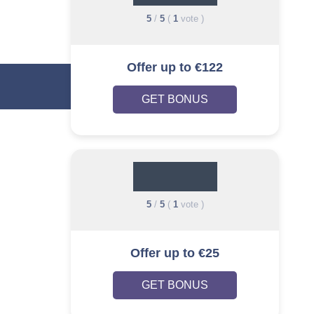
5
/
5
(
1
vote
)
Offer up to €122
GET BONUS
5
/
5
(
1
vote
)
Offer up to €25
GET BONUS