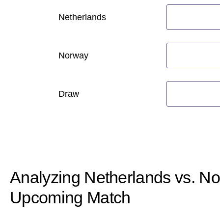
Netherlands
Norway
Draw
Analyzing Netherlands vs. Nor
Upcoming Match