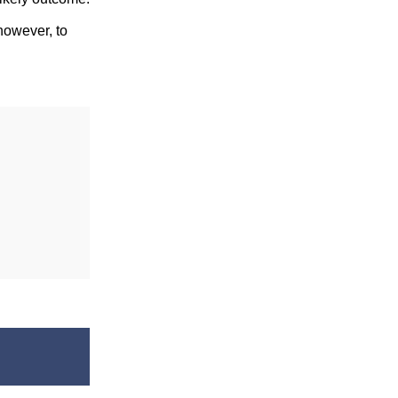
 however, to