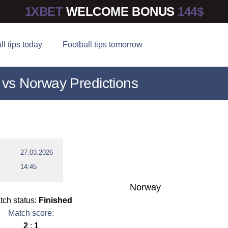
1XBET
WELCOME BONUS
144$
ll tips today
Football tips tomorrow
 vs Norway Predictions
27.03.2026
14:45
Norway
tch status:
Finished
Match score:
2
:
1