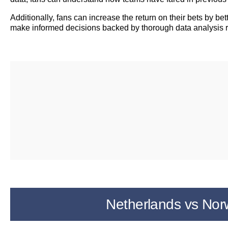
Additionally, fans can increase the return on their bets by bett
make informed decisions backed by thorough data analysis ra
Netherlands vs Nor