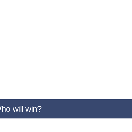
ho will win?