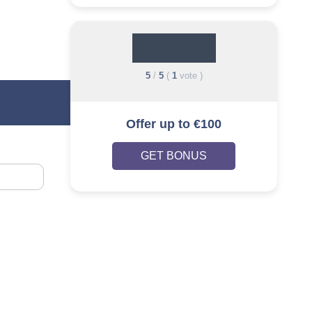
5
/
5
(
1
vote
)
Offer up to €100
GET BONUS