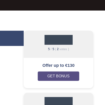
5
/
5
(
2
votes
)
Offer up to €130
GET BONUS