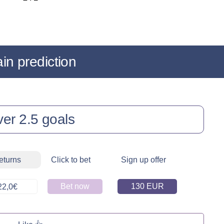
in prediction
er 2.5 goals
eturns
Click to bet
Sign up offer
Bet now
130 EUR
22,0€