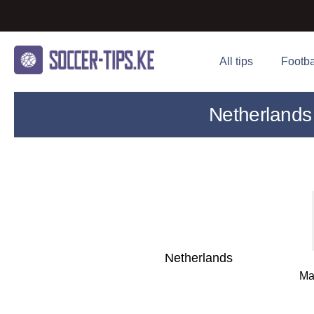
All tips
Footba
Netherlands
Netherlands
Ma