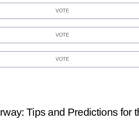
VOTE
VOTE
VOTE
way: Tips and Predictions for 