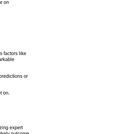
r on
 factors like
arkable
predictions or
t on.
zing expert
likely outcome.