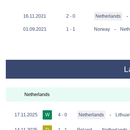
16.11.2021
2 - 0
Netherlands
-
01.09.2021
1 - 1
Norway
-
Neth
L
Netherlands
17.11.2025
W
4 - 0
Netherlands
-
Lithua
14.11.2025
D
1 - 1
Poland
-
Netherlands