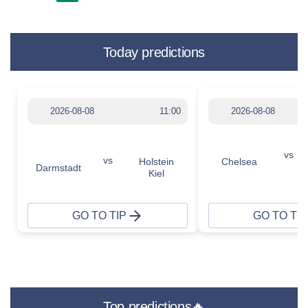
Today predictions
2026-08-08
11:00
2026-08-08
vs
vs
Holstein
Chelsea
Darmstadt
Kiel
GO TO TIP
GO TO TIP
Top predictions🔥