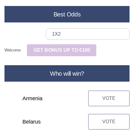
Best Odds
1X2
GET BONUS UP TO €100
Welcome
Who will win?
Armenia
VOTE
Belarus
VOTE