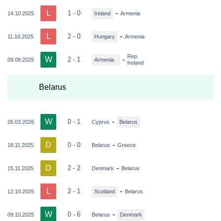
L
-
1 - 0
14.10.2025
Ireland
Armenia
L
-
2 - 0
11.10.2025
Hungary
Armenia
Rep.
W
-
2 - 1
09.09.2025
Armenia
Ireland
Belarus
W
-
0 - 1
26.03.2026
Cyprus
Belarus
D
-
0 - 0
18.11.2025
Belarus
Greece
D
-
2 - 2
15.11.2025
Denmark
Belarus
L
-
2 - 1
12.10.2025
Scotland
Belarus
W
-
0 - 6
09.10.2025
Belarus
Denmark