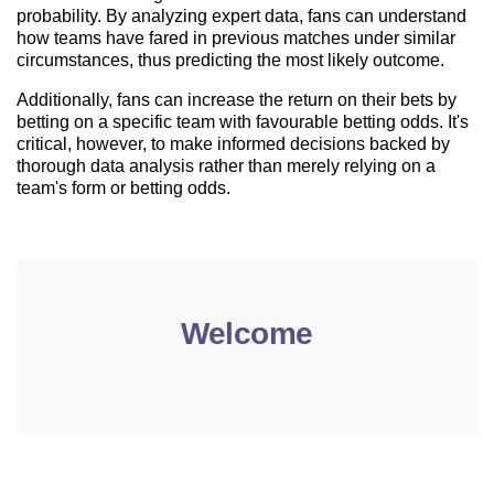
probability. By analyzing expert data, fans can understand
how teams have fared in previous matches under similar
circumstances, thus predicting the most likely outcome.
Additionally, fans can increase the return on their bets by
betting on a specific team with favourable betting odds. It's
critical, however, to make informed decisions backed by
thorough data analysis rather than merely relying on a
team's form or betting odds.
Welcome