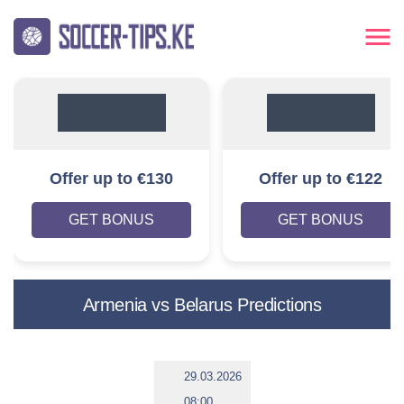
Offer up to €130
Offer up to €122
GET BONUS
GET BONUS
Armenia vs Belarus Predictions
29.03.2026
08:00