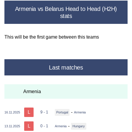
Armenia vs Belarus Head to Head (H2H)
stats
This will be the first game between this teams
Last matches
Armenia
L
-
9 - 1
16.11.2025
Portugal
Armenia
L
-
0 - 1
13.11.2025
Armenia
Hungary