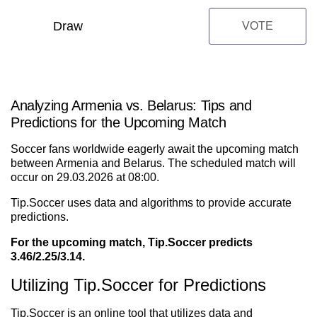
Draw
VOTE
Analyzing Armenia vs. Belarus: Tips and
Predictions for the Upcoming Match
Soccer fans worldwide eagerly await the upcoming match
between Armenia and Belarus. The scheduled match will
occur on 29.03.2026 at 08:00.
Tip.Soccer uses data and algorithms to provide accurate
predictions.
For the upcoming match, Tip.Soccer predicts
3.46/2.25/3.14.
Utilizing Tip.Soccer for Predictions
Tip.Soccer is an online tool that utilizes data and