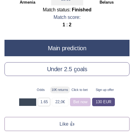
Armenia
Belarus
Match status:
Finished
Match score:
1
:
2
Main prediction
Under 2.5 goals
Odds
10€ returns
Click to bet
Sign up offer
1.65
22,0€
Bet now
130 EUR
Like 👍