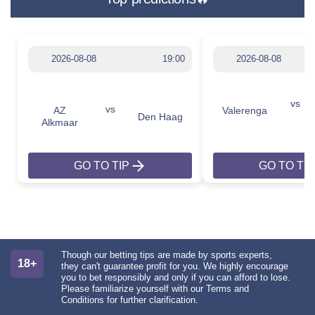
2026-08-08
19:00
2026-08-08
vs
vs
AZ
Valerenga
Den Haag
Alkmaar
GO TO TIP
GO TO TIP
Though our betting tips are made by sports experts,
18+
they can't guarantee profit for you. We highly encourage
you to bet responsibly and only if you can afford to lose.
Please familiarize yourself with our Terms and
Conditions for further clarification.