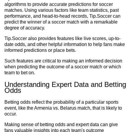
algorithms to provide accurate predictions for soccer
matches. Using various factors like team statistics, past
performance, and head-to-head records, Tip.Soccer can
predict the winner of a soccer match with a remarkable
degree of accuracy.
Tip.Soccer also provides features like live scores, up-to-
date odds, and other helpful information to help fans make
informed predictions or place bets.
Such features are critical to making an informed decision
when predicting the outcome of a soccer match or which
team to bet on.
Understanding Expert Data and Betting
Odds
Betting odds reflect the probability of a particular sports
event, like the Armenia vs. Belarus match, that is likely to
occur.
Making sense of betting odds and expert data can give
fans valuable insights into each team's outcome