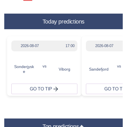
Today predictions
2026-08-07
17:00
2026-08-07
vs
vs
Sonderjysk
Viborg
Sandefjord
e
GO TO TIP
GO TO TIP
Top predictions🔥