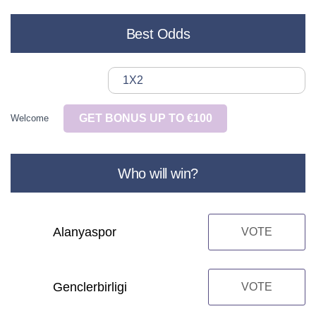
Best Odds
1X2
GET BONUS UP TO €100
Welcome
Who will win?
Alanyaspor
VOTE
Genclerbirligi
VOTE