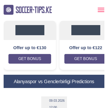
Offer up to €130
Offer up to €122
GET BONUS
GET BONUS
Alanyaspor vs Genclerbirligi Predictions
09.03.2026
12:00