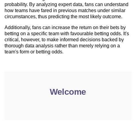
probability. By analyzing expert data, fans can understand
how teams have fared in previous matches under similar
circumstances, thus predicting the most likely outcome.
Additionally, fans can increase the return on their bets by
betting on a specific team with favourable betting odds. It's
critical, however, to make informed decisions backed by
thorough data analysis rather than merely relying on a
team's form or betting odds.
Welcome