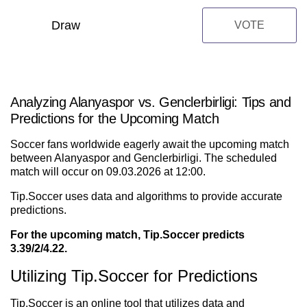
Draw
VOTE
Analyzing Alanyaspor vs. Genclerbirligi: Tips and
Predictions for the Upcoming Match
Soccer fans worldwide eagerly await the upcoming match
between Alanyaspor and Genclerbirligi. The scheduled
match will occur on 09.03.2026 at 12:00.
Tip.Soccer uses data and algorithms to provide accurate
predictions.
For the upcoming match, Tip.Soccer predicts
3.39/2/4.22.
Utilizing Tip.Soccer for Predictions
Tip.Soccer is an online tool that utilizes data and