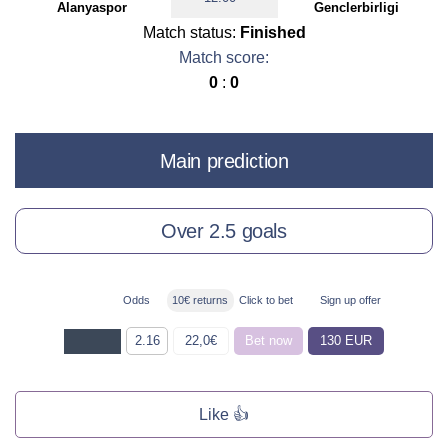
Alanyaspor
Genclerbirligi
Match status:
Finished
Match score:
0
:
0
Main prediction
Over 2.5 goals
Odds
10€ returns
Click to bet
Sign up offer
2.16
22,0€
Bet now
130 EUR
Like 👍