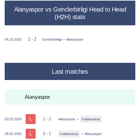
Alanyaspor vs Genclerbirligi Head to Head
(H2H) stats
-
2 - 2
04.10.2025
Genclerbirligi
Alanyaspor
Last matches
Alanyaspor
L
-
1 - 2
03.03.2026
Alanyaspor
Galatasaray
L
-
3 - 1
28.02.2026
Galatasaray
Alanyaspor