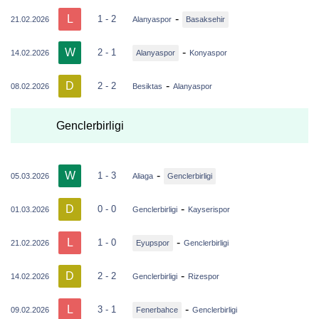
L
-
1 - 2
21.02.2026
Alanyaspor
Basaksehir
W
-
2 - 1
14.02.2026
Alanyaspor
Konyaspor
D
-
2 - 2
08.02.2026
Besiktas
Alanyaspor
Genclerbirligi
W
-
1 - 3
05.03.2026
Aliaga
Genclerbirligi
D
-
0 - 0
01.03.2026
Genclerbirligi
Kayserispor
L
-
1 - 0
21.02.2026
Eyupspor
Genclerbirligi
D
-
2 - 2
14.02.2026
Genclerbirligi
Rizespor
L
-
3 - 1
09.02.2026
Fenerbahce
Genclerbirligi