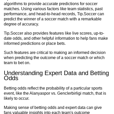
algorithms to provide accurate predictions for soccer
matches. Using various factors like team statistics, past
performance, and head-to-head records, Tip.Soccer can
predict the winner of a soccer match with a remarkable
degree of accuracy.
Tip.Soccer also provides features like live scores, up-to-
date odds, and other helpful information to help fans make
informed predictions or place bets.
Such features are critical to making an informed decision
when predicting the outcome of a soccer match or which
team to bet on.
Understanding Expert Data and Betting
Odds
Betting odds reflect the probability of a particular sports
event, like the Alanyaspor vs. Genclerbirligi match, that is
likely to occur.
Making sense of betting odds and expert data can give
fans valuable insights into each team's outcome