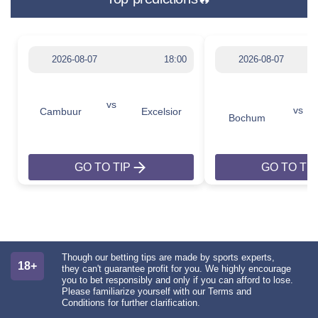
2026-08-07
18:00
2026-08-07
vs
vs
Cambuur
Excelsior
Bochum
GO TO TIP
GO TO TIP
Though our betting tips are made by sports experts,
18+
they can't guarantee profit for you. We highly encourage
you to bet responsibly and only if you can afford to lose.
Please familiarize yourself with our Terms and
Conditions for further clarification.