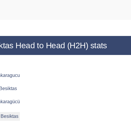
ktas Head to Head (H2H) stats
karagucu
Besiktas
karagücü
Besiktas