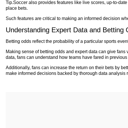
Tip.Soccer also provides features like live scores, up-to-dat
place bets.
Such features are critical to making an informed decision wh
Understanding Expert Data and Betting
Betting odds reflect the probability of a particular sports even
Making sense of betting odds and expert data can give fans v
data, fans can understand how teams have fared in previous 
Additionally, fans can increase the return on their bets by bett
make informed decisions backed by thorough data analysis ra