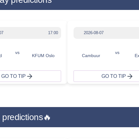
07
17:00
2026-08-07
vs
vs
d
KFUM Oslo
Cambuur
Ex
GO TO TIP
GO TO TIP
 predictions🔥