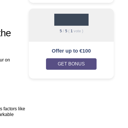
the
5
/
5
(
1
vote
)
Offer up to €100
ur on
GET BONUS
 factors like
arkable