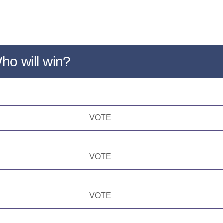
ho will win?
VOTE
VOTE
VOTE