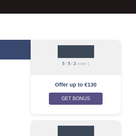
5
/
5
(
2
votes
)
Offer up to €130
GET BONUS