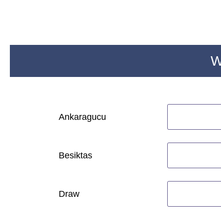
W
Ankaragucu
Besiktas
Draw