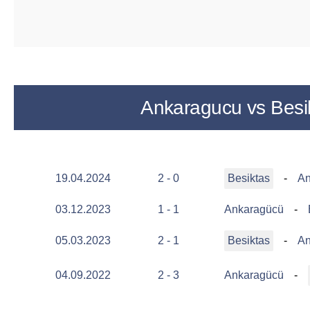
Ankaragucu vs Besi
19.04.2024
2 - 0
Besiktas
-
An
03.12.2023
1 - 1
Ankaragücü
-
05.03.2023
2 - 1
Besiktas
-
An
04.09.2022
2 - 3
Ankaragücü
-