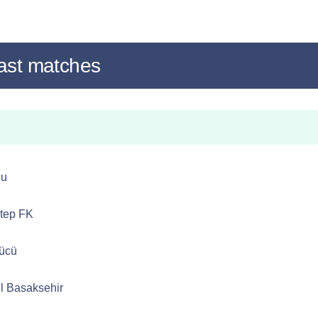
ast matches
cu
tep FK
ücü
ul Basaksehir