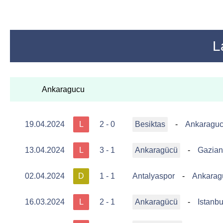
L
Ankaragucu
19.04.2024
L
2 - 0
Besiktas
-
Ankaragu
13.04.2024
L
3 - 1
Ankaragücü
-
Gazian
02.04.2024
D
1 - 1
Antalyaspor
-
Ankarag
16.03.2024
L
2 - 1
Ankaragücü
-
Istanb