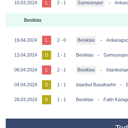
10.03.2024
L
2 - 1
Samsunspor
-
Ankar
Besiktas
19.04.2024
L
2 - 0
Besiktas
-
Ankaragu
13.04.2024
D
1 - 1
Besiktas
-
Samsunspo
06.04.2024
L
2 - 1
Besiktas
-
İstanbulsp
04.04.2024
D
1 - 1
Istanbul Basaksehir
-
28.03.2024
D
1 - 1
Besiktas
-
Fatih Kara
Tod