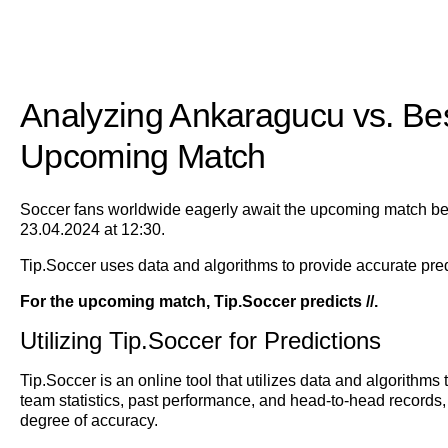
Analyzing Ankaragucu vs. Besi
Upcoming Match
Soccer fans worldwide eagerly await the upcoming match b
23.04.2024 at 12:30.
Tip.Soccer uses data and algorithms to provide accurate pred
For the upcoming match, Tip.Soccer predicts //.
Utilizing Tip.Soccer for Predictions
Tip.Soccer is an online tool that utilizes data and algorithms
team statistics, past performance, and head-to-head records,
degree of accuracy.