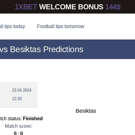
1XBET
WELCOME BONUS
144$
ll tips today
Football tips tomorrow
s Besiktas Predictions
23.04.2024
12:30
Besiktas
tch status:
Finished
Match score:
0
:
0