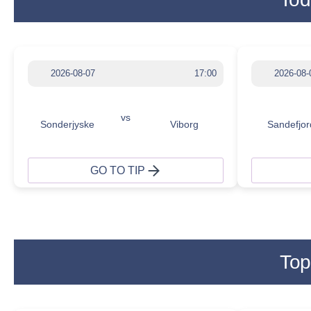
2026-08-07
17:00
2026-08-
vs
Sonderjyske
Viborg
Sandefjor
GO TO TIP
Top