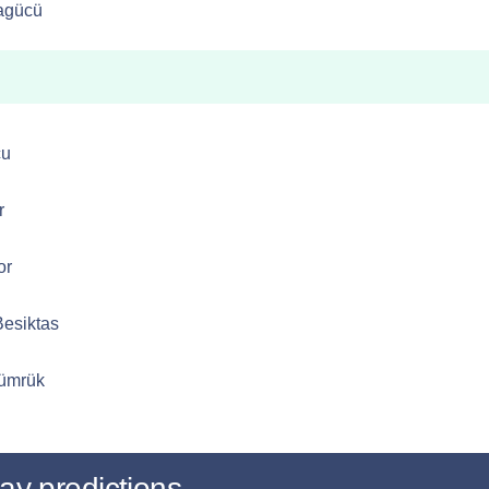
agücü
cu
r
or
Besiktas
gümrük
ay predictions