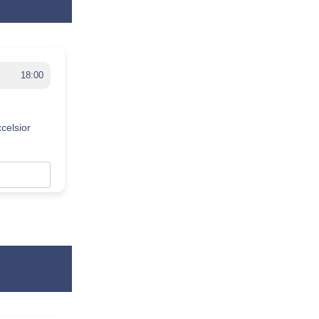
18:00
celsior