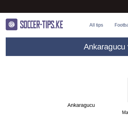
All tips
Footba
Ankaragucu v
Ankaragucu
Ma