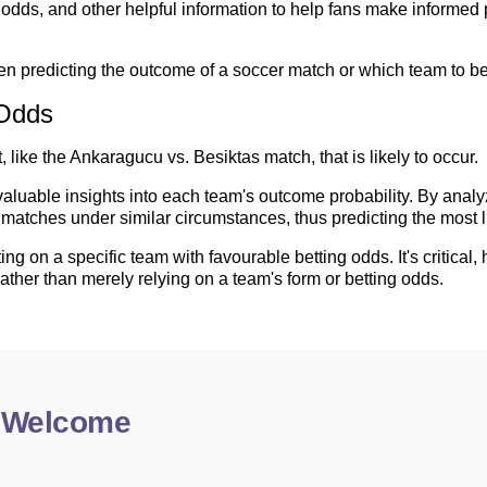
e odds, and other helpful information to help fans make informed 
en predicting the outcome of a soccer match or which team to be
 Odds
t, like the Ankaragucu vs. Besiktas match, that is likely to occur.
aluable insights into each team's outcome probability. By analy
matches under similar circumstances, thus predicting the most 
ing on a specific team with favourable betting odds. It's critical,
ther than merely relying on a team's form or betting odds.
Welcome