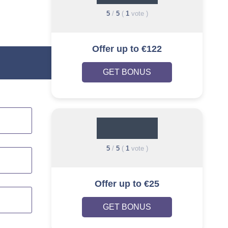
5
/
5
(
1
vote
)
Offer up to €122
GET BONUS
5
/
5
(
1
vote
)
Offer up to €25
GET BONUS