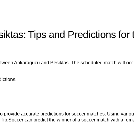
ktas: Tips and Predictions for 
etween Ankaragucu and Besiktas. The scheduled match will occ
ictions.
 to provide accurate predictions for soccer matches. Using various
 Tip.Soccer can predict the winner of a soccer match with a rem