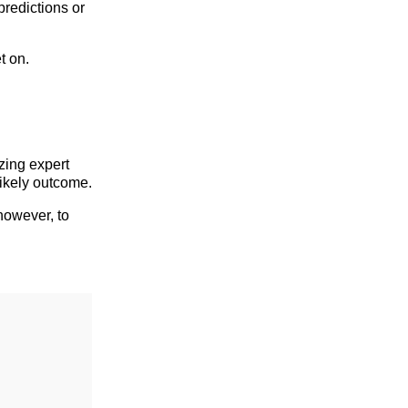
predictions or
t on.
zing expert
likely outcome.
 however, to