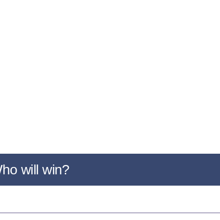
ho will win?