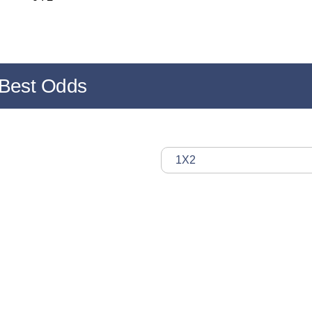
Best Odds
1X2