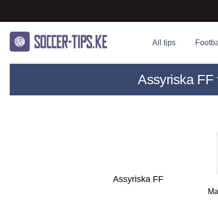
All tips
Footba
Assyriska FF 
Assyriska FF
Ma