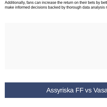
Additionally, fans can increase the return on their bets by bett
make informed decisions backed by thorough data analysis ra
Assyriska FF vs Vas