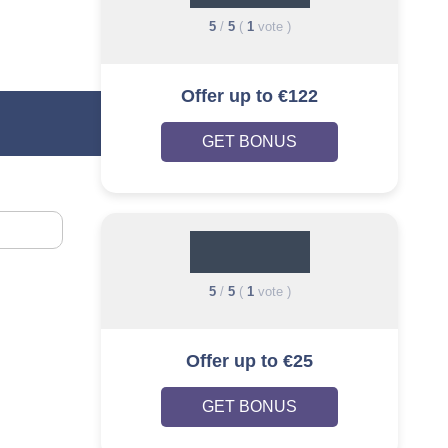
5
/
5
(
1
vote
)
Offer up to €122
GET BONUS
5
/
5
(
1
vote
)
Offer up to €25
GET BONUS