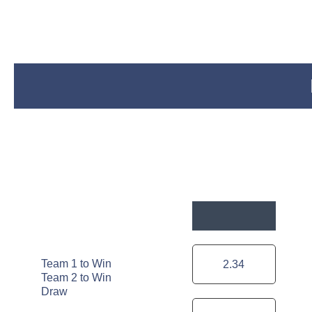
Team 1 to Win
2.34
Team 2 to Win
Draw