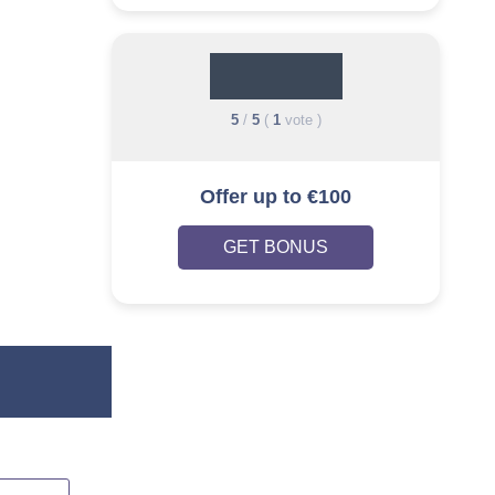
5
/
5
(
1
vote
)
Offer up to €100
GET BONUS