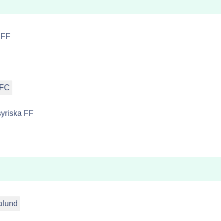
 FF
 FC
yriska FF
alund