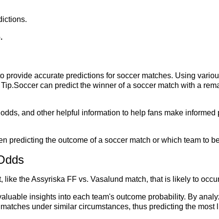
ictions.
.
 to provide accurate predictions for soccer matches. Using various
 Tip.Soccer can predict the winner of a soccer match with a rem
e odds, and other helpful information to help fans make informed 
en predicting the outcome of a soccer match or which team to be
 Odds
t, like the Assyriska FF vs. Vasalund match, that is likely to occur
aluable insights into each team's outcome probability. By analy
matches under similar circumstances, thus predicting the most 