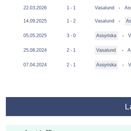
22.03.2026
1 - 1
Vasalund
-
As
14.09.2025
1 - 2
Vasalund
-
As
05.05.2025
3 - 0
Assyriska
-
V
25.08.2024
2 - 1
Vasalund
-
A
07.04.2024
2 - 1
Assyriska
-
V
L