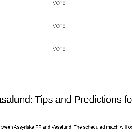
VOTE
VOTE
VOTE
salund: Tips and Predictions fo
etween Assyriska FF and Vasalund. The scheduled match will o