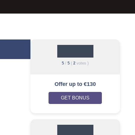
5
/
5
(
2
votes
)
Offer up to €130
GET BONUS