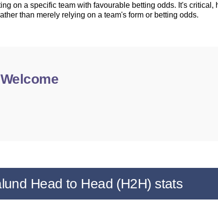
ing on a specific team with favourable betting odds. It's critical,
ther than merely relying on a team's form or betting odds.
Welcome
alund Head to Head (H2H) stats