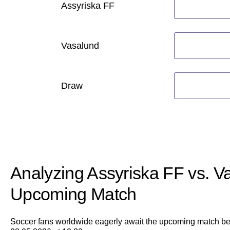
Assyriska FF
Vasalund
Draw
Analyzing Assyriska FF vs. Va
Upcoming Match
Soccer fans worldwide eagerly await the upcoming match b