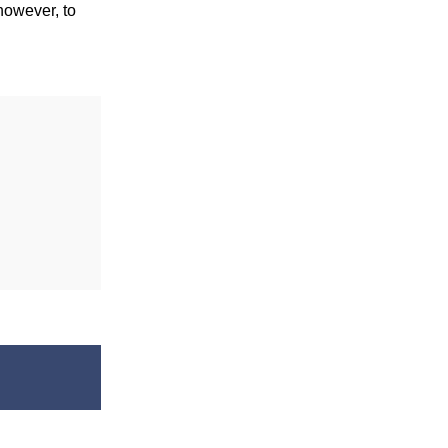
 however, to