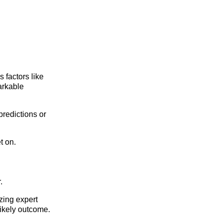
 factors like
arkable
predictions or
t on.
.
zing expert
likely outcome.