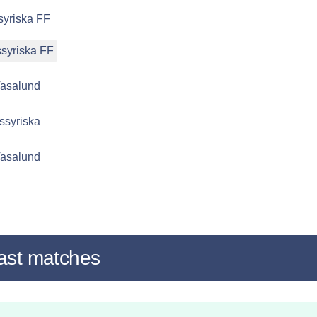
syriska FF
syriska FF
asalund
ssyriska
asalund
ast matches