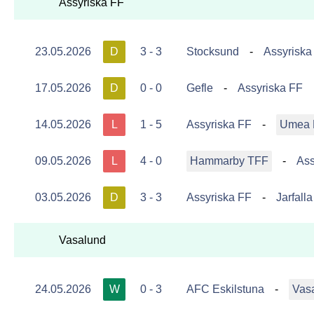
Assyriska FF
23.05.2026
D
3 - 3
Stocksund
-
Assyriska
17.05.2026
D
0 - 0
Gefle
-
Assyriska FF
14.05.2026
L
1 - 5
Assyriska FF
-
Umea
09.05.2026
L
4 - 0
Hammarby TFF
-
Ass
03.05.2026
D
3 - 3
Assyriska FF
-
Jarfalla
Vasalund
24.05.2026
W
0 - 3
AFC Eskilstuna
-
Vas