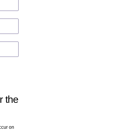
r the
ccur on