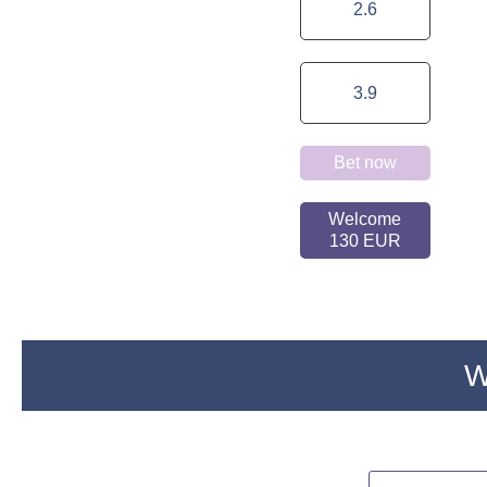
2.6
3.9
Bet now
Welcome
130 EUR
W