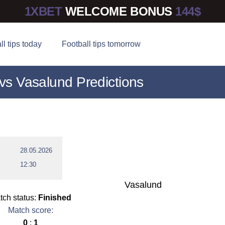
1XBET
WELCOME BONUS
144$
ll tips today
Football tips tomorrow
vs Vasalund Predictions
28.05.2026
12:30
Vasalund
tch status:
Finished
Match score:
0
:
1