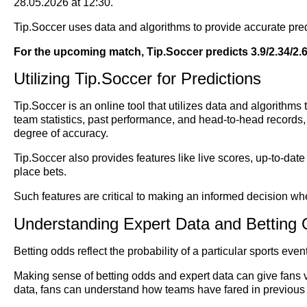
28.05.2026 at 12:30.
Tip.Soccer uses data and algorithms to provide accurate pred
For the upcoming match, Tip.Soccer predicts 3.9/2.34/2.6
Utilizing Tip.Soccer for Predictions
Tip.Soccer is an online tool that utilizes data and algorithms
team statistics, past performance, and head-to-head records,
degree of accuracy.
Tip.Soccer also provides features like live scores, up-to-dat
place bets.
Such features are critical to making an informed decision wh
Understanding Expert Data and Betting
Betting odds reflect the probability of a particular sports even
Making sense of betting odds and expert data can give fans v
data, fans can understand how teams have fared in previous 