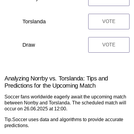
Torslanda
VOTE
Draw
VOTE
Analyzing Norrby vs. Torslanda: Tips and
Predictions for the Upcoming Match
Soccer fans worldwide eagerly await the upcoming match
between Norrby and Torslanda. The scheduled match will
occur on 26.06.2025 at 12:00.
Tip.Soccer uses data and algorithms to provide accurate
predictions.