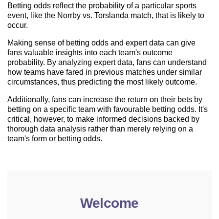
Betting odds reflect the probability of a particular sports
event, like the Norrby vs. Torslanda match, that is likely to
occur.
Making sense of betting odds and expert data can give
fans valuable insights into each team's outcome
probability. By analyzing expert data, fans can understand
how teams have fared in previous matches under similar
circumstances, thus predicting the most likely outcome.
Additionally, fans can increase the return on their bets by
betting on a specific team with favourable betting odds. It's
critical, however, to make informed decisions backed by
thorough data analysis rather than merely relying on a
team's form or betting odds.
Welcome