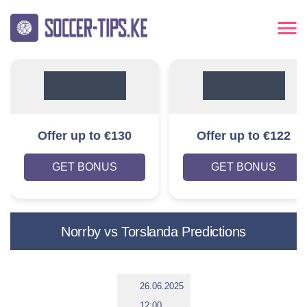
Offer up to €130
Offer up to €122
GET BONUS
GET BONUS
Norrby vs Torslanda Predictions
26.06.2025
12:00