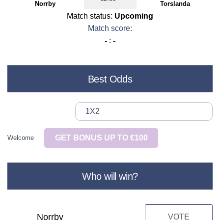
Norrby
Torslanda
Match status:
Upcoming
Match score:
-
:
-
Best Odds
1X2
GET BONUS UP TO €100
Welcome
Who will win?
Norrby
VOTE