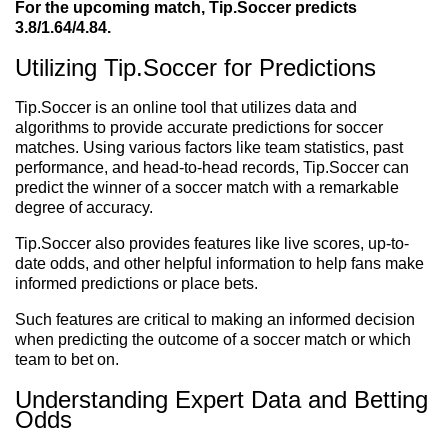
For the upcoming match, Tip.Soccer predicts
3.8/1.64/4.84.
Utilizing Tip.Soccer for Predictions
Tip.Soccer is an online tool that utilizes data and
algorithms to provide accurate predictions for soccer
matches. Using various factors like team statistics, past
performance, and head-to-head records, Tip.Soccer can
predict the winner of a soccer match with a remarkable
degree of accuracy.
Tip.Soccer also provides features like live scores, up-to-
date odds, and other helpful information to help fans make
informed predictions or place bets.
Such features are critical to making an informed decision
when predicting the outcome of a soccer match or which
team to bet on.
Understanding Expert Data and Betting
Odds