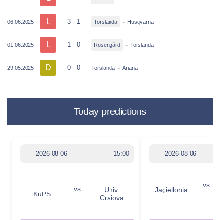
L
-
3 - 1
06.06.2025
Torslanda
Husqvarna
L
-
1 - 0
01.06.2025
Rosengård
Torslanda
D
-
0 - 0
29.05.2025
Torslanda
Ariana
Today predictions
2026-08-06
15:00
2026-08-06
vs
vs
Univ.
Jagiellonia
KuPS
Craiova