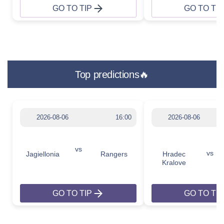
GO TO TIP
GO TO TIP
Top predictions🔥
2026-08-06
16:00
2026-08-06
vs
vs
Jagiellonia
Rangers
Hradec
Kralove
GO TO TIP
GO TO TIP