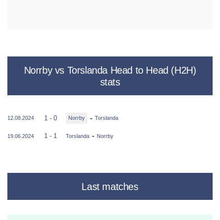
Norrby vs Torslanda Head to Head (H2H)
stats
-
1 - 0
12.08.2024
Norrby
Torslanda
-
1 - 1
19.06.2024
Torslanda
Norrby
Last matches