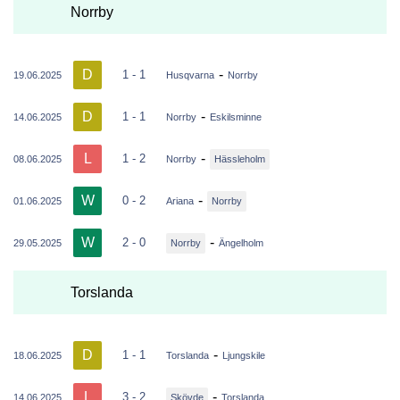
Norrby
D
-
1 - 1
19.06.2025
Husqvarna
Norrby
D
-
1 - 1
14.06.2025
Norrby
Eskilsminne
L
-
1 - 2
08.06.2025
Norrby
Hässleholm
W
-
0 - 2
01.06.2025
Ariana
Norrby
W
-
2 - 0
29.05.2025
Norrby
Ängelholm
Torslanda
D
-
1 - 1
18.06.2025
Torslanda
Ljungskile
L
-
3 - 2
14.06.2025
Skövde
Torslanda