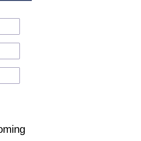
coming