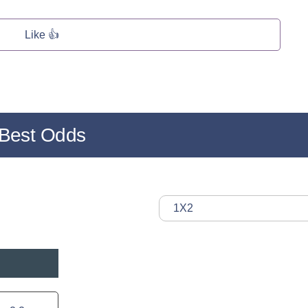
Like 👍
Best Odds
1X2