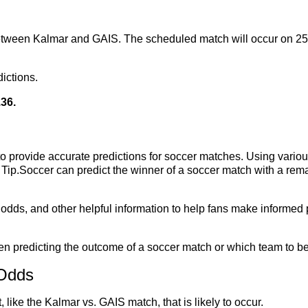
etween Kalmar and GAIS. The scheduled match will occur on 25
ictions.
.36.
 to provide accurate predictions for soccer matches. Using various
 Tip.Soccer can predict the winner of a soccer match with a rem
e odds, and other helpful information to help fans make informed 
en predicting the outcome of a soccer match or which team to be
 Odds
t, like the Kalmar vs. GAIS match, that is likely to occur.