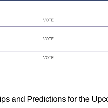
VOTE
VOTE
VOTE
ips and Predictions for the Up