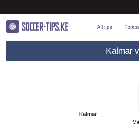
All tips
Footba
Kalmar v
Kalmar
Ma