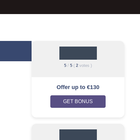
5
/
5
(
2
votes
)
Offer up to €130
GET BONUS