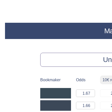
Ma
Un
Bookmaker
Odds
10€ r
1.67
1.66