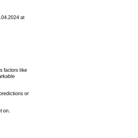
.04.2024 at
 factors like
arkable
predictions or
t on.