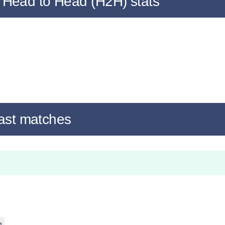
 Head to Head (H2H) stats
ast matches
g