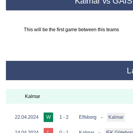
Kalmar vs GAIS
This will be the first game between this teams
L
Kalmar
22.04.2024
W
1 - 2
Elfsborg
-
Kalmar
14.04.2024
L
0 - 1
Kalmar
-
IFK Götebor