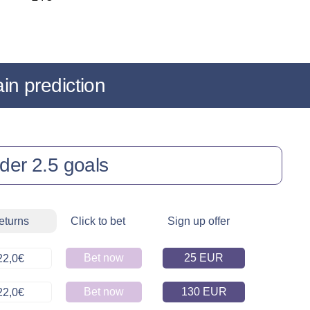
in prediction
der 2.5 goals
eturns
Click to bet
Sign up offer
Bet now
25 EUR
22,0€
Bet now
130 EUR
22,0€