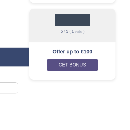
5
/
5
(
1
vote
)
Offer up to €100
GET BONUS