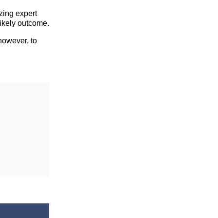
zing expert
likely outcome.
 however, to