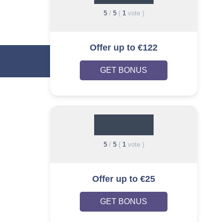
5
/
5
(
1
vote
)
Offer up to €122
GET BONUS
5
/
5
(
1
vote
)
Offer up to €25
GET BONUS