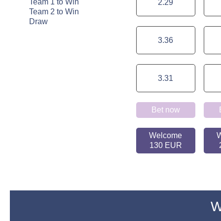
Team 1 to Win
2.29
Team 2 to Win
Draw
3.36
3.31
Bet now
Welcome
130 EUR
W