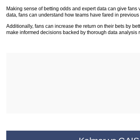
Making sense of betting odds and expert data can give fans v
data, fans can understand how teams have fared in previous 
Additionally, fans can increase the return on their bets by bett
make informed decisions backed by thorough data analysis ra