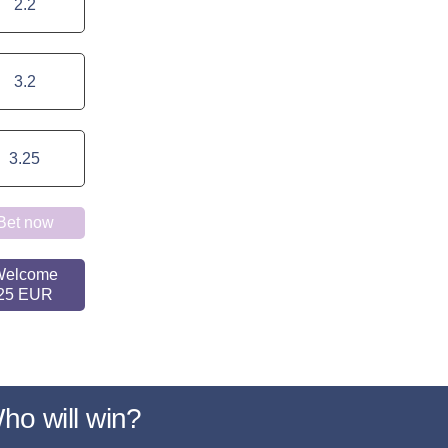
2.2
3.2
3.25
Bet now
Welcome
25 EUR
ho will win?