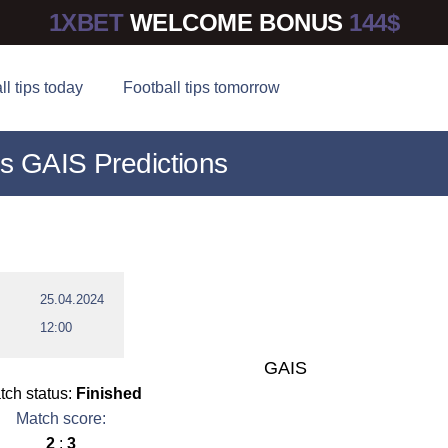
1XBET
WELCOME BONUS
144$
ll tips today
Football tips tomorrow
s GAIS Predictions
25.04.2024
12:00
GAIS
tch status:
Finished
Match score:
2
:
3