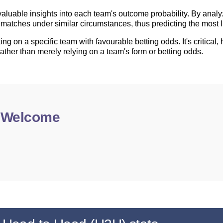
aluable insights into each team's outcome probability. By analy
matches under similar circumstances, thus predicting the most 
ing on a specific team with favourable betting odds. It's critical,
ther than merely relying on a team's form or betting odds.
Welcome