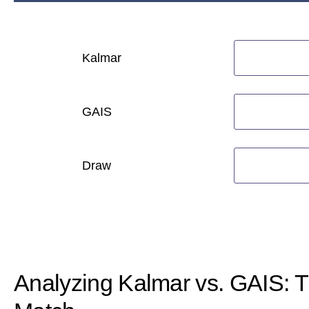
Kalmar
GAIS
Draw
Analyzing Kalmar vs. GAIS: T