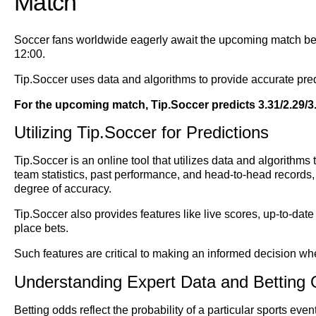
Match
Soccer fans worldwide eagerly await the upcoming match b
12:00.
Tip.Soccer uses data and algorithms to provide accurate pred
For the upcoming match, Tip.Soccer predicts 3.31/2.29/3
Utilizing Tip.Soccer for Predictions
Tip.Soccer is an online tool that utilizes data and algorithms
team statistics, past performance, and head-to-head records,
degree of accuracy.
Tip.Soccer also provides features like live scores, up-to-dat
place bets.
Such features are critical to making an informed decision wh
Understanding Expert Data and Betting
Betting odds reflect the probability of a particular sports even