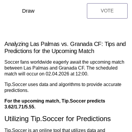
Draw
VOTE
Analyzing Las Palmas vs. Granada CF: Tips and
Predictions for the Upcoming Match
Soccer fans worldwide eagerly await the upcoming match
between Las Palmas and Granada CF. The scheduled
match will occur on 02.04.2026 at 12:00.
Tip.Soccer uses data and algorithms to provide accurate
predictions.
For the upcoming match, Tip.Soccer predicts
3.62/1.71/5.55.
Utilizing Tip.Soccer for Predictions
Tip.Soccer is an online tool that utilizes data and