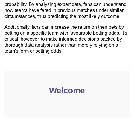
probability. By analyzing expert data, fans can understand
how teams have fared in previous matches under similar
circumstances, thus predicting the most likely outcome.
Additionally, fans can increase the return on their bets by
betting on a specific team with favourable betting odds. It's
critical, however, to make informed decisions backed by
thorough data analysis rather than merely relying on a
team's form or betting odds.
Welcome