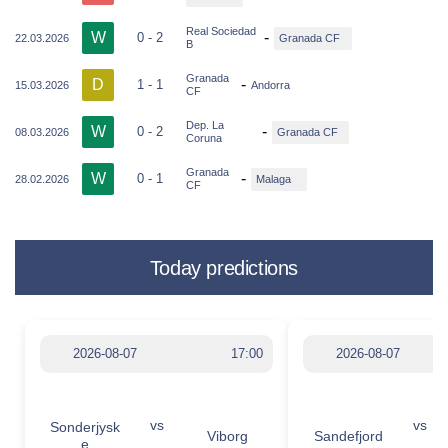
Real Sociedad
W
-
0 - 2
22.03.2026
Granada CF
B
Granada
D
-
1 - 1
15.03.2026
Andorra
CF
Dep. La
W
-
0 - 2
08.03.2026
Granada CF
Coruna
Granada
W
-
0 - 1
28.02.2026
Malaga
CF
Today predictions
2026-08-07
17:00
2026-08-07
vs
vs
Sonderjysk
Viborg
Sandefjord
e