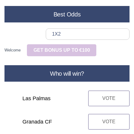
Best Odds
1X2
GET BONUS UP TO €100
Welcome
Who will win?
Las Palmas
VOTE
Granada CF
VOTE