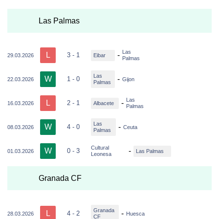
Las Palmas
Las
L
-
3 - 1
29.03.2026
Eibar
Palmas
Las
W
-
1 - 0
22.03.2026
Gijon
Palmas
Las
L
-
2 - 1
16.03.2026
Albacete
Palmas
Las
W
-
4 - 0
08.03.2026
Ceuta
Palmas
Cultural
W
-
0 - 3
01.03.2026
Las Palmas
Leonesa
Granada CF
Granada
L
-
4 - 2
28.03.2026
Huesca
CF