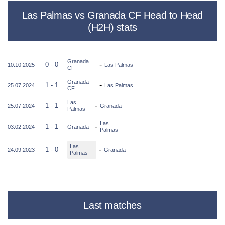
Las Palmas vs Granada CF Head to Head
(H2H) stats
Granada
-
0 - 0
10.10.2025
Las Palmas
CF
Granada
-
1 - 1
25.07.2024
Las Palmas
CF
Las
-
1 - 1
25.07.2024
Granada
Palmas
Las
-
1 - 1
03.02.2024
Granada
Palmas
Las
-
1 - 0
24.09.2023
Granada
Palmas
Last matches