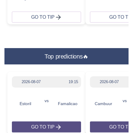
GO TO TIP
GO TO TIP
Top predictions🔥
2026-08-07
19:15
2026-08-07
vs
vs
Estoril
Famalicao
Cambuur
GO TO TIP
GO TO TIP