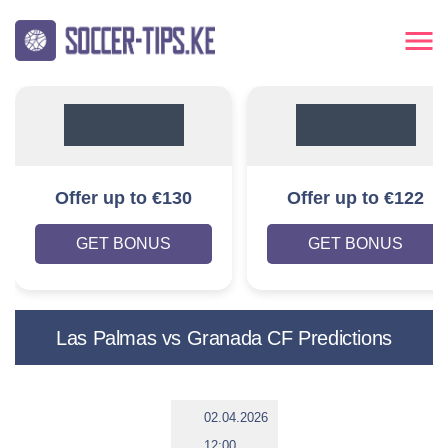
Offer up to €130
Offer up to €122
GET BONUS
GET BONUS
Las Palmas vs Granada CF Predictions
02.04.2026
12:00