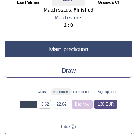
Las Palmas
Granada CF
Match status:
Finished
Match score:
2
:
0
Main prediction
Draw
Odds
10€ returns
Click to bet
Sign up offer
3.62
22,0€
Bet now
130 EUR
Like 👍