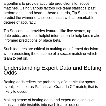
algorithms to provide accurate predictions for soccer
matches. Using various factors like team statistics, past
performance, and head-to-head records, Tip.Soccer can
predict the winner of a soccer match with a remarkable
degree of accuracy.
Tip.Soccer also provides features like live scores, up-to-
date odds, and other helpful information to help fans make
informed predictions or place bets.
Such features are critical to making an informed decision
when predicting the outcome of a soccer match or which
team to bet on.
Understanding Expert Data and Betting
Odds
Betting odds reflect the probability of a particular sports
event, like the Las Palmas vs. Granada CF match, that is
likely to occur.
Making sense of betting odds and expert data can give
fans valuable insights into each team's outcome