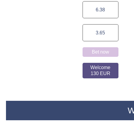
6.38
3.65
Bet now
Welcome
130 EUR
W