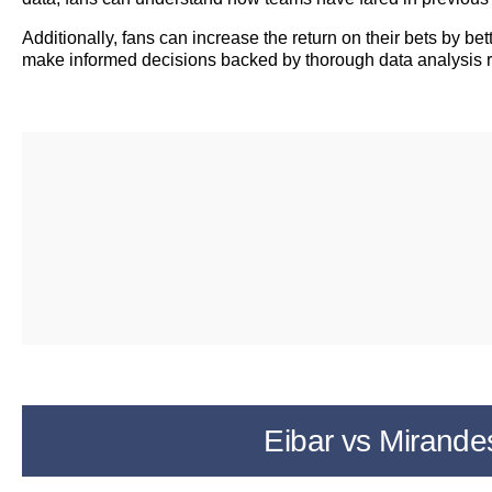
Additionally, fans can increase the return on their bets by bett
make informed decisions backed by thorough data analysis ra
Eibar vs Mirande