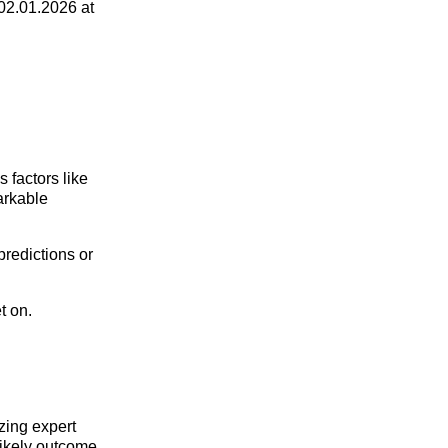
02.01.2026 at
 factors like
arkable
predictions or
t on.
zing expert
likely outcome.