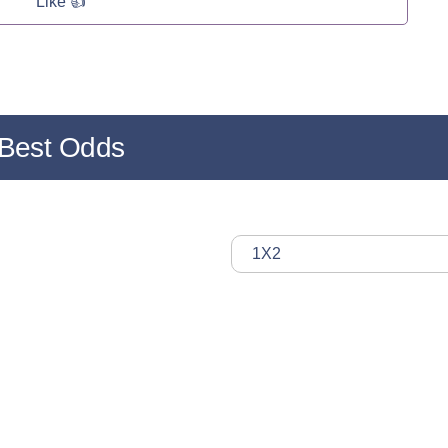
Like 👍
Best Odds
1X2