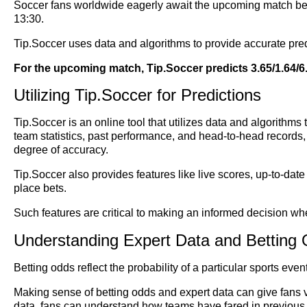
Soccer fans worldwide eagerly await the upcoming match be
13:30.
Tip.Soccer uses data and algorithms to provide accurate pred
For the upcoming match, Tip.Soccer predicts 3.65/1.64/6
Utilizing Tip.Soccer for Predictions
Tip.Soccer is an online tool that utilizes data and algorithms
team statistics, past performance, and head-to-head records,
degree of accuracy.
Tip.Soccer also provides features like live scores, up-to-dat
place bets.
Such features are critical to making an informed decision wh
Understanding Expert Data and Betting
Betting odds reflect the probability of a particular sports event
Making sense of betting odds and expert data can give fans v
data, fans can understand how teams have fared in previous 