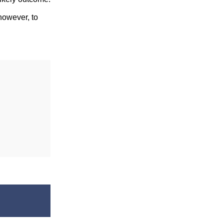
 however, to