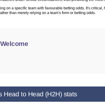
ing on a specific team with favourable betting odds. It's critical,
ther than merely relying on a team's form or betting odds.
Welcome
s Head to Head (H2H) stats