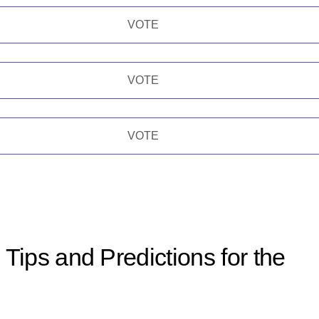
VOTE
VOTE
VOTE
 Tips and Predictions for the