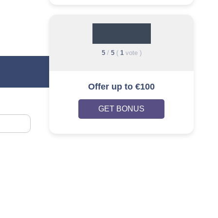
5
/
5
(
1
vote
)
Offer up to €100
GET BONUS