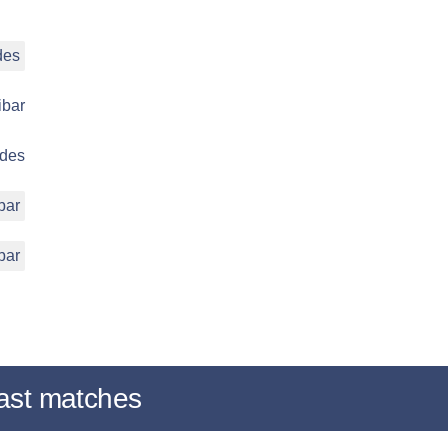
des
ibar
ndes
bar
bar
ast matches