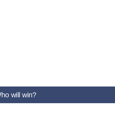
ho will win?