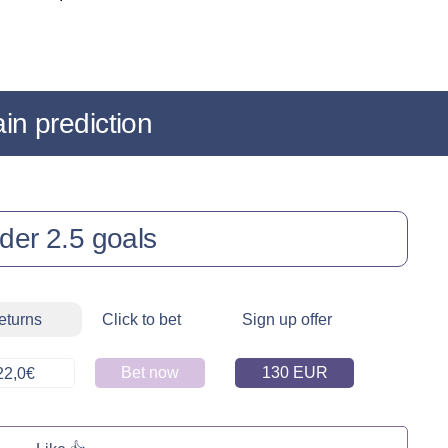
in prediction
der 2.5 goals
eturns
Click to bet
Sign up offer
Bet now
130 EUR
22,0€