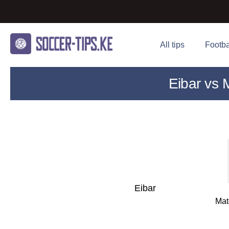
All tips
Footba
Eibar vs 
Eibar
Mat