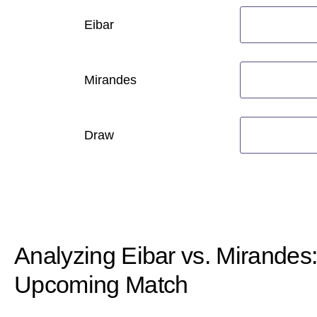
Eibar
Mirandes
Draw
Analyzing Eibar vs. Mirandes:
Upcoming Match