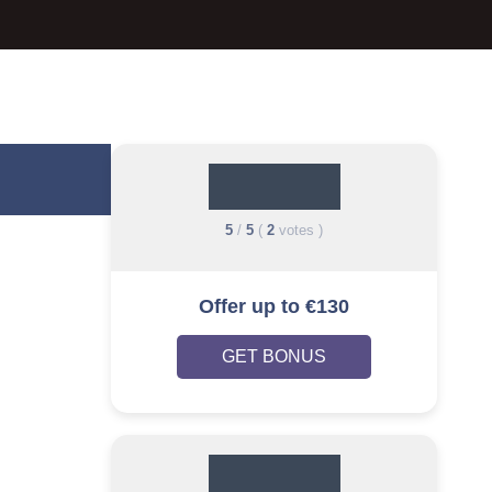
5
/
5
(
2
votes
)
Offer up to €130
GET BONUS