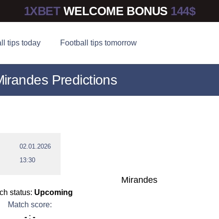
1XBET
WELCOME BONUS
144$
ll tips today
Football tips tomorrow
Mirandes Predictions
02.01.2026
13:30
Mirandes
ch status:
Upcoming
Match score:
-
:
-