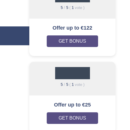
5
/
5
(
1
vote
)
Offer up to €122
GET BONUS
5
/
5
(
1
vote
)
Offer up to €25
GET BONUS