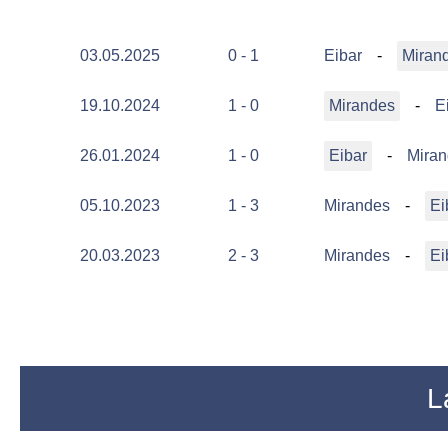
03.05.2025
0 - 1
Eibar
-
Miran
19.10.2024
1 - 0
Mirandes
-
E
26.01.2024
1 - 0
Eibar
-
Mira
05.10.2023
1 - 3
Mirandes
-
Ei
20.03.2023
2 - 3
Mirandes
-
Ei
L