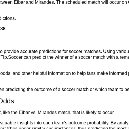
tween Eibar and Mirandes. The scheduled match will occur on 
ictions.
.38.
 to provide accurate predictions for soccer matches. Using various
 Tip.Soccer can predict the winner of a soccer match with a rem
e odds, and other helpful information to help fans make informed 
en predicting the outcome of a soccer match or which team to be
 Odds
, like the Eibar vs. Mirandes match, that is likely to occur.
aluable insights into each team's outcome probability. By analy
matches under similar circumstances, thus predicting the most 