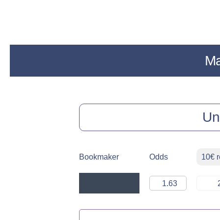
Ma
Un
Bookmaker
Odds
10€ r
1.63