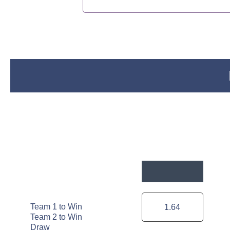
Team 1 to Win
1.64
Team 2 to Win
Draw