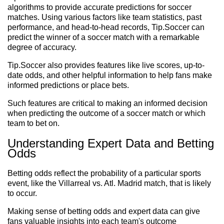
algorithms to provide accurate predictions for soccer
matches. Using various factors like team statistics, past
performance, and head-to-head records, Tip.Soccer can
predict the winner of a soccer match with a remarkable
degree of accuracy.
Tip.Soccer also provides features like live scores, up-to-
date odds, and other helpful information to help fans make
informed predictions or place bets.
Such features are critical to making an informed decision
when predicting the outcome of a soccer match or which
team to bet on.
Understanding Expert Data and Betting
Odds
Betting odds reflect the probability of a particular sports
event, like the Villarreal vs. Atl. Madrid match, that is likely
to occur.
Making sense of betting odds and expert data can give
fans valuable insights into each team's outcome