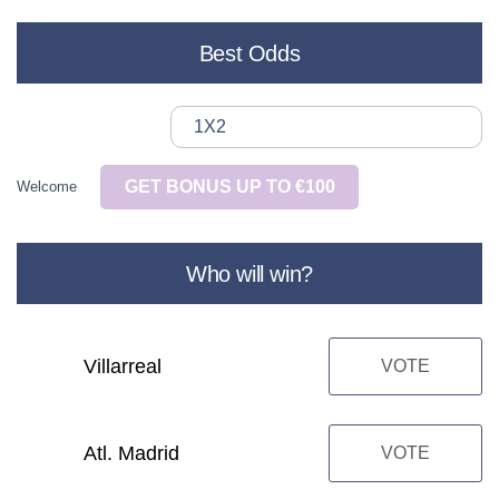
Best Odds
1X2
GET BONUS UP TO €100
Welcome
Who will win?
Villarreal
VOTE
Atl. Madrid
VOTE