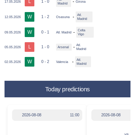
L
-
1 - 0
17.05.2026
Girona
Madrid
Atl.
W
-
1 - 2
12.05.2026
Osasuna
Madrid
Celta
W
-
0 - 1
09.05.2026
Atl. Madrid
Vigo
Atl.
L
-
1 - 0
05.05.2026
Arsenal
Madrid
Atl.
W
-
0 - 2
02.05.2026
Valencia
Madrid
Today predictions
2026-08-08
11:00
2026-08-08
vs