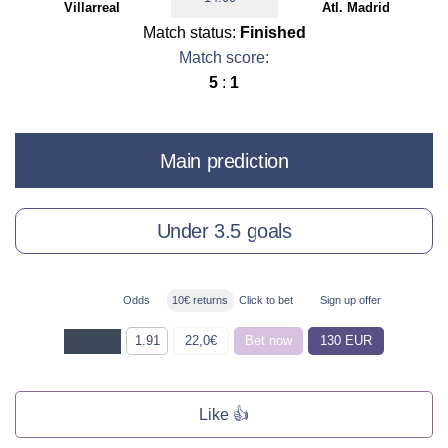
Villarreal
Atl. Madrid
Match status:
Finished
Match score:
5
:
1
Main prediction
Under 3.5 goals
Odds
10€ returns
Click to bet
Sign up offer
1.91
22,0€
Bet now
130 EUR
Like 👍