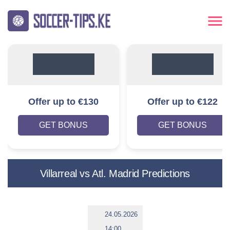
Offer up to €130
Offer up to €122
GET BONUS
GET BONUS
Villarreal vs Atl. Madrid Predictions
24.05.2026
14:00