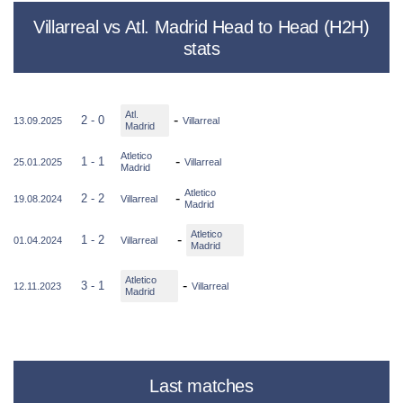
Villarreal vs Atl. Madrid Head to Head (H2H)
stats
Atl.
-
2 - 0
13.09.2025
Villarreal
Madrid
Atletico
-
1 - 1
25.01.2025
Villarreal
Madrid
Atletico
-
2 - 2
19.08.2024
Villarreal
Madrid
Atletico
-
1 - 2
01.04.2024
Villarreal
Madrid
Atletico
-
3 - 1
12.11.2023
Villarreal
Madrid
Last matches