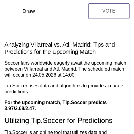
Draw
VOTE
Analyzing Villarreal vs. Atl. Madrid: Tips and
Predictions for the Upcoming Match
Soccer fans worldwide eagerly await the upcoming match
between Villarreal and Atl. Madrid. The scheduled match
will occur on 24.05.2026 at 14:00.
Tip.Soccer uses data and algorithms to provide accurate
predictions.
For the upcoming match, Tip.Soccer predicts
3.97/2.68/2.47.
Utilizing Tip.Soccer for Predictions
Tip.Soccer is an online tool that utilizes data and