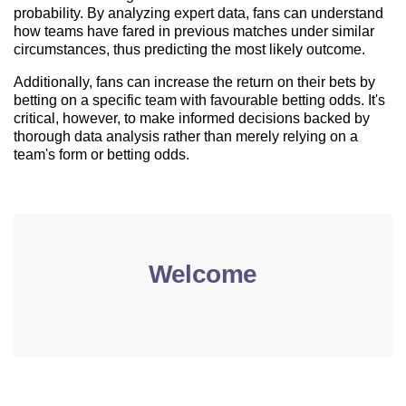
probability. By analyzing expert data, fans can understand
how teams have fared in previous matches under similar
circumstances, thus predicting the most likely outcome.
Additionally, fans can increase the return on their bets by
betting on a specific team with favourable betting odds. It's
critical, however, to make informed decisions backed by
thorough data analysis rather than merely relying on a
team's form or betting odds.
Welcome