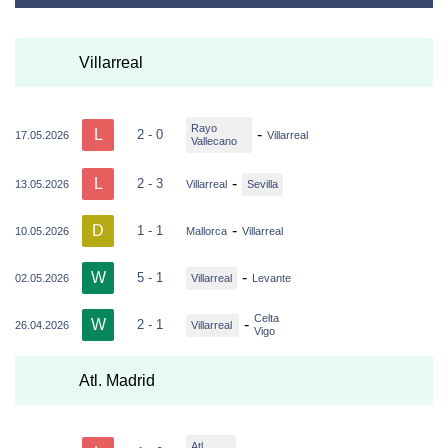
Villarreal
Rayo
L
-
2 - 0
17.05.2026
Villarreal
Vallecano
L
-
2 - 3
13.05.2026
Villarreal
Sevilla
D
-
1 - 1
10.05.2026
Mallorca
Villarreal
W
-
5 - 1
02.05.2026
Villarreal
Levante
Celta
W
-
2 - 1
26.04.2026
Villarreal
Vigo
Atl. Madrid
Atl.