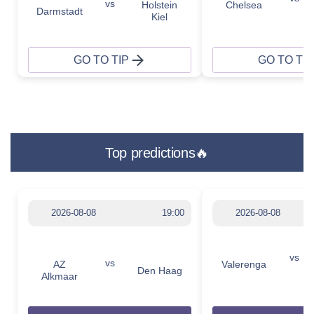
vs
Holstein
Chelsea
Darmstadt
Kiel
GO TO TIP
GO TO TIP
Top predictions🔥
2026-08-08
19:00
2026-08-08
vs
vs
AZ
Valerenga
Den Haag
Alkmaar