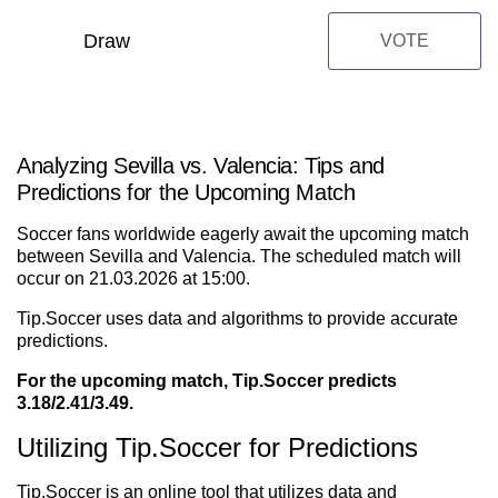
Draw
VOTE
Analyzing Sevilla vs. Valencia: Tips and
Predictions for the Upcoming Match
Soccer fans worldwide eagerly await the upcoming match
between Sevilla and Valencia. The scheduled match will
occur on 21.03.2026 at 15:00.
Tip.Soccer uses data and algorithms to provide accurate
predictions.
For the upcoming match, Tip.Soccer predicts
3.18/2.41/3.49.
Utilizing Tip.Soccer for Predictions
Tip.Soccer is an online tool that utilizes data and