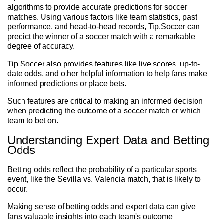
algorithms to provide accurate predictions for soccer
matches. Using various factors like team statistics, past
performance, and head-to-head records, Tip.Soccer can
predict the winner of a soccer match with a remarkable
degree of accuracy.
Tip.Soccer also provides features like live scores, up-to-
date odds, and other helpful information to help fans make
informed predictions or place bets.
Such features are critical to making an informed decision
when predicting the outcome of a soccer match or which
team to bet on.
Understanding Expert Data and Betting
Odds
Betting odds reflect the probability of a particular sports
event, like the Sevilla vs. Valencia match, that is likely to
occur.
Making sense of betting odds and expert data can give
fans valuable insights into each team's outcome