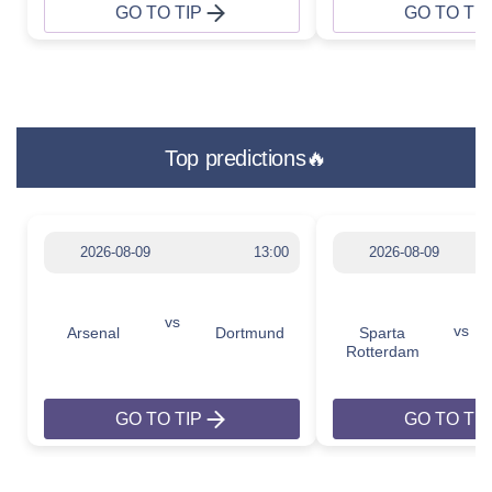
GO TO TIP
GO TO TIP
Top predictions🔥
2026-08-09
13:00
2026-08-09
vs
vs
Arsenal
Dortmund
Sparta
Rotterdam
GO TO TIP
GO TO TIP