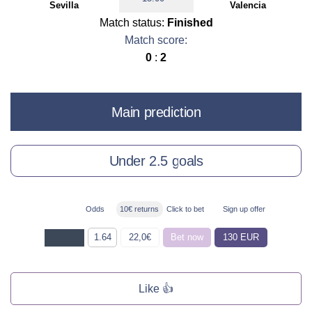
Sevilla
Valencia
Match status:
Finished
Match score:
0
:
2
Main prediction
Under 2.5 goals
Odds
10€ returns
Click to bet
Sign up offer
1.64
22,0€
Bet now
130 EUR
Like 👍