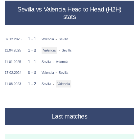
Sevilla vs Valencia Head to Head (H2H)
stats
-
1 - 1
07.12.2025
Valencia
Sevilla
-
1 - 0
11.04.2025
Valencia
Sevilla
-
1 - 1
11.01.2025
Sevilla
Valencia
-
0 - 0
17.02.2024
Valencia
Sevilla
-
1 - 2
11.08.2023
Sevilla
Valencia
Last matches