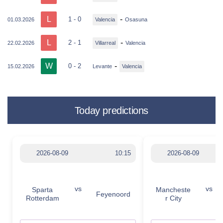
L
-
1 - 0
01.03.2026
Valencia
Osasuna
L
-
2 - 1
22.02.2026
Villarreal
Valencia
W
-
0 - 2
15.02.2026
Levante
Valencia
Today predictions
2026-08-09
10:15
2026-08-09
vs
vs
Sparta
Mancheste
Feyenoord
Rotterdam
r City