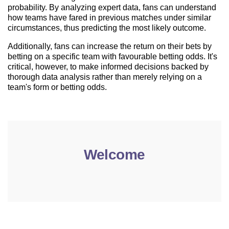
probability. By analyzing expert data, fans can understand
how teams have fared in previous matches under similar
circumstances, thus predicting the most likely outcome.
Additionally, fans can increase the return on their bets by
betting on a specific team with favourable betting odds. It's
critical, however, to make informed decisions backed by
thorough data analysis rather than merely relying on a
team's form or betting odds.
Welcome