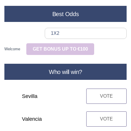
Best Odds
1X2
GET BONUS UP TO €100
Welcome
Who will win?
Sevilla
VOTE
Valencia
VOTE