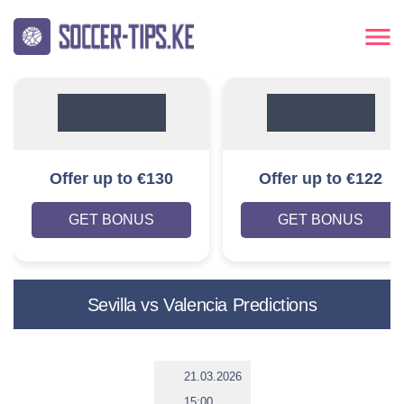
Offer up to €130
Offer up to €122
GET BONUS
GET BONUS
Sevilla vs Valencia Predictions
21.03.2026
15:00