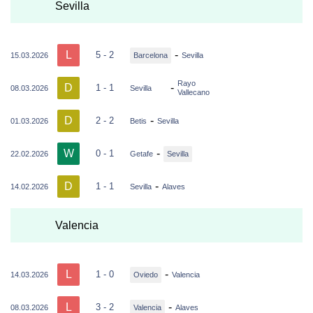
Sevilla
L
-
5 - 2
15.03.2026
Barcelona
Sevilla
Rayo
D
-
1 - 1
08.03.2026
Sevilla
Vallecano
D
-
2 - 2
01.03.2026
Betis
Sevilla
W
-
0 - 1
22.02.2026
Getafe
Sevilla
D
-
1 - 1
14.02.2026
Sevilla
Alaves
Valencia
L
-
1 - 0
14.03.2026
Oviedo
Valencia
L
-
3 - 2
08.03.2026
Valencia
Alaves