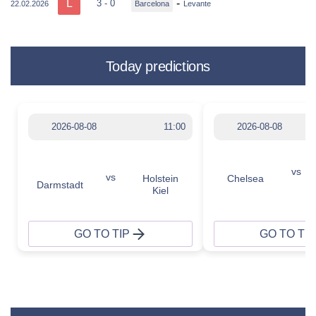
L
-
3 - 0
22.02.2026
Barcelona
Levante
Today predictions
2026-08-08
11:00
2026-08-08
vs
vs
Holstein
Chelsea
Darmstadt
Kiel
GO TO TIP
GO TO TIP