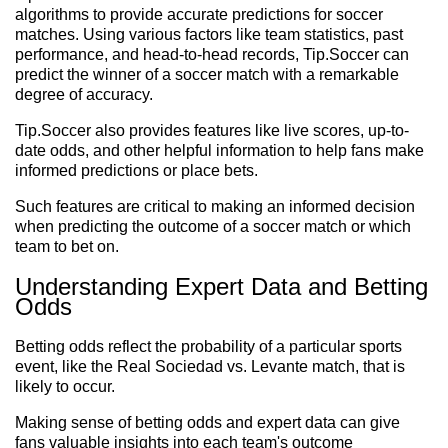
algorithms to provide accurate predictions for soccer
matches. Using various factors like team statistics, past
performance, and head-to-head records, Tip.Soccer can
predict the winner of a soccer match with a remarkable
degree of accuracy.
Tip.Soccer also provides features like live scores, up-to-
date odds, and other helpful information to help fans make
informed predictions or place bets.
Such features are critical to making an informed decision
when predicting the outcome of a soccer match or which
team to bet on.
Understanding Expert Data and Betting
Odds
Betting odds reflect the probability of a particular sports
event, like the Real Sociedad vs. Levante match, that is
likely to occur.
Making sense of betting odds and expert data can give
fans valuable insights into each team's outcome