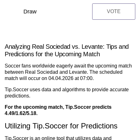
Draw
VOTE
Analyzing Real Sociedad vs. Levante: Tips and
Predictions for the Upcoming Match
Soccer fans worldwide eagerly await the upcoming match
between Real Sociedad and Levante. The scheduled
match will occur on 04.04.2026 at 07:00.
Tip.Soccer uses data and algorithms to provide accurate
predictions.
For the upcoming match, Tip.Soccer predicts
4.49/1.62/5.18.
Utilizing Tip.Soccer for Predictions
Tip.Soccer is an online tool that utilizes data and