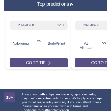
Top predictions🔥
2026-08-08
12:00
2026-08-08
vs
vs
Valerenga
Bodo/Glimt
AZ
Alkmaar
GO TO TIP
GO TO TIP
Though our betting tips are made by sports experts,
18+
they can't guarantee profit for you. We highly encourage
you to bet responsibly and only if you can afford to lose.
Please familiarize yourself with our Terms and
Conditions for further clarification.