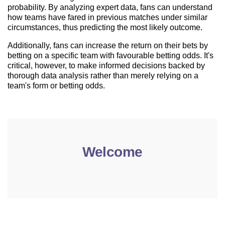
probability. By analyzing expert data, fans can understand
how teams have fared in previous matches under similar
circumstances, thus predicting the most likely outcome.
Additionally, fans can increase the return on their bets by
betting on a specific team with favourable betting odds. It's
critical, however, to make informed decisions backed by
thorough data analysis rather than merely relying on a
team's form or betting odds.
Welcome