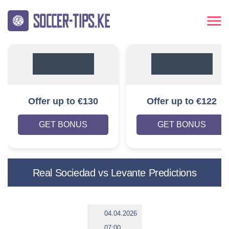
Offer up to €130
Offer up to €122
GET BONUS
GET BONUS
Real Sociedad vs Levante Predictions
04.04.2026
07:00