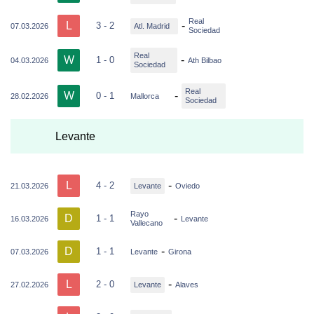
Real
L
-
3 - 2
07.03.2026
Atl. Madrid
Sociedad
Real
W
-
1 - 0
04.03.2026
Ath Bilbao
Sociedad
Real
W
-
0 - 1
28.02.2026
Mallorca
Sociedad
Levante
L
-
4 - 2
21.03.2026
Levante
Oviedo
Rayo
D
-
1 - 1
16.03.2026
Levante
Vallecano
D
-
1 - 1
07.03.2026
Levante
Girona
L
-
2 - 0
27.02.2026
Levante
Alaves