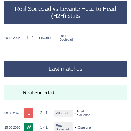
Real Sociedad vs Levante Head to Head
(H2H) stats
Real
-
1 - 1
20.12.2025
Levante
Sociedad
Last matches
Real Sociedad
Real
L
-
3 - 1
20.03.2026
Villarreal
Sociedad
Real
W
-
3 - 1
15.03.2026
Osasuna
Sociedad