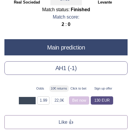
Real Sociedad
Levante
Match status:
Finished
Match score:
2
:
0
Main prediction
AH1 (-1)
Odds
10€ returns
Click to bet
Sign up offer
1.99
22,0€
Bet now
130 EUR
Like 👍