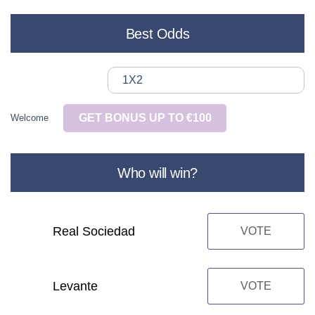
Best Odds
1X2
GET BONUS UP TO €100
Welcome
Who will win?
Real Sociedad
VOTE
Levante
VOTE