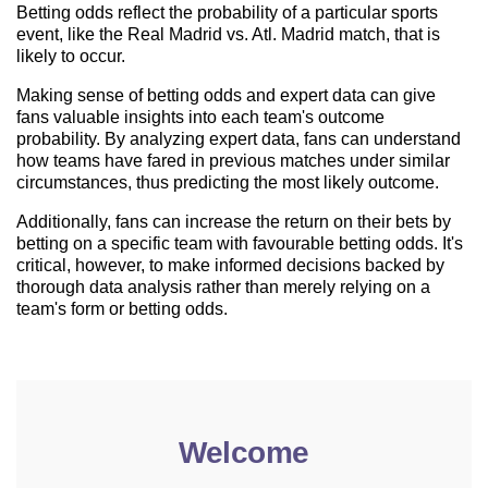
Betting odds reflect the probability of a particular sports
event, like the Real Madrid vs. Atl. Madrid match, that is
likely to occur.
Making sense of betting odds and expert data can give
fans valuable insights into each team's outcome
probability. By analyzing expert data, fans can understand
how teams have fared in previous matches under similar
circumstances, thus predicting the most likely outcome.
Additionally, fans can increase the return on their bets by
betting on a specific team with favourable betting odds. It's
critical, however, to make informed decisions backed by
thorough data analysis rather than merely relying on a
team's form or betting odds.
Welcome