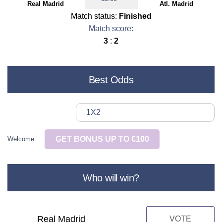
Real Madrid
Atl. Madrid
Match status:
Finished
Match score:
3
:
2
Best Odds
1X2
GET BONUS UP TO €100
Welcome
Who will win?
Real Madrid
VOTE