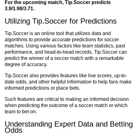
For the upcoming match, Tip.Soccer predicts
3.9/1.98/3.71.
Utilizing Tip.Soccer for Predictions
Tip.Soccer is an online tool that utilizes data and
algorithms to provide accurate predictions for soccer
matches. Using various factors like team statistics, past
performance, and head-to-head records, Tip.Soccer can
predict the winner of a soccer match with a remarkable
degree of accuracy.
Tip.Soccer also provides features like live scores, up-to-
date odds, and other helpful information to help fans make
informed predictions or place bets.
Such features are critical to making an informed decision
when predicting the outcome of a soccer match or which
team to bet on.
Understanding Expert Data and Betting
Odds