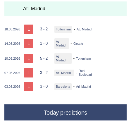
Atl. Madrid
L
-
3 - 2
18.03.2026
Tottenham
Atl. Madrid
Atl.
L
-
1 - 0
14.03.2026
Getafe
Madrid
Atl.
L
-
5 - 2
10.03.2026
Tottenham
Madrid
Real
L
-
3 - 2
07.03.2026
Atl. Madrid
Sociedad
L
-
3 - 0
03.03.2026
Barcelona
Atl. Madrid
Today predictions