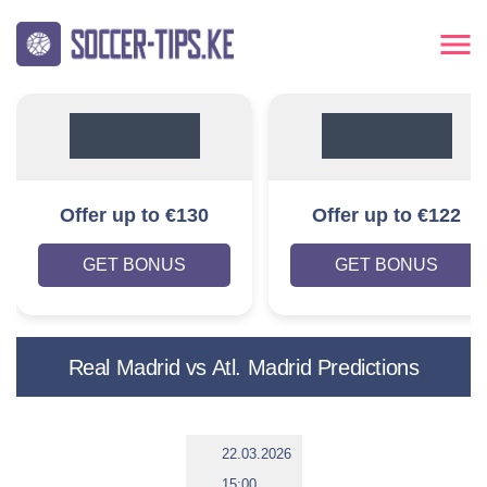
Offer up to €130
Offer up to €122
GET BONUS
GET BONUS
Real Madrid vs Atl. Madrid Predictions
22.03.2026
15:00