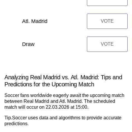
Atl. Madrid
VOTE
Draw
VOTE
Analyzing Real Madrid vs. Atl. Madrid: Tips and
Predictions for the Upcoming Match
Soccer fans worldwide eagerly await the upcoming match
between Real Madrid and Atl. Madrid. The scheduled
match will occur on 22.03.2026 at 15:00.
Tip.Soccer uses data and algorithms to provide accurate
predictions.