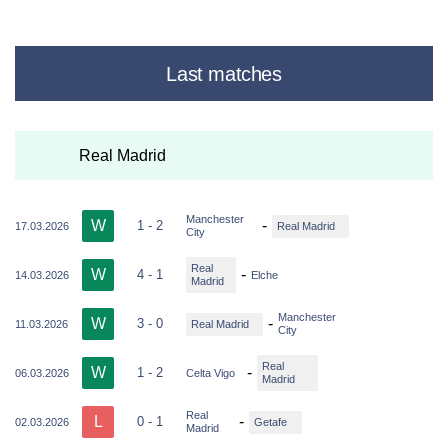
Last matches
Real Madrid
Manchester
W
-
1 - 2
17.03.2026
Real Madrid
City
Real
W
-
4 - 1
14.03.2026
Elche
Madrid
Manchester
W
-
3 - 0
11.03.2026
Real Madrid
City
Real
W
-
1 - 2
06.03.2026
Celta Vigo
Madrid
Real
L
-
0 - 1
02.03.2026
Getafe
Madrid