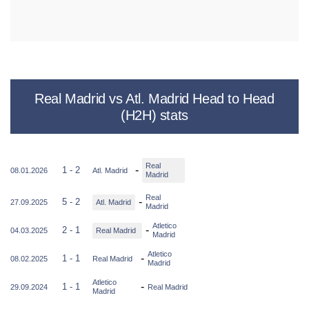
Real Madrid vs Atl. Madrid Head to Head
(H2H) stats
Real
-
1 - 2
08.01.2026
Atl. Madrid
Madrid
Real
-
5 - 2
27.09.2025
Atl. Madrid
Madrid
Atletico
-
2 - 1
04.03.2025
Real Madrid
Madrid
Atletico
-
1 - 1
08.02.2025
Real Madrid
Madrid
Atletico
-
1 - 1
29.09.2024
Real Madrid
Madrid