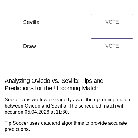
Sevilla
VOTE
Draw
VOTE
Analyzing Oviedo vs. Sevilla: Tips and
Predictions for the Upcoming Match
Soccer fans worldwide eagerly await the upcoming match
between Oviedo and Sevilla. The scheduled match will
occur on 05.04.2026 at 11:30.
Tip.Soccer uses data and algorithms to provide accurate
predictions.