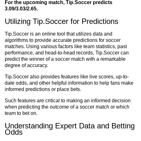
For the upcoming match, Tip.Soccer predicts
3.09/3.03/2.65.
Utilizing Tip.Soccer for Predictions
Tip.Soccer is an online tool that utilizes data and
algorithms to provide accurate predictions for soccer
matches. Using various factors like team statistics, past
performance, and head-to-head records, Tip.Soccer can
predict the winner of a soccer match with a remarkable
degree of accuracy.
Tip.Soccer also provides features like live scores, up-to-
date odds, and other helpful information to help fans make
informed predictions or place bets.
Such features are critical to making an informed decision
when predicting the outcome of a soccer match or which
team to bet on.
Understanding Expert Data and Betting
Odds