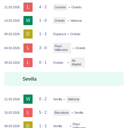
L
-
4 - 2
21.03.2026
Levante
Oviedo
W
-
1 - 0
14.03.2026
Oviedo
Valencia
D
-
1 - 1
09.03.2026
Espanyol
Oviedo
Rayo
L
-
3 - 0
04.03.2026
Oviedo
Vallecano
Atl.
L
-
0 - 1
28.02.2026
Oviedo
Madrid
Sevilla
W
-
0 - 2
21.03.2026
Sevilla
Valencia
L
-
5 - 2
15.03.2026
Barcelona
Sevilla
Rayo
D
-
1 - 1
08.03.2026
Sevilla
Vallecano