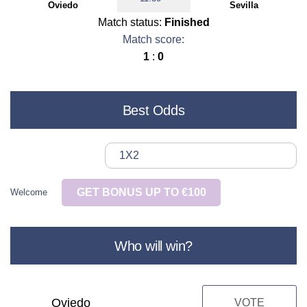
Oviedo
Sevilla
Match status:
Finished
Match score:
1
:
0
Best Odds
1X2
GET BONUS UP TO €100
Welcome
Who will win?
Oviedo
VOTE