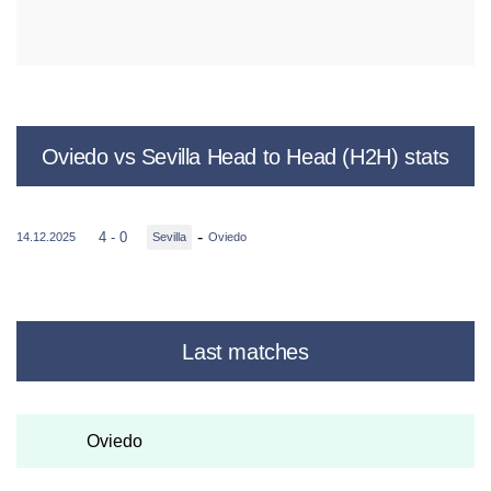
Oviedo vs Sevilla Head to Head (H2H) stats
-
4 - 0
14.12.2025
Sevilla
Oviedo
Last matches
Oviedo