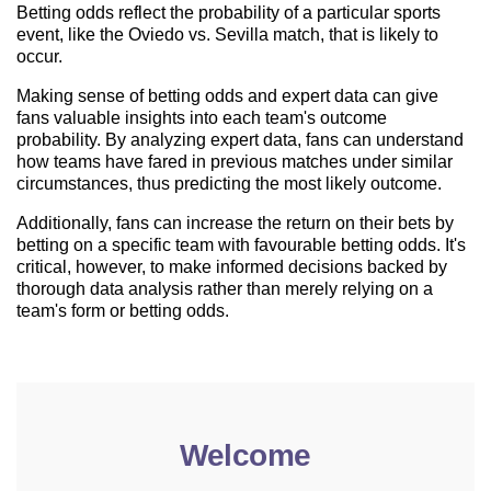
Betting odds reflect the probability of a particular sports
event, like the Oviedo vs. Sevilla match, that is likely to
occur.
Making sense of betting odds and expert data can give
fans valuable insights into each team's outcome
probability. By analyzing expert data, fans can understand
how teams have fared in previous matches under similar
circumstances, thus predicting the most likely outcome.
Additionally, fans can increase the return on their bets by
betting on a specific team with favourable betting odds. It's
critical, however, to make informed decisions backed by
thorough data analysis rather than merely relying on a
team's form or betting odds.
Welcome