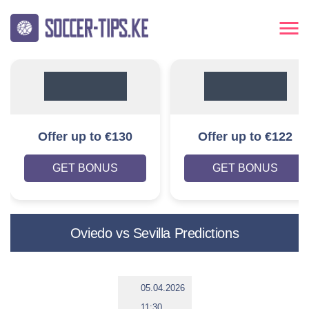
Offer up to €130
Offer up to €122
GET BONUS
GET BONUS
Oviedo vs Sevilla Predictions
05.04.2026
11:30