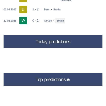
D
-
2 - 2
01.03.2026
Betis
Sevilla
W
-
0 - 1
22.02.2026
Getafe
Sevilla
Today predictions
Top predictions🔥