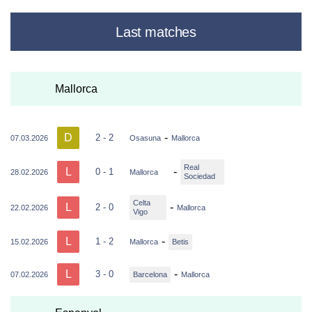
Last matches
Mallorca
D
-
2 - 2
07.03.2026
Osasuna
Mallorca
Real
L
-
0 - 1
28.02.2026
Mallorca
Sociedad
Celta
L
-
2 - 0
22.02.2026
Mallorca
Vigo
L
-
1 - 2
15.02.2026
Mallorca
Betis
L
-
3 - 0
07.02.2026
Barcelona
Mallorca