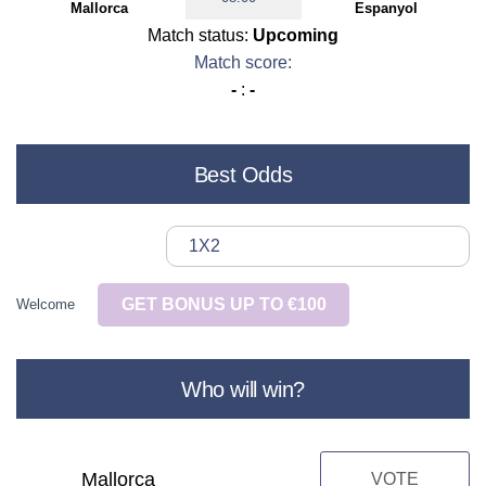
Mallorca
Espanyol
Match status:
Upcoming
Match score:
-
:
-
Best Odds
1X2
GET BONUS UP TO €100
Welcome
Who will win?
Mallorca
VOTE