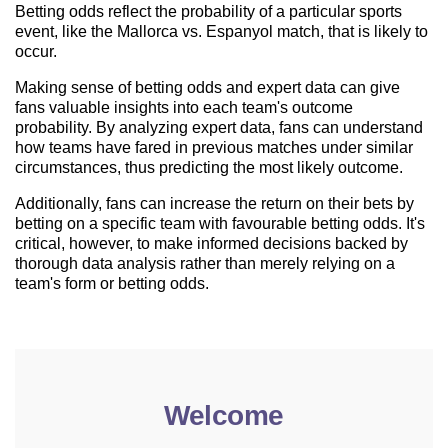
Betting odds reflect the probability of a particular sports
event, like the Mallorca vs. Espanyol match, that is likely to
occur.
Making sense of betting odds and expert data can give
fans valuable insights into each team's outcome
probability. By analyzing expert data, fans can understand
how teams have fared in previous matches under similar
circumstances, thus predicting the most likely outcome.
Additionally, fans can increase the return on their bets by
betting on a specific team with favourable betting odds. It's
critical, however, to make informed decisions backed by
thorough data analysis rather than merely relying on a
team's form or betting odds.
Welcome