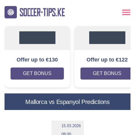
Offer up to €130
Offer up to €122
GET BONUS
GET BONUS
Mallorca vs Espanyol Predictions
15.03.2026
08:00