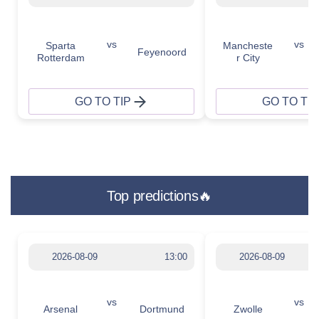
vs
vs
Sparta
Mancheste
Feyenoord
Rotterdam
r City
GO TO TIP
GO TO TIP
Top predictions🔥
2026-08-09
13:00
2026-08-09
vs
vs
Arsenal
Dortmund
Zwolle