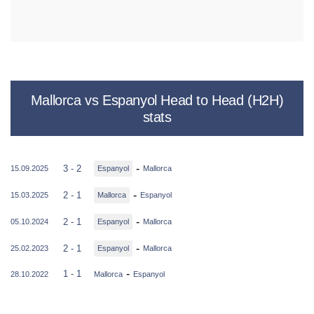
Mallorca vs Espanyol Head to Head (H2H)
stats
-
3 - 2
15.09.2025
Espanyol
Mallorca
-
2 - 1
15.03.2025
Mallorca
Espanyol
-
2 - 1
05.10.2024
Espanyol
Mallorca
-
2 - 1
25.02.2023
Espanyol
Mallorca
-
1 - 1
28.10.2022
Mallorca
Espanyol