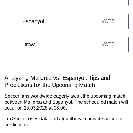
Espanyol
VOTE
Draw
VOTE
Analyzing Mallorca vs. Espanyol: Tips and
Predictions for the Upcoming Match
Soccer fans worldwide eagerly await the upcoming match
between Mallorca and Espanyol. The scheduled match will
occur on 15.03.2026 at 08:00.
Tip.Soccer uses data and algorithms to provide accurate
predictions.