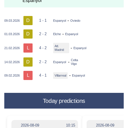
Espanyol
D
-
1 - 1
09.03.2026
Espanyol
Oviedo
D
-
2 - 2
01.03.2026
Elche
Espanyol
Atl.
L
-
4 - 2
21.02.2026
Espanyol
Madrid
Celta
D
-
2 - 2
14.02.2026
Espanyol
Vigo
L
-
4 - 1
09.02.2026
Villarreal
Espanyol
Today predictions
2026-08-09
10:15
2026-08-09