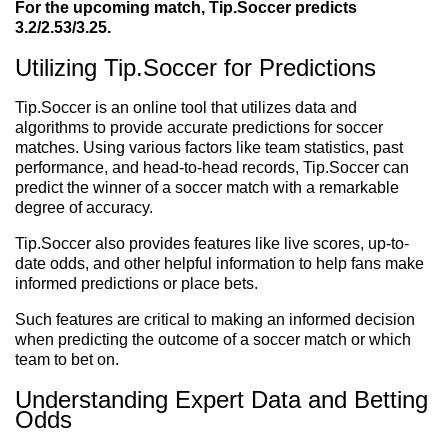
For the upcoming match, Tip.Soccer predicts
3.2/2.53/3.25.
Utilizing Tip.Soccer for Predictions
Tip.Soccer is an online tool that utilizes data and
algorithms to provide accurate predictions for soccer
matches. Using various factors like team statistics, past
performance, and head-to-head records, Tip.Soccer can
predict the winner of a soccer match with a remarkable
degree of accuracy.
Tip.Soccer also provides features like live scores, up-to-
date odds, and other helpful information to help fans make
informed predictions or place bets.
Such features are critical to making an informed decision
when predicting the outcome of a soccer match or which
team to bet on.
Understanding Expert Data and Betting
Odds