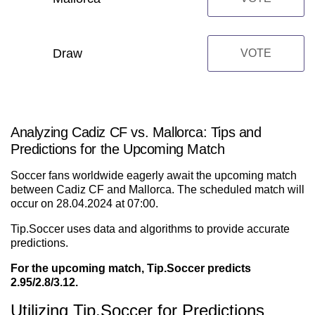
Draw
VOTE
Analyzing Cadiz CF vs. Mallorca: Tips and
Predictions for the Upcoming Match
Soccer fans worldwide eagerly await the upcoming match
between Cadiz CF and Mallorca. The scheduled match will
occur on 28.04.2024 at 07:00.
Tip.Soccer uses data and algorithms to provide accurate
predictions.
For the upcoming match, Tip.Soccer predicts
2.95/2.8/3.12.
Utilizing Tip.Soccer for Predictions