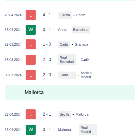
L
-
4 - 1
20.04.2024
Girona
Cadiz
W
-
0 - 1
13.04.2024
Cadiz
Barcelona
L
-
1 - 0
29.03.2024
Cadiz
Granada
Real
L
-
2 - 0
15.03.2024
Cadiz
Sociedad
Atletico
L
-
2 - 0
09.03.2024
Cadiz
Madrid
Mallorca
L
-
2 - 1
22.04.2024
Sevilla
Mallorca
Real
W
-
0 - 1
13.04.2024
Mallorca
Madrid