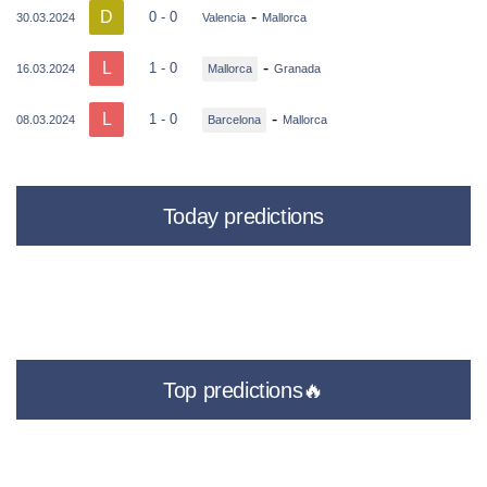
D
-
0 - 0
30.03.2024
Valencia
Mallorca
L
-
1 - 0
16.03.2024
Mallorca
Granada
L
-
1 - 0
08.03.2024
Barcelona
Mallorca
Today predictions
Top predictions🔥