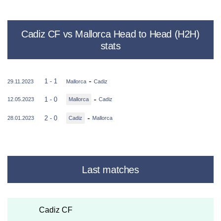
Cadiz CF vs Mallorca Head to Head (H2H)
stats
-
1 - 1
29.11.2023
Mallorca
Cadiz
-
1 - 0
12.05.2023
Mallorca
Cadiz
-
2 - 0
28.01.2023
Cadiz
Mallorca
Last matches
Cadiz CF