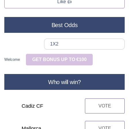
Like 👍
Best Odds
1X2
GET BONUS UP TO €100
Welcome
Who will win?
Cadiz CF
VOTE
Mallorca
VOTE