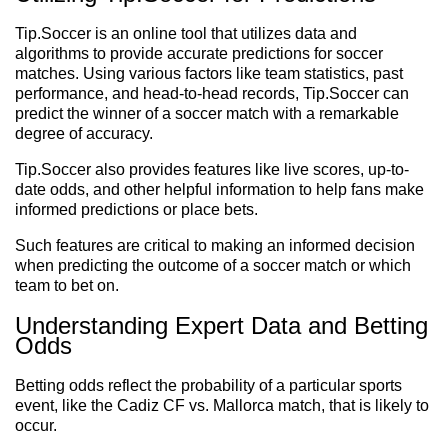
Tip.Soccer is an online tool that utilizes data and
algorithms to provide accurate predictions for soccer
matches. Using various factors like team statistics, past
performance, and head-to-head records, Tip.Soccer can
predict the winner of a soccer match with a remarkable
degree of accuracy.
Tip.Soccer also provides features like live scores, up-to-
date odds, and other helpful information to help fans make
informed predictions or place bets.
Such features are critical to making an informed decision
when predicting the outcome of a soccer match or which
team to bet on.
Understanding Expert Data and Betting
Odds
Betting odds reflect the probability of a particular sports
event, like the Cadiz CF vs. Mallorca match, that is likely to
occur.