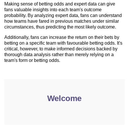
Making sense of betting odds and expert data can give
fans valuable insights into each team's outcome
probability. By analyzing expert data, fans can understand
how teams have fared in previous matches under similar
circumstances, thus predicting the most likely outcome.
Additionally, fans can increase the return on their bets by
betting on a specific team with favourable betting odds. It's
critical, however, to make informed decisions backed by
thorough data analysis rather than merely relying on a
team's form or betting odds.
Welcome