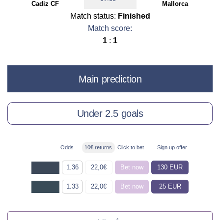
Cadiz CF
Mallorca
Match status:
Finished
Match score:
1
:
1
Main prediction
Under 2.5 goals
Odds
10€ returns
Click to bet
Sign up offer
1.36
22,0€
Bet now
130 EUR
1.33
22,0€
Bet now
25 EUR