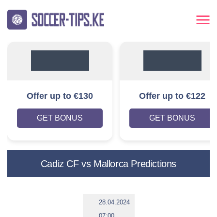
Offer up to €130
Offer up to €122
GET BONUS
GET BONUS
Cadiz CF vs Mallorca Predictions
28.04.2024
07:00