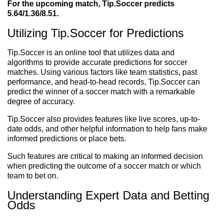
For the upcoming match, Tip.Soccer predicts
5.64/1.36/8.51.
Utilizing Tip.Soccer for Predictions
Tip.Soccer is an online tool that utilizes data and
algorithms to provide accurate predictions for soccer
matches. Using various factors like team statistics, past
performance, and head-to-head records, Tip.Soccer can
predict the winner of a soccer match with a remarkable
degree of accuracy.
Tip.Soccer also provides features like live scores, up-to-
date odds, and other helpful information to help fans make
informed predictions or place bets.
Such features are critical to making an informed decision
when predicting the outcome of a soccer match or which
team to bet on.
Understanding Expert Data and Betting
Odds