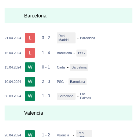
Barcelona
Real
L
-
3 - 2
21.04.2024
Barcelona
Madrid
L
-
1 - 4
16.04.2024
Barcelona
PSG
W
-
0 - 1
13.04.2024
Cadiz
Barcelona
W
-
2 - 3
10.04.2024
PSG
Barcelona
Las
W
-
1 - 0
30.03.2024
Barcelona
Palmas
Valencia
Real
W
-
1 - 2
20.04.2024
Valencia