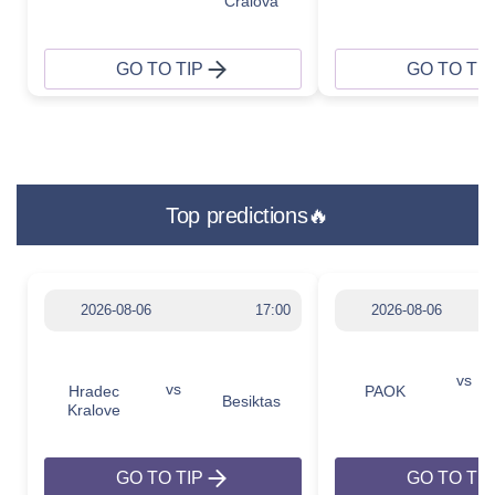
Craiova
GO TO TIP
GO TO TIP
Top predictions🔥
2026-08-06
17:00
2026-08-06
vs
vs
Hradec
PAOK
Besiktas
Kralove
GO TO TIP
GO TO TIP