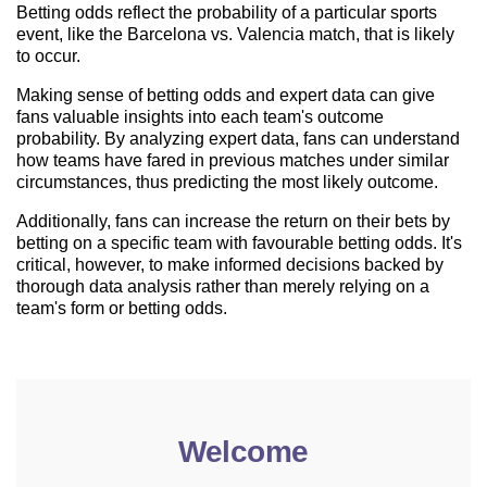
Betting odds reflect the probability of a particular sports
event, like the Barcelona vs. Valencia match, that is likely
to occur.
Making sense of betting odds and expert data can give
fans valuable insights into each team's outcome
probability. By analyzing expert data, fans can understand
how teams have fared in previous matches under similar
circumstances, thus predicting the most likely outcome.
Additionally, fans can increase the return on their bets by
betting on a specific team with favourable betting odds. It's
critical, however, to make informed decisions backed by
thorough data analysis rather than merely relying on a
team's form or betting odds.
Welcome