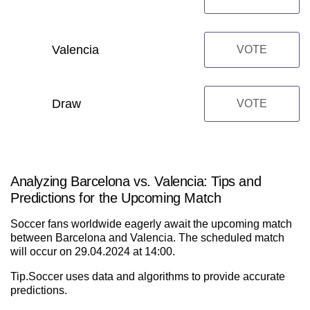
Valencia
VOTE
Draw
VOTE
Analyzing Barcelona vs. Valencia: Tips and
Predictions for the Upcoming Match
Soccer fans worldwide eagerly await the upcoming match
between Barcelona and Valencia. The scheduled match
will occur on 29.04.2024 at 14:00.
Tip.Soccer uses data and algorithms to provide accurate
predictions.