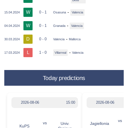
Betis
W
-
0 - 1
15.04.2024
Osasuna
Valencia
W
-
0 - 1
04.04.2024
Granada
Valencia
D
-
0 - 0
30.03.2024
Valencia
Mallorca
L
-
1 - 0
17.03.2024
Villarreal
Valencia
Today predictions
2026-08-06
15:00
2026-08-06
vs
vs
Univ.
Jagiellonia
KuPS