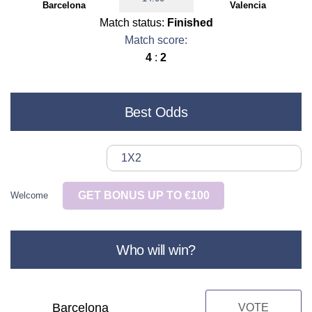
Barcelona
Valencia
Match status:
Finished
Match score:
4
:
2
Best Odds
1X2
GET BONUS UP TO €100
Welcome
Who will win?
Barcelona
VOTE