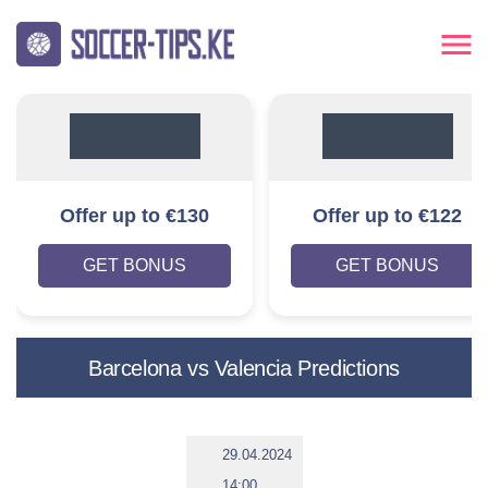
Offer up to €130
Offer up to €122
GET BONUS
GET BONUS
Barcelona vs Valencia Predictions
29.04.2024
14:00