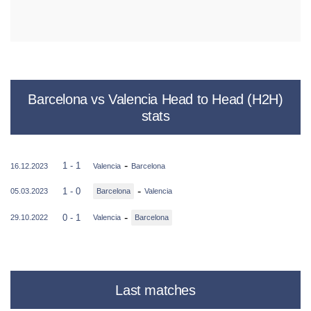
Barcelona vs Valencia Head to Head (H2H)
stats
-
1 - 1
16.12.2023
Valencia
Barcelona
-
1 - 0
05.03.2023
Barcelona
Valencia
-
0 - 1
29.10.2022
Valencia
Barcelona
Last matches