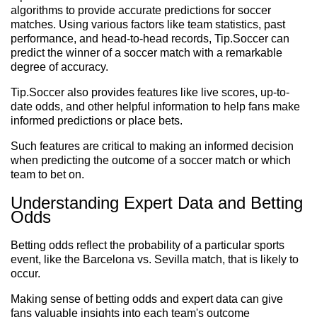
algorithms to provide accurate predictions for soccer
matches. Using various factors like team statistics, past
performance, and head-to-head records, Tip.Soccer can
predict the winner of a soccer match with a remarkable
degree of accuracy.
Tip.Soccer also provides features like live scores, up-to-
date odds, and other helpful information to help fans make
informed predictions or place bets.
Such features are critical to making an informed decision
when predicting the outcome of a soccer match or which
team to bet on.
Understanding Expert Data and Betting
Odds
Betting odds reflect the probability of a particular sports
event, like the Barcelona vs. Sevilla match, that is likely to
occur.
Making sense of betting odds and expert data can give
fans valuable insights into each team's outcome