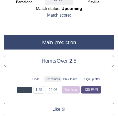
Barcelona
Sevilla
Match status:
Upcoming
Match score:
-
:
-
Main prediction
Home/Over 2.5
Odds
10€ returns
Click to bet
Sign up offer
1.29
22,0€
Bet now
130 EUR
Like 👍