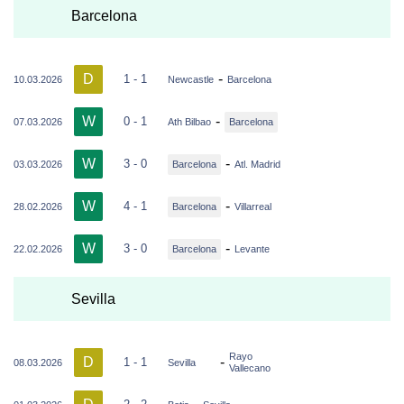
Barcelona
D
-
1 - 1
10.03.2026
Newcastle
Barcelona
W
-
0 - 1
07.03.2026
Ath Bilbao
Barcelona
W
-
3 - 0
03.03.2026
Barcelona
Atl. Madrid
W
-
4 - 1
28.02.2026
Barcelona
Villarreal
W
-
3 - 0
22.02.2026
Barcelona
Levante
Sevilla
Rayo
D
-
1 - 1
08.03.2026
Sevilla
Vallecano