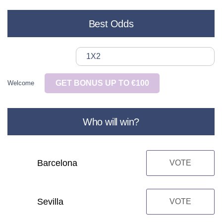
Best Odds
1X2
GET BONUS UP TO €100
Welcome
Who will win?
Barcelona
VOTE
Sevilla
VOTE