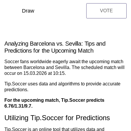
Draw
VOTE
Analyzing Barcelona vs. Sevilla: Tips and
Predictions for the Upcoming Match
Soccer fans worldwide eagerly await the upcoming match
between Barcelona and Sevilla. The scheduled match will
occur on 15.03.2026 at 10:15.
Tip.Soccer uses data and algorithms to provide accurate
predictions.
For the upcoming match, Tip.Soccer predicts
6.76/1.31/9.7.
Utilizing Tip.Soccer for Predictions
Tip.Soccer is an online tool that utilizes data and