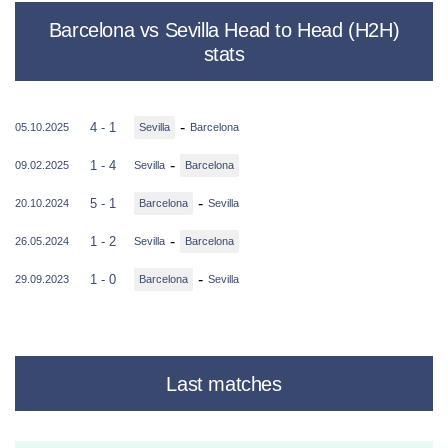
Barcelona vs Sevilla Head to Head (H2H)
stats
-
4 - 1
05.10.2025
Sevilla
Barcelona
-
1 - 4
09.02.2025
Sevilla
Barcelona
-
5 - 1
20.10.2024
Barcelona
Sevilla
-
1 - 2
26.05.2024
Sevilla
Barcelona
-
1 - 0
29.09.2023
Barcelona
Sevilla
Last matches