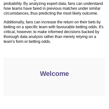
probability. By analyzing expert data, fans can understand
how teams have fared in previous matches under similar
circumstances, thus predicting the most likely outcome.
Additionally, fans can increase the return on their bets by
betting on a specific team with favourable betting odds. It's
critical, however, to make informed decisions backed by
thorough data analysis rather than merely relying on a
team's form or betting odds.
Welcome