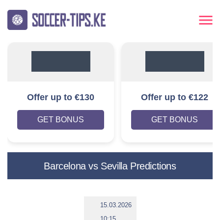
Offer up to €130
Offer up to €122
GET BONUS
GET BONUS
Barcelona vs Sevilla Predictions
15.03.2026
10:15