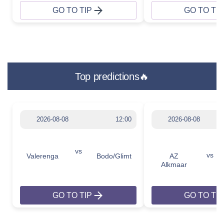
GO TO TIP
GO TO TIP
Top predictions🔥
2026-08-08
12:00
2026-08-08
vs
vs
Valerenga
Bodo/Glimt
AZ
Alkmaar
GO TO TIP
GO TO TIP