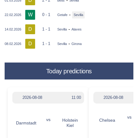
D
-
2 - 2
01.03.2026
Betis
Sevilla
W
-
0 - 1
22.02.2026
Getafe
Sevilla
D
-
1 - 1
14.02.2026
Sevilla
Alaves
D
-
1 - 1
08.02.2026
Sevilla
Girona
Today predictions
2026-08-08
11:00
2026-08-08
vs
vs
Holstein
Chelsea
Darmstadt
Kiel