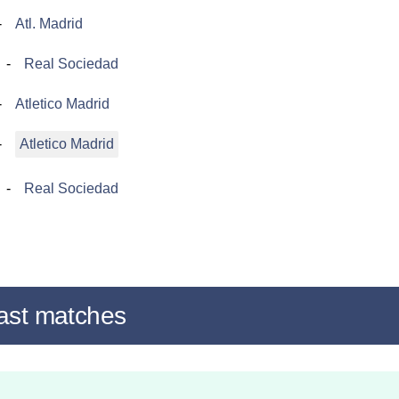
-
Atl. Madrid
-
Real Sociedad
-
Atletico Madrid
-
Atletico Madrid
-
Real Sociedad
ast matches