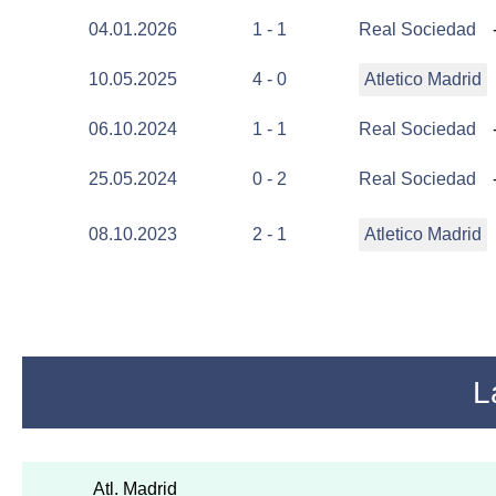
04.01.2026
1 - 1
Real Sociedad
10.05.2025
4 - 0
Atletico Madrid
06.10.2024
1 - 1
Real Sociedad
25.05.2024
0 - 2
Real Sociedad
08.10.2023
2 - 1
Atletico Madrid
L
Atl. Madrid