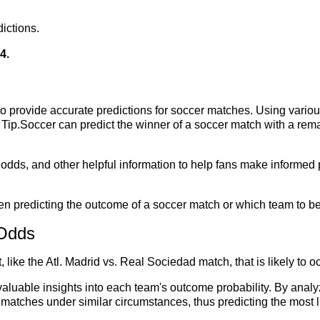
ictions.
4.
 to provide accurate predictions for soccer matches. Using various
 Tip.Soccer can predict the winner of a soccer match with a rem
e odds, and other helpful information to help fans make informed 
en predicting the outcome of a soccer match or which team to be
 Odds
t, like the Atl. Madrid vs. Real Sociedad match, that is likely to o
aluable insights into each team's outcome probability. By analy
matches under similar circumstances, thus predicting the most 