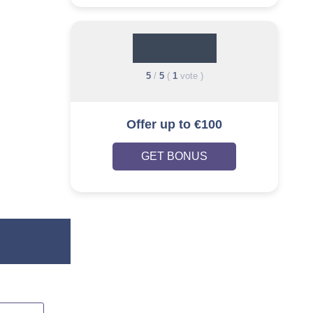
5
/
5
(
1
vote
)
Offer up to €100
GET BONUS