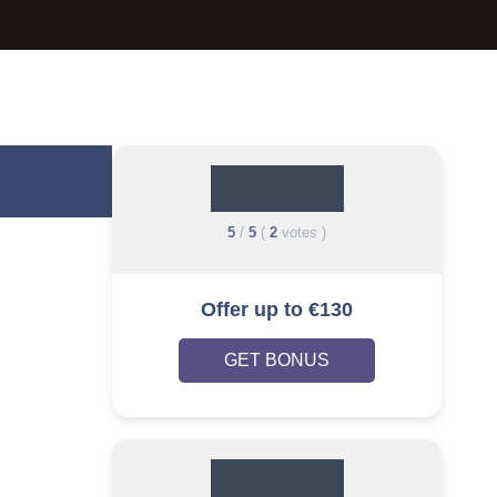
5
/
5
(
2
votes
)
Offer up to €130
GET BONUS