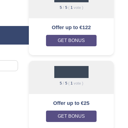
5
/
5
(
1
vote
)
Offer up to €122
GET BONUS
5
/
5
(
1
vote
)
Offer up to €25
GET BONUS