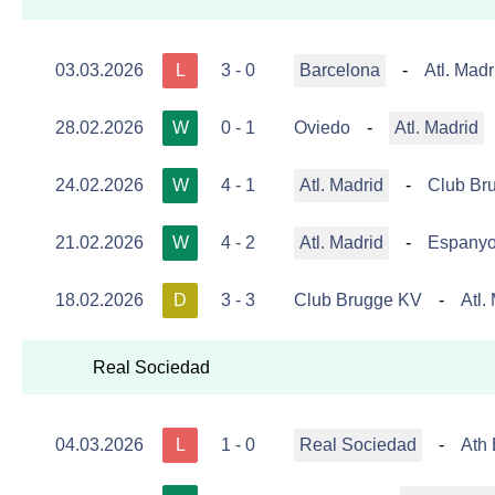
03.03.2026
L
3 - 0
Barcelona
-
Atl. Madr
28.02.2026
W
0 - 1
Oviedo
-
Atl. Madrid
24.02.2026
W
4 - 1
Atl. Madrid
-
Club Br
21.02.2026
W
4 - 2
Atl. Madrid
-
Espanyo
18.02.2026
D
3 - 3
Club Brugge KV
-
Atl.
Real Sociedad
04.03.2026
L
1 - 0
Real Sociedad
-
Ath 