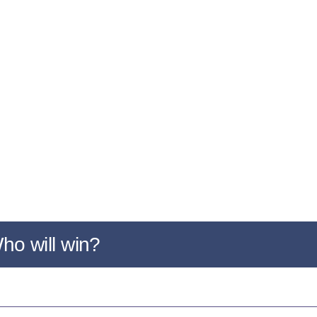
ho will win?