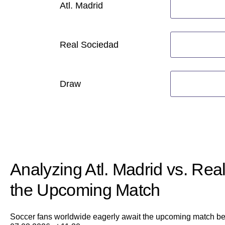
Atl. Madrid
Real Sociedad
Draw
Analyzing Atl. Madrid vs. Rea
the Upcoming Match
Soccer fans worldwide eagerly await the upcoming match be