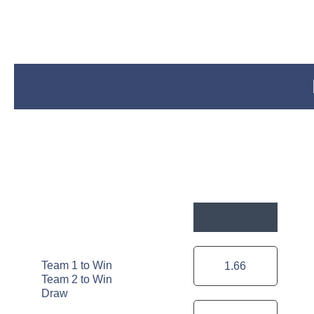
Team 1 to Win
1.66
Team 2 to Win
Draw