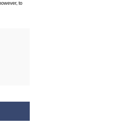
 however, to