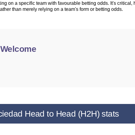
ing on a specific team with favourable betting odds. It's critical,
ther than merely relying on a team's form or betting odds.
Welcome
ociedad Head to Head (H2H) stats