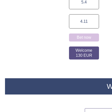
5.4
4.11
Bet now
Welcome
130 EUR
W