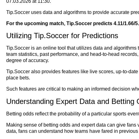
07.03.2026 at 11:30.
Tip.Soccer uses data and algorithms to provide accurate pred
For the upcoming match, Tip.Soccer predicts 4.11/1.66/5.
Utilizing Tip.Soccer for Predictions
Tip.Soccer is an online tool that utilizes data and algorithms
team statistics, past performance, and head-to-head records,
degree of accuracy.
Tip.Soccer also provides features like live scores, up-to-dat
place bets.
Such features are critical to making an informed decision wh
Understanding Expert Data and Betting
Betting odds reflect the probability of a particular sports even
Making sense of betting odds and expert data can give fans v
data, fans can understand how teams have fared in previous 