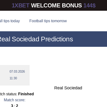
1XBET
WELCOME BONUS
144$
ll tips today
Football tips tomorrow
Real Sociedad Predictions
07.03.2026
11:30
Real Sociedad
tch status:
Finished
Match score:
3
:
2