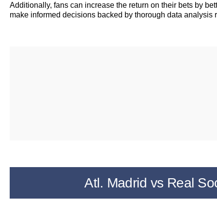
Additionally, fans can increase the return on their bets by bett
make informed decisions backed by thorough data analysis ra
Atl. Madrid vs Real S