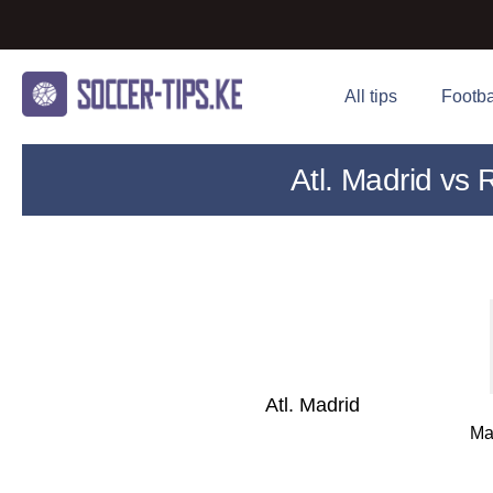
All tips
Footba
Atl. Madrid vs 
Atl. Madrid
Ma