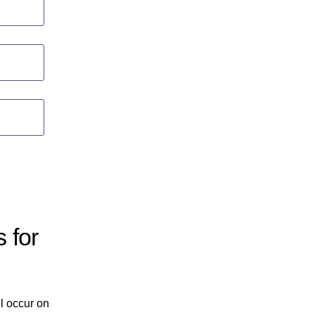
 for
l occur on