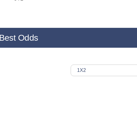
Best Odds
1X2