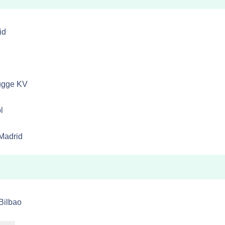
id
ugge KV
l
 Madrid
Bilbao