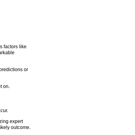
 factors like
arkable
predictions or
t on.
ccur.
zing expert
likely outcome.