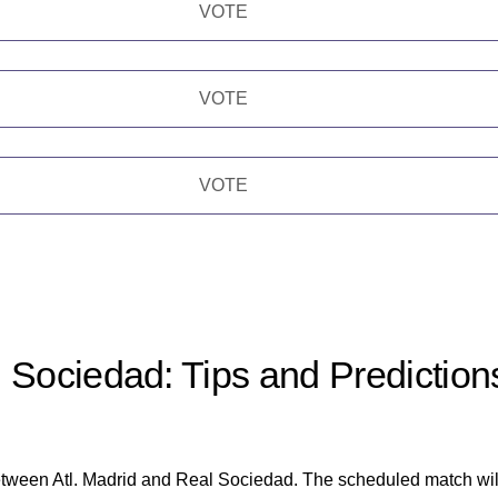
VOTE
VOTE
VOTE
l Sociedad: Tips and Predictions
tween Atl. Madrid and Real Sociedad. The scheduled match wil