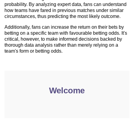
probability. By analyzing expert data, fans can understand
how teams have fared in previous matches under similar
circumstances, thus predicting the most likely outcome.
Additionally, fans can increase the return on their bets by
betting on a specific team with favourable betting odds. It's
critical, however, to make informed decisions backed by
thorough data analysis rather than merely relying on a
team's form or betting odds.
Welcome