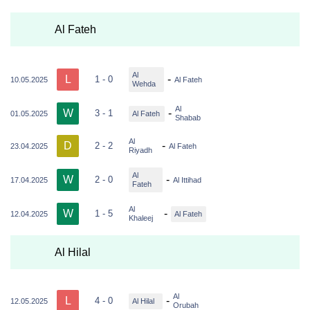
Al Fateh
Al
L
-
1 - 0
10.05.2025
Al Fateh
Wehda
Al
W
-
3 - 1
01.05.2025
Al Fateh
Shabab
Al
D
-
2 - 2
23.04.2025
Al Fateh
Riyadh
Al
W
-
2 - 0
17.04.2025
Al Ittihad
Fateh
Al
W
-
1 - 5
12.04.2025
Al Fateh
Khaleej
Al Hilal
Al
L
-
4 - 0
12.05.2025
Al Hilal
Orubah