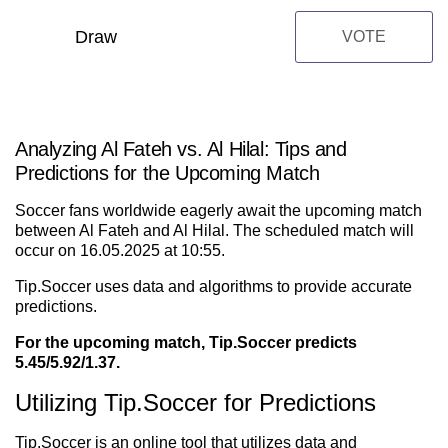
Draw
VOTE
Analyzing Al Fateh vs. Al Hilal: Tips and
Predictions for the Upcoming Match
Soccer fans worldwide eagerly await the upcoming match
between Al Fateh and Al Hilal. The scheduled match will
occur on 16.05.2025 at 10:55.
Tip.Soccer uses data and algorithms to provide accurate
predictions.
For the upcoming match, Tip.Soccer predicts
5.45/5.92/1.37.
Utilizing Tip.Soccer for Predictions
Tip.Soccer is an online tool that utilizes data and