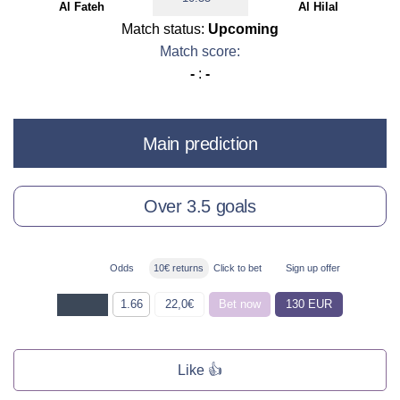
Al Fateh
Al Hilal
Match status:
Upcoming
Match score:
-
:
-
Main prediction
Over 3.5 goals
Odds
10€ returns
Click to bet
Sign up offer
1.66
22,0€
Bet now
130 EUR
Like 👍