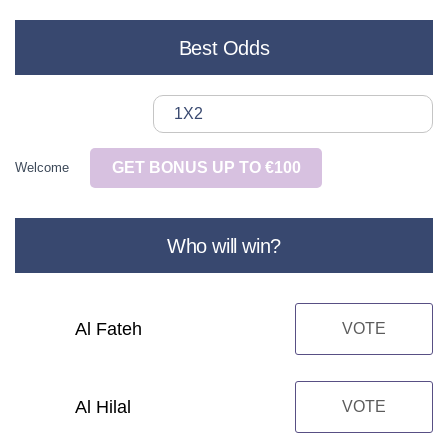
Best Odds
1X2
GET BONUS UP TO €100
Welcome
Who will win?
Al Fateh
VOTE
Al Hilal
VOTE