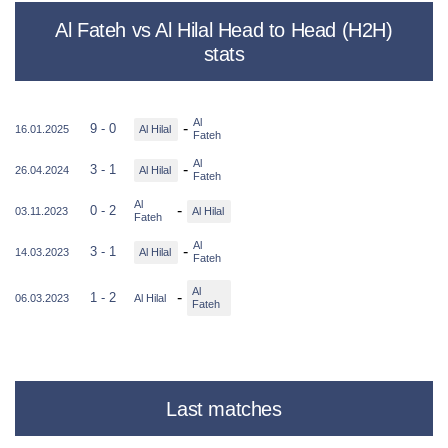
Al Fateh vs Al Hilal Head to Head (H2H)
stats
Al
-
9 - 0
16.01.2025
Al Hilal
Fateh
Al
-
3 - 1
26.04.2024
Al Hilal
Fateh
Al
-
0 - 2
03.11.2023
Al Hilal
Fateh
Al
-
3 - 1
14.03.2023
Al Hilal
Fateh
Al
-
1 - 2
06.03.2023
Al Hilal
Fateh
Last matches