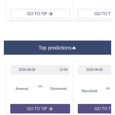
GO TO TIP
GO TO TIP
Top predictions🔥
2026-08-09
13:00
2026-08-09
vs
vs
Arsenal
Dortmund
Mansfield
GO TO TIP
GO TO TIP