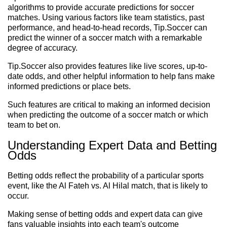
algorithms to provide accurate predictions for soccer
matches. Using various factors like team statistics, past
performance, and head-to-head records, Tip.Soccer can
predict the winner of a soccer match with a remarkable
degree of accuracy.
Tip.Soccer also provides features like live scores, up-to-
date odds, and other helpful information to help fans make
informed predictions or place bets.
Such features are critical to making an informed decision
when predicting the outcome of a soccer match or which
team to bet on.
Understanding Expert Data and Betting
Odds
Betting odds reflect the probability of a particular sports
event, like the Al Fateh vs. Al Hilal match, that is likely to
occur.
Making sense of betting odds and expert data can give
fans valuable insights into each team's outcome