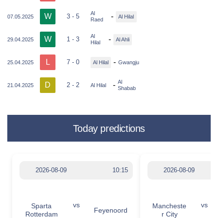
Al
W
-
3 - 5
07.05.2025
Al Hilal
Raed
Al
W
-
1 - 3
29.04.2025
Al Ahli
Hilal
L
-
7 - 0
25.04.2025
Al Hilal
Gwangju
Al
D
-
2 - 2
21.04.2025
Al Hilal
Shabab
Today predictions
2026-08-09
10:15
2026-08-09
vs
vs
Sparta
Mancheste
Feyenoord
Rotterdam
r City