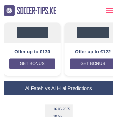
Offer up to €130
Offer up to €122
GET BONUS
GET BONUS
Al Fateh vs Al Hilal Predictions
16.05.2025
10:55