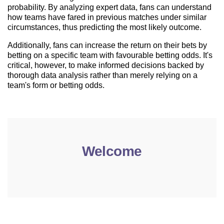
probability. By analyzing expert data, fans can understand
how teams have fared in previous matches under similar
circumstances, thus predicting the most likely outcome.
Additionally, fans can increase the return on their bets by
betting on a specific team with favourable betting odds. It's
critical, however, to make informed decisions backed by
thorough data analysis rather than merely relying on a
team's form or betting odds.
Welcome