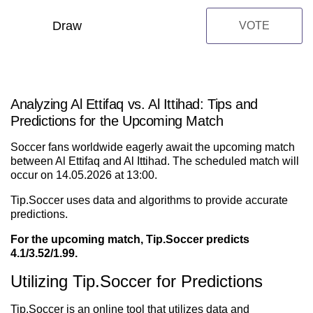
Draw
VOTE
Analyzing Al Ettifaq vs. Al Ittihad: Tips and
Predictions for the Upcoming Match
Soccer fans worldwide eagerly await the upcoming match
between Al Ettifaq and Al Ittihad. The scheduled match will
occur on 14.05.2026 at 13:00.
Tip.Soccer uses data and algorithms to provide accurate
predictions.
For the upcoming match, Tip.Soccer predicts
4.1/3.52/1.99.
Utilizing Tip.Soccer for Predictions
Tip.Soccer is an online tool that utilizes data and