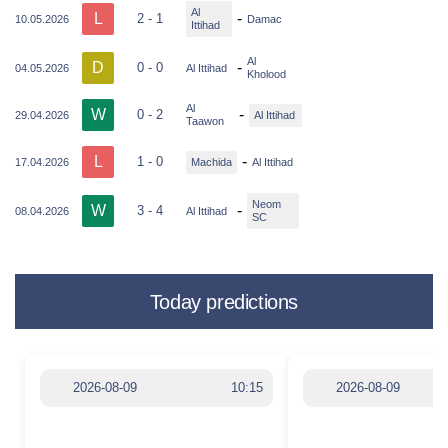
Al
L
-
2 - 1
10.05.2026
Damac
Ittihad
Al
D
-
0 - 0
04.05.2026
Al Ittihad
Kholood
Al
W
-
0 - 2
29.04.2026
Al Ittihad
Taawon
L
-
1 - 0
17.04.2026
Machida
Al Ittihad
Neom
W
-
3 - 4
08.04.2026
Al Ittihad
SC
Today predictions
2026-08-09
10:15
2026-08-09