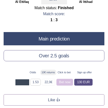
Al Ettifaq
Al Ittihad
Match status:
Finished
Match score:
1
:
3
Main prediction
Over 2.5 goals
Odds
10€ returns
Click to bet
Sign up offer
1.53
22,0€
Bet now
130 EUR
Like 👍