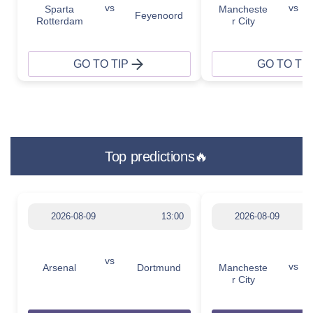
vs
vs
Sparta
Mancheste
Feyenoord
Rotterdam
r City
GO TO TIP
GO TO TIP
Top predictions🔥
2026-08-09
13:00
2026-08-09
vs
vs
Arsenal
Dortmund
Mancheste
r City