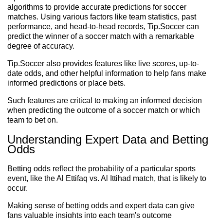
algorithms to provide accurate predictions for soccer
matches. Using various factors like team statistics, past
performance, and head-to-head records, Tip.Soccer can
predict the winner of a soccer match with a remarkable
degree of accuracy.
Tip.Soccer also provides features like live scores, up-to-
date odds, and other helpful information to help fans make
informed predictions or place bets.
Such features are critical to making an informed decision
when predicting the outcome of a soccer match or which
team to bet on.
Understanding Expert Data and Betting
Odds
Betting odds reflect the probability of a particular sports
event, like the Al Ettifaq vs. Al Ittihad match, that is likely to
occur.
Making sense of betting odds and expert data can give
fans valuable insights into each team's outcome