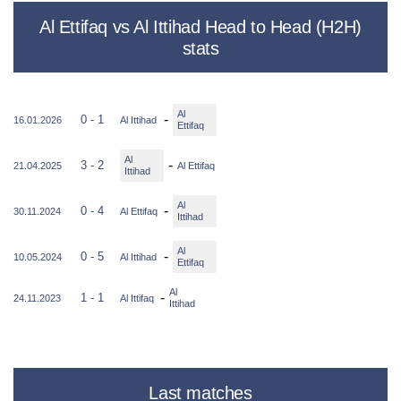
Al Ettifaq vs Al Ittihad Head to Head (H2H)
stats
Al
-
0 - 1
16.01.2026
Al Ittihad
Ettifaq
Al
-
3 - 2
21.04.2025
Al Ettifaq
Ittihad
Al
-
0 - 4
30.11.2024
Al Ettifaq
Ittihad
Al
-
0 - 5
10.05.2024
Al Ittihad
Ettifaq
Al
-
1 - 1
24.11.2023
Al Ittifaq
Ittihad
Last matches