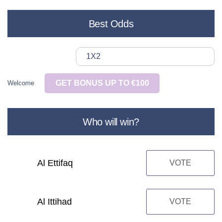
Best Odds
1X2
GET BONUS UP TO €100
Welcome
Who will win?
Al Ettifaq
VOTE
Al Ittihad
VOTE