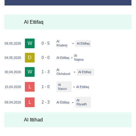
Al Ettifaq
Al
W
-
0 - 5
09.05.2026
Al Ettifaq
Khaleej
Al
D
-
0 - 0
04.05.2026
Al Ettifaq
Najma
Al
W
-
1 - 3
30.04.2026
Al Ettifaq
Okhdood
Al
L
-
1 - 0
15.04.2026
Al Ettifaq
Nassr
Al
L
-
2 - 3
09.04.2026
Al Ettifaq
Riyadh
Al Ittihad