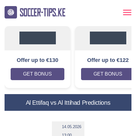
Offer up to €130
Offer up to €122
GET BONUS
GET BONUS
Al Ettifaq vs Al Ittihad Predictions
14.05.2026
13:00