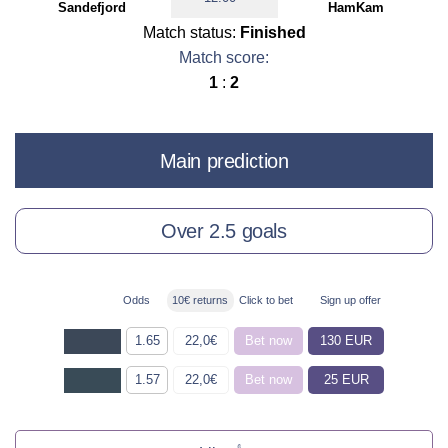
Sandefjord
HamKam
Match status:
Finished
Match score:
1
:
2
Main prediction
Over 2.5 goals
Odds
10€ returns
Click to bet
Sign up offer
1.65
22,0€
Bet now
130 EUR
1.57
22,0€
Bet now
25 EUR