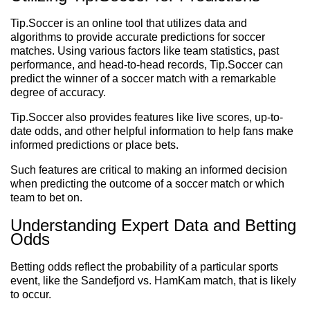
Tip.Soccer is an online tool that utilizes data and
algorithms to provide accurate predictions for soccer
matches. Using various factors like team statistics, past
performance, and head-to-head records, Tip.Soccer can
predict the winner of a soccer match with a remarkable
degree of accuracy.
Tip.Soccer also provides features like live scores, up-to-
date odds, and other helpful information to help fans make
informed predictions or place bets.
Such features are critical to making an informed decision
when predicting the outcome of a soccer match or which
team to bet on.
Understanding Expert Data and Betting
Odds
Betting odds reflect the probability of a particular sports
event, like the Sandefjord vs. HamKam match, that is likely
to occur.