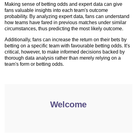
Making sense of betting odds and expert data can give
fans valuable insights into each team's outcome
probability. By analyzing expert data, fans can understand
how teams have fared in previous matches under similar
circumstances, thus predicting the most likely outcome.
Additionally, fans can increase the return on their bets by
betting on a specific team with favourable betting odds. It's
critical, however, to make informed decisions backed by
thorough data analysis rather than merely relying on a
team's form or betting odds.
Welcome