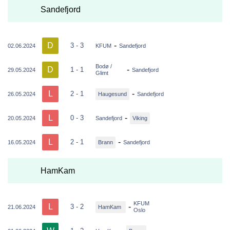
Sandefjord
D
-
3 - 3
02.06.2024
KFUM
Sandefjord
Bodø /
D
-
1 - 1
29.05.2024
Sandefjord
Glimt
L
-
2 - 1
26.05.2024
Haugesund
Sandefjord
L
-
0 - 3
20.05.2024
Sandefjord
Viking
L
-
2 - 1
16.05.2024
Brann
Sandefjord
HamKam
KFUM
L
-
3 - 2
21.06.2024
HamKam
Oslo