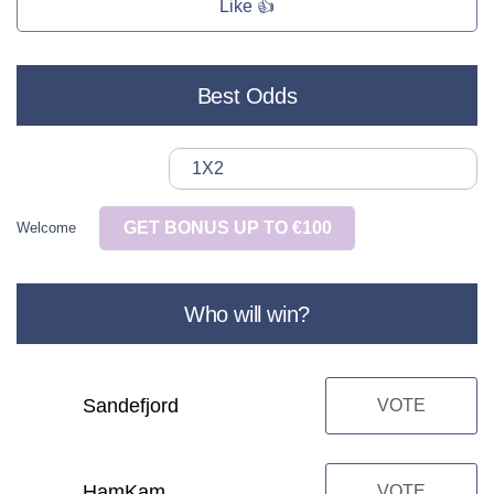
Like 👍
Best Odds
1X2
GET BONUS UP TO €100
Welcome
Who will win?
Sandefjord
VOTE
HamKam
VOTE