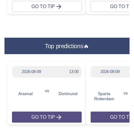
GO TO TIP
GO TO TIP
Top predictions🔥
2026-08-09
13:00
2026-08-09
vs
vs
Arsenal
Dortmund
Sparta
Rotterdam
GO TO TIP
GO TO TIP