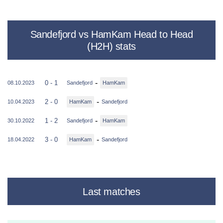
Sandefjord vs HamKam Head to Head
(H2H) stats
-
0 - 1
08.10.2023
Sandefjord
HamKam
-
2 - 0
10.04.2023
HamKam
Sandefjord
-
1 - 2
30.10.2022
Sandefjord
HamKam
-
3 - 0
18.04.2022
HamKam
Sandefjord
Last matches