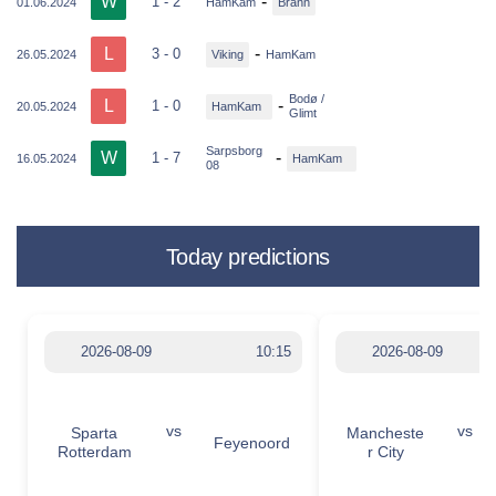
W
-
1 - 2
01.06.2024
HamKam
Brann
L
-
3 - 0
26.05.2024
Viking
HamKam
Bodø /
L
-
1 - 0
20.05.2024
HamKam
Glimt
Sarpsborg
W
-
1 - 7
16.05.2024
HamKam
08
Today predictions
2026-08-09
10:15
2026-08-09
vs
vs
Sparta
Mancheste
Feyenoord
Rotterdam
r City