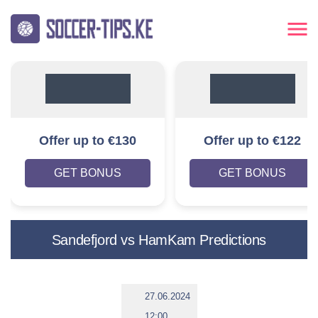
Offer up to €130
Offer up to €122
GET BONUS
GET BONUS
Sandefjord vs HamKam Predictions
27.06.2024
12:00