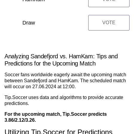
Draw
VOTE
Analyzing Sandefjord vs. HamKam: Tips and
Predictions for the Upcoming Match
Soccer fans worldwide eagerly await the upcoming match
between Sandefjord and HamKam. The scheduled match
will occur on 27.06.2024 at 12:00.
Tip.Soccer uses data and algorithms to provide accurate
predictions.
For the upcoming match, Tip.Soccer predicts
3.86/2.12/3.26.
Utilizing Tip.Soccer for Predictions