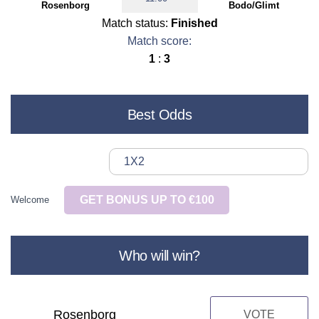
Rosenborg
Bodo/Glimt
Match status:
Finished
Match score:
1
:
3
Best Odds
1X2
GET BONUS UP TO €100
Welcome
Who will win?
Rosenborg
VOTE