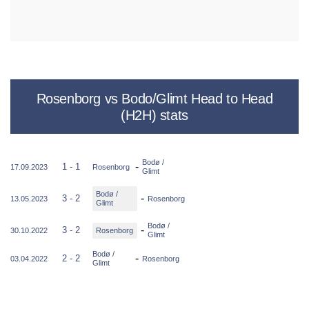
Rosenborg vs Bodo/Glimt Head to Head
(H2H) stats
Bodø /
-
1 - 1
17.09.2023
Rosenborg
Glimt
Bodø /
-
3 - 2
13.05.2023
Rosenborg
Glimt
Bodø /
-
3 - 2
30.10.2022
Rosenborg
Glimt
Bodø /
-
2 - 2
03.04.2022
Rosenborg
Glimt