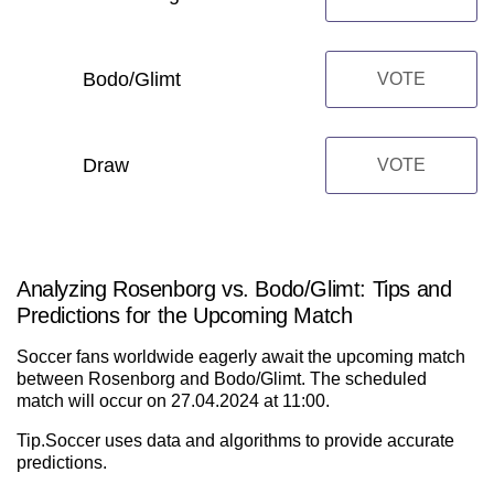
Bodo/Glimt
VOTE
Draw
VOTE
Analyzing Rosenborg vs. Bodo/Glimt: Tips and
Predictions for the Upcoming Match
Soccer fans worldwide eagerly await the upcoming match
between Rosenborg and Bodo/Glimt. The scheduled
match will occur on 27.04.2024 at 11:00.
Tip.Soccer uses data and algorithms to provide accurate
predictions.