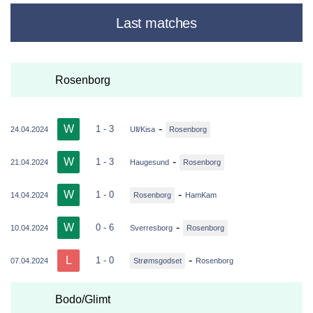
Last matches
Rosenborg
W
-
1 - 3
24.04.2024
Ull/Kisa
Rosenborg
W
-
1 - 3
21.04.2024
Haugesund
Rosenborg
W
-
1 - 0
14.04.2024
Rosenborg
HamKam
W
-
0 - 6
10.04.2024
Sverresborg
Rosenborg
L
-
1 - 0
07.04.2024
Strømsgodset
Rosenborg
Bodo/Glimt