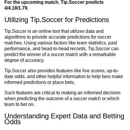
For the upcoming match, Tip.Soccer predicts
4/4.18/1.79.
Utilizing Tip.Soccer for Predictions
Tip.Soccer is an online tool that utilizes data and
algorithms to provide accurate predictions for soccer
matches. Using various factors like team statistics, past
performance, and head-to-head records, Tip.Soccer can
predict the winner of a soccer match with a remarkable
degree of accuracy.
Tip.Soccer also provides features like live scores, up-to-
date odds, and other helpful information to help fans make
informed predictions or place bets.
Such features are critical to making an informed decision
when predicting the outcome of a soccer match or which
team to bet on.
Understanding Expert Data and Betting
Odds