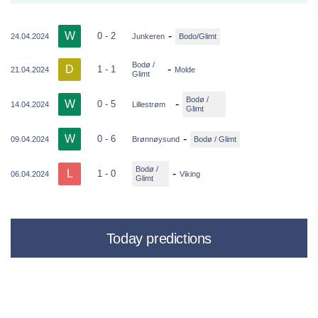
W
-
0 - 2
24.04.2024
Junkeren
Bodo/Glimt
Bodø /
D
-
1 - 1
21.04.2024
Molde
Glimt
Bodø /
W
-
0 - 5
14.04.2024
Lillestrøm
Glimt
W
-
0 - 6
09.04.2024
Brønnøysund
Bodø / Glimt
Bodø /
L
-
1 - 0
06.04.2024
Viking
Glimt
Today predictions