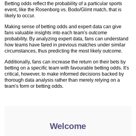
Betting odds reflect the probability of a particular sports
event, like the Rosenborg vs. Bodo/Glimt match, that is
likely to occur.
Making sense of betting odds and expert data can give
fans valuable insights into each team's outcome
probability. By analyzing expert data, fans can understand
how teams have fared in previous matches under similar
circumstances, thus predicting the most likely outcome.
Additionally, fans can increase the return on their bets by
betting on a specific team with favourable betting odds. It's
critical, however, to make informed decisions backed by
thorough data analysis rather than merely relying on a
team's form or betting odds.
Welcome