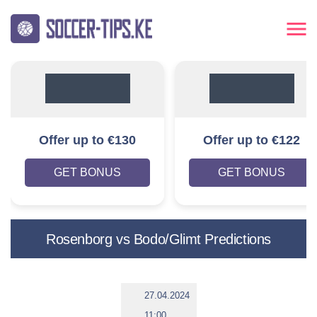
Offer up to €130
Offer up to €122
GET BONUS
GET BONUS
Rosenborg vs Bodo/Glimt Predictions
27.04.2024
11:00