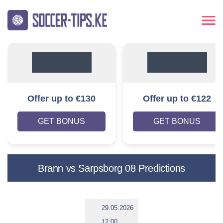
Offer up to €130
Offer up to €122
GET BONUS
GET BONUS
Brann vs Sarpsborg 08 Predictions
29.05.2026
12:00