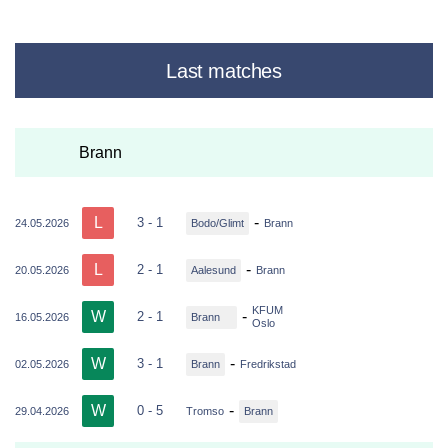
Last matches
Brann
L
-
3 - 1
24.05.2026
Bodo/Glimt
Brann
L
-
2 - 1
20.05.2026
Aalesund
Brann
KFUM
W
-
2 - 1
16.05.2026
Brann
Oslo
W
-
3 - 1
02.05.2026
Brann
Fredrikstad
W
-
0 - 5
29.04.2026
Tromso
Brann