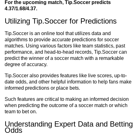
For the upcoming match, Tip.Soccer predicts
4.37/1.68/4.37.
Utilizing Tip.Soccer for Predictions
Tip.Soccer is an online tool that utilizes data and
algorithms to provide accurate predictions for soccer
matches. Using various factors like team statistics, past
performance, and head-to-head records, Tip.Soccer can
predict the winner of a soccer match with a remarkable
degree of accuracy.
Tip.Soccer also provides features like live scores, up-to-
date odds, and other helpful information to help fans make
informed predictions or place bets.
Such features are critical to making an informed decision
when predicting the outcome of a soccer match or which
team to bet on.
Understanding Expert Data and Betting
Odds