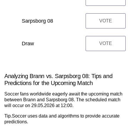
Sarpsborg 08
VOTE
Draw
VOTE
Analyzing Brann vs. Sarpsborg 08: Tips and
Predictions for the Upcoming Match
Soccer fans worldwide eagerly await the upcoming match
between Brann and Sarpsborg 08. The scheduled match
will occur on 29.05.2026 at 12:00.
Tip.Soccer uses data and algorithms to provide accurate
predictions.