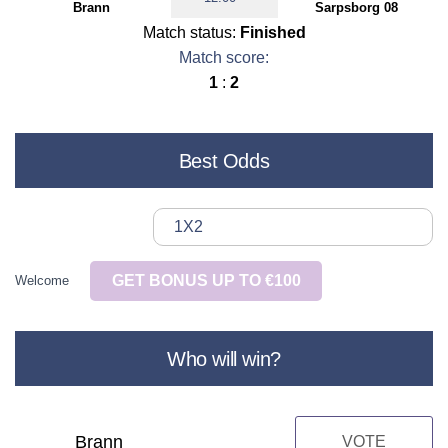
Brann
Sarpsborg 08
Match status:
Finished
Match score:
1
:
2
Best Odds
1X2
GET BONUS UP TO €100
Welcome
Who will win?
Brann
VOTE