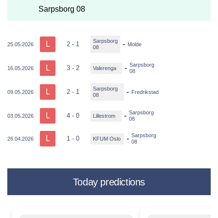
Sarpsborg 08
Sarpsborg
L
-
2 - 1
25.05.2026
Molde
08
Sarpsborg
L
-
3 - 2
16.05.2026
Valerenga
08
Sarpsborg
L
-
2 - 1
09.05.2026
Fredrikstad
08
Sarpsborg
L
-
4 - 0
03.05.2026
Lillestrom
08
Sarpsborg
L
-
1 - 0
26.04.2026
KFUM Oslo
08
Today predictions