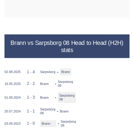
Brann vs Sarpsborg 08 Head to Head (H2H)
stats
-
1 - 4
02.08.2025
Sarpsborg
Brann
Sarpsborg
-
2 - 2
16.05.2025
Brann
08
Sarpsborg
-
1 - 3
01.09.2024
Brann
08
Sarpsborg
-
1 - 1
20.07.2024
Brann
08
Sarpsborg
-
1 - 0
03.09.2023
Brann
08