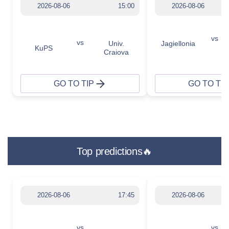
2026-08-06
15:00
2026-08-06
vs
vs
Univ.
Jagiellonia
KuPS
Craiova
GO TO TIP
GO TO TIP
Top predictions🔥
2026-08-06
17:45
2026-08-06
vs
vs