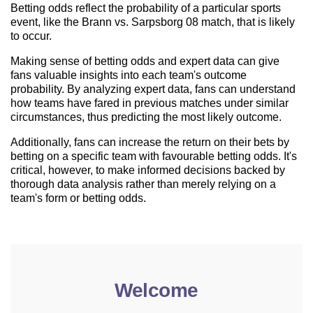
Betting odds reflect the probability of a particular sports
event, like the Brann vs. Sarpsborg 08 match, that is likely
to occur.
Making sense of betting odds and expert data can give
fans valuable insights into each team's outcome
probability. By analyzing expert data, fans can understand
how teams have fared in previous matches under similar
circumstances, thus predicting the most likely outcome.
Additionally, fans can increase the return on their bets by
betting on a specific team with favourable betting odds. It's
critical, however, to make informed decisions backed by
thorough data analysis rather than merely relying on a
team's form or betting odds.
Welcome