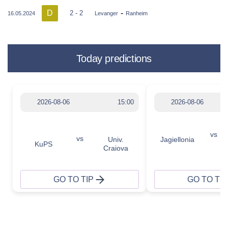
D
-
2 - 2
16.05.2024
Levanger
Ranheim
Today predictions
2026-08-06
15:00
2026-08-06
vs
vs
Univ.
Jagiellonia
KuPS
Craiova
GO TO TIP
GO TO TIP