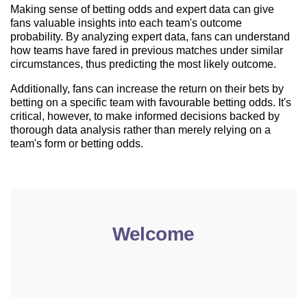
Making sense of betting odds and expert data can give
fans valuable insights into each team's outcome
probability. By analyzing expert data, fans can understand
how teams have fared in previous matches under similar
circumstances, thus predicting the most likely outcome.
Additionally, fans can increase the return on their bets by
betting on a specific team with favourable betting odds. It's
critical, however, to make informed decisions backed by
thorough data analysis rather than merely relying on a
team's form or betting odds.
Welcome