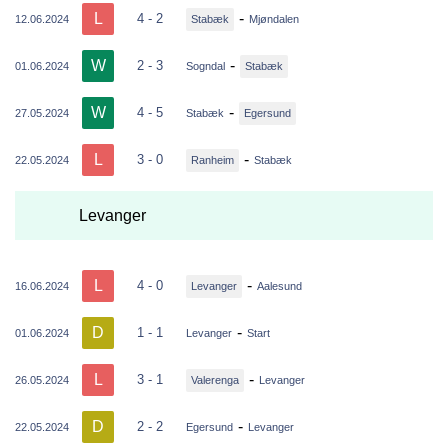
L
-
4 - 2
12.06.2024
Stabæk
Mjøndalen
W
-
2 - 3
01.06.2024
Sogndal
Stabæk
W
-
4 - 5
27.05.2024
Stabæk
Egersund
L
-
3 - 0
22.05.2024
Ranheim
Stabæk
Levanger
L
-
4 - 0
16.06.2024
Levanger
Aalesund
D
-
1 - 1
01.06.2024
Levanger
Start
L
-
3 - 1
26.05.2024
Valerenga
Levanger
D
-
2 - 2
22.05.2024
Egersund
Levanger