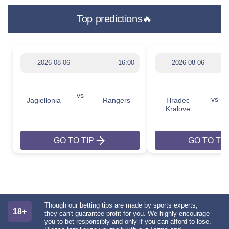
Top predictions🔥
2026-08-06
16:00
2026-08-06
vs
vs
Jagiellonia
Rangers
Hradec
Kralove
GO TO TIP
GO TO TIP
Though our betting tips are made by sports experts,
18+
they can't guarantee profit for you. We highly encourage
you to bet responsibly and only if you can afford to lose.