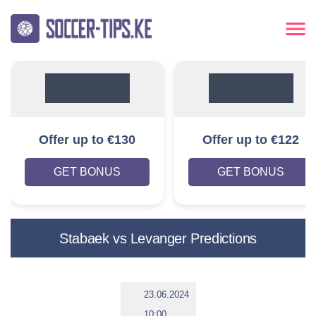
Offer up to €130
Offer up to €122
GET BONUS
GET BONUS
Stabaek vs Levanger Predictions
23.06.2024
10:00