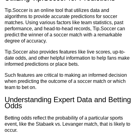
Tip.Soccer is an online tool that utilizes data and
algorithms to provide accurate predictions for soccer
matches. Using various factors like team statistics, past
performance, and head-to-head records, Tip.Soccer can
predict the winner of a soccer match with a remarkable
degree of accuracy.
Tip.Soccer also provides features like live scores, up-to-
date odds, and other helpful information to help fans make
informed predictions or place bets.
Such features are critical to making an informed decision
when predicting the outcome of a soccer match or which
team to bet on.
Understanding Expert Data and Betting
Odds
Betting odds reflect the probability of a particular sports
event, like the Stabaek vs. Levanger match, that is likely to
occur.