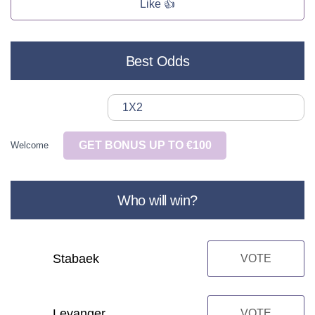
Like 👍
Best Odds
1X2
GET BONUS UP TO €100
Welcome
Who will win?
Stabaek
VOTE
Levanger
VOTE