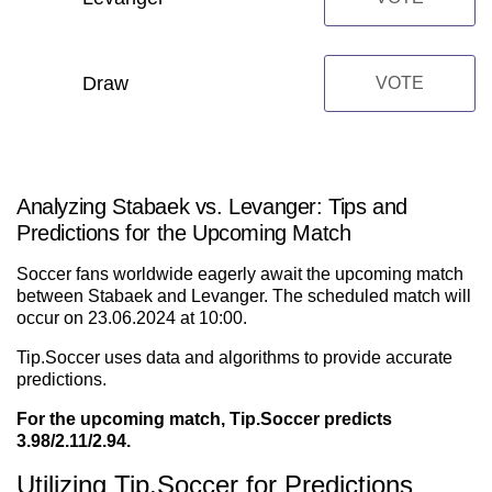
Draw
VOTE
Analyzing Stabaek vs. Levanger: Tips and
Predictions for the Upcoming Match
Soccer fans worldwide eagerly await the upcoming match
between Stabaek and Levanger. The scheduled match will
occur on 23.06.2024 at 10:00.
Tip.Soccer uses data and algorithms to provide accurate
predictions.
For the upcoming match, Tip.Soccer predicts
3.98/2.11/2.94.
Utilizing Tip.Soccer for Predictions