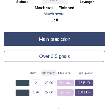
Stabaek
Levanger
Match status:
Finished
Match score:
1
:
0
Main prediction
Over 3.5 goals
Odds
10€ returns
Click to bet
Sign up offer
2
22,0€
Bet now
25 EUR
1.96
22,0€
Bet now
130 EUR