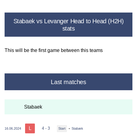
Stabaek vs Levanger Head to Head (H2H)
stats
This will be the first game between this teams
Last matches
Stabaek
L
-
4 - 3
16.06.2024
Start
Stabæk