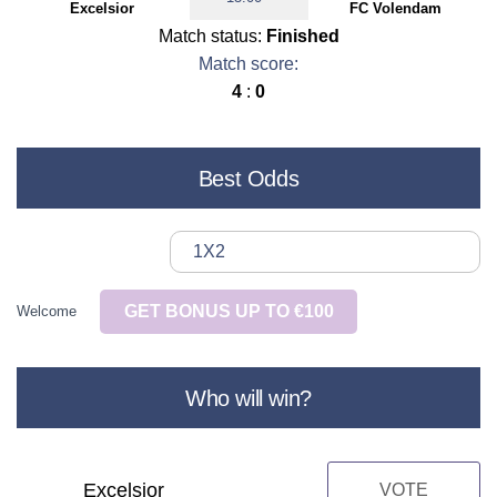
Excelsior
FC Volendam
Match status:
Finished
Match score:
4
:
0
Best Odds
1X2
GET BONUS UP TO €100
Welcome
Who will win?
Excelsior
VOTE