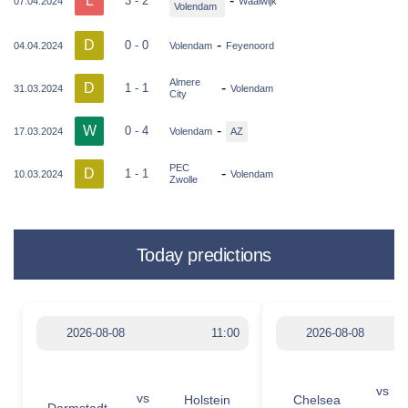
L
-
3 - 2
07.04.2024
Waalwijk
Volendam
D
-
0 - 0
04.04.2024
Volendam
Feyenoord
Almere
D
-
1 - 1
31.03.2024
Volendam
City
W
-
0 - 4
17.03.2024
Volendam
AZ
PEC
D
-
1 - 1
10.03.2024
Volendam
Zwolle
Today predictions
2026-08-08
11:00
2026-08-08
vs
vs
Holstein
Chelsea
Darmstadt