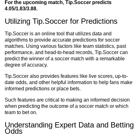
For the upcoming match, Tip.Soccer predicts
4.05/1.83/3.88.
Utilizing Tip.Soccer for Predictions
Tip.Soccer is an online tool that utilizes data and
algorithms to provide accurate predictions for soccer
matches. Using various factors like team statistics, past
performance, and head-to-head records, Tip.Soccer can
predict the winner of a soccer match with a remarkable
degree of accuracy.
Tip.Soccer also provides features like live scores, up-to-
date odds, and other helpful information to help fans make
informed predictions or place bets.
Such features are critical to making an informed decision
when predicting the outcome of a soccer match or which
team to bet on.
Understanding Expert Data and Betting
Odds