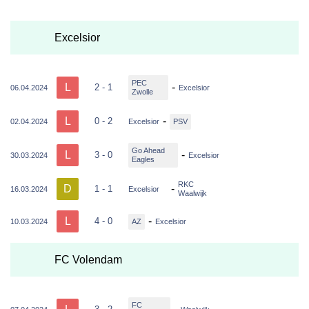
Excelsior
PEC
L
-
2 - 1
06.04.2024
Excelsior
Zwolle
L
-
0 - 2
02.04.2024
Excelsior
PSV
Go Ahead
L
-
3 - 0
30.03.2024
Excelsior
Eagles
RKC
D
-
1 - 1
16.03.2024
Excelsior
Waalwijk
L
-
4 - 0
10.03.2024
AZ
Excelsior
FC Volendam
FC