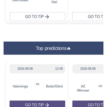
Kiel
GO TO TIP
GO TO TIP
Top predictions🔥
2026-08-08
12:00
2026-08-08
vs
vs
Valerenga
Bodo/Glimt
AZ
Alkmaar
GO TO TIP
GO TO TIP