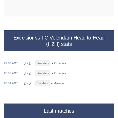
Excelsior vs FC Volendam Head to Head
(H2H) stats
-
3 - 1
29.10.2023
Volendam
Excelsior
-
3 - 2
28.05.2023
Volendam
Excelsior
-
2 - 0
20.01.2023
Excelsior
Volendam
Last matches