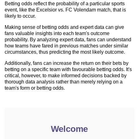
Betting odds reflect the probability of a particular sports
event, like the Excelsior vs. FC Volendam match, that is
likely to occur.
Making sense of betting odds and expert data can give
fans valuable insights into each team's outcome
probability. By analyzing expert data, fans can understand
how teams have fared in previous matches under similar
circumstances, thus predicting the most likely outcome.
Additionally, fans can increase the return on their bets by
betting on a specific team with favourable betting odds. It's
critical, however, to make informed decisions backed by
thorough data analysis rather than merely relying on a
team's form or betting odds.
Welcome