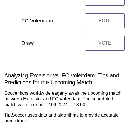
FC Volendam
VOTE
Draw
VOTE
Analyzing Excelsior vs. FC Volendam: Tips and
Predictions for the Upcoming Match
Soccer fans worldwide eagerly await the upcoming match
between Excelsior and FC Volendam. The scheduled
match will occur on 12.04.2024 at 13:00.
Tip.Soccer uses data and algorithms to provide accurate
predictions.