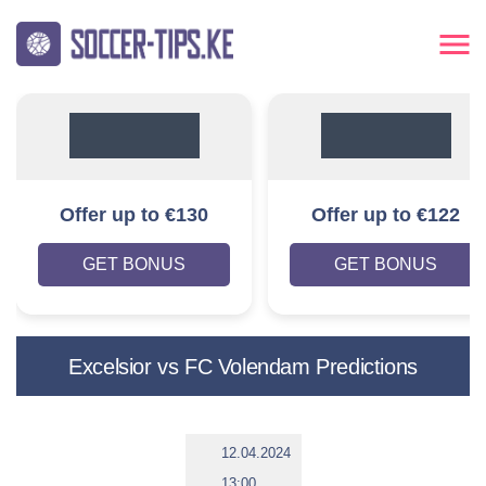
Offer up to €130
Offer up to €122
GET BONUS
GET BONUS
Excelsior vs FC Volendam Predictions
12.04.2024
13:00