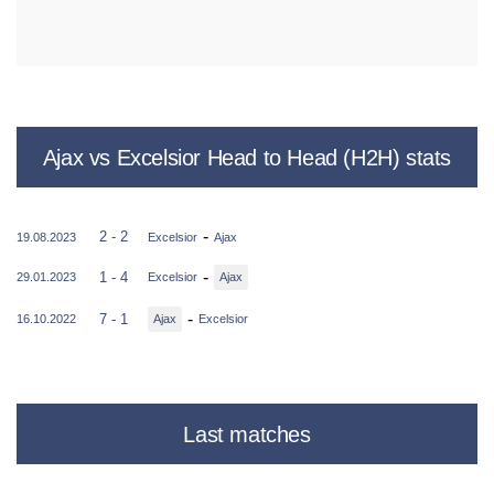
Ajax vs Excelsior Head to Head (H2H) stats
-
2 - 2
19.08.2023
Excelsior
Ajax
-
1 - 4
29.01.2023
Excelsior
Ajax
-
7 - 1
16.10.2022
Ajax
Excelsior
Last matches