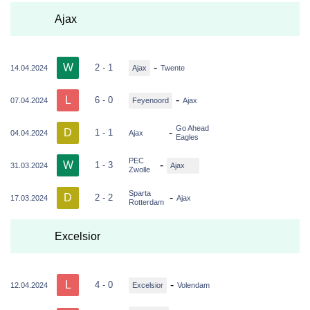
Ajax
W
-
2 - 1
14.04.2024
Ajax
Twente
L
-
6 - 0
07.04.2024
Feyenoord
Ajax
Go Ahead
D
-
1 - 1
04.04.2024
Ajax
Eagles
PEC
W
-
1 - 3
31.03.2024
Ajax
Zwolle
Sparta
D
-
2 - 2
17.03.2024
Ajax
Rotterdam
Excelsior
L
-
4 - 0
12.04.2024
Excelsior
Volendam