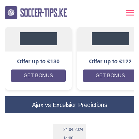
Offer up to €130
Offer up to €122
GET BONUS
GET BONUS
Ajax vs Excelsior Predictions
24.04.2024
14:00