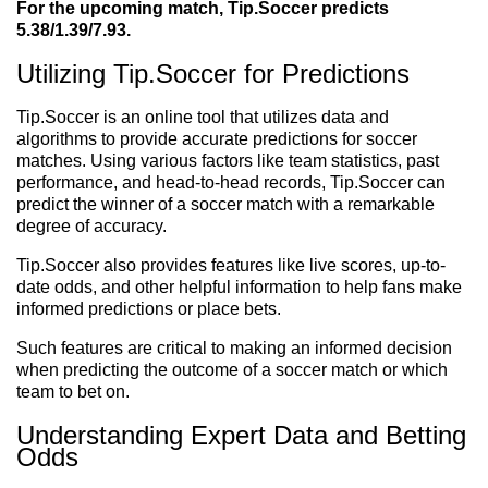
For the upcoming match, Tip.Soccer predicts
5.38/1.39/7.93.
Utilizing Tip.Soccer for Predictions
Tip.Soccer is an online tool that utilizes data and
algorithms to provide accurate predictions for soccer
matches. Using various factors like team statistics, past
performance, and head-to-head records, Tip.Soccer can
predict the winner of a soccer match with a remarkable
degree of accuracy.
Tip.Soccer also provides features like live scores, up-to-
date odds, and other helpful information to help fans make
informed predictions or place bets.
Such features are critical to making an informed decision
when predicting the outcome of a soccer match or which
team to bet on.
Understanding Expert Data and Betting
Odds