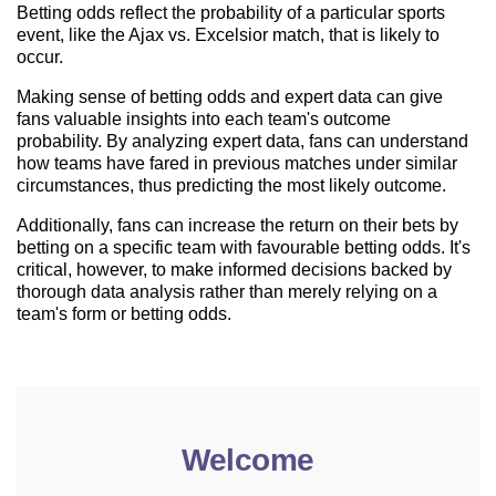
Betting odds reflect the probability of a particular sports
event, like the Ajax vs. Excelsior match, that is likely to
occur.
Making sense of betting odds and expert data can give
fans valuable insights into each team's outcome
probability. By analyzing expert data, fans can understand
how teams have fared in previous matches under similar
circumstances, thus predicting the most likely outcome.
Additionally, fans can increase the return on their bets by
betting on a specific team with favourable betting odds. It's
critical, however, to make informed decisions backed by
thorough data analysis rather than merely relying on a
team's form or betting odds.
Welcome