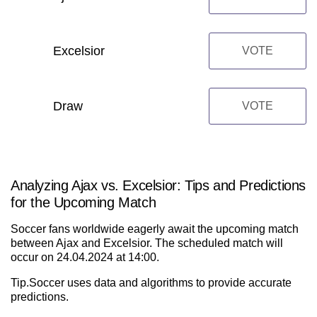
Excelsior
VOTE
Draw
VOTE
Analyzing Ajax vs. Excelsior: Tips and Predictions
for the Upcoming Match
Soccer fans worldwide eagerly await the upcoming match
between Ajax and Excelsior. The scheduled match will
occur on 24.04.2024 at 14:00.
Tip.Soccer uses data and algorithms to provide accurate
predictions.