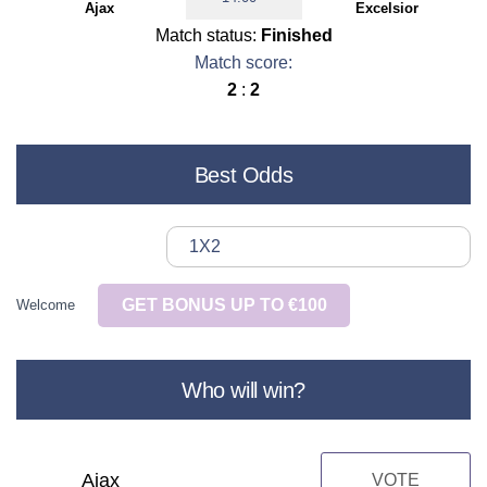
Ajax
Excelsior
Match status:
Finished
Match score:
2
:
2
Best Odds
1X2
GET BONUS UP TO €100
Welcome
Who will win?
Ajax
VOTE