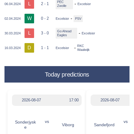
PEC
L
-
2 - 1
06.04.2024
Excelsior
Zwolle
W
-
0 - 2
02.04.2024
Excelsior
PSV
Go Ahead
L
-
3 - 0
30.03.2024
Excelsior
Eagles
RKC
D
-
1 - 1
16.03.2024
Excelsior
Waalwijk
Today predictions
2026-08-07
17:00
2026-08-07
vs
vs
Sonderjysk
Viborg
Sandefjord
e