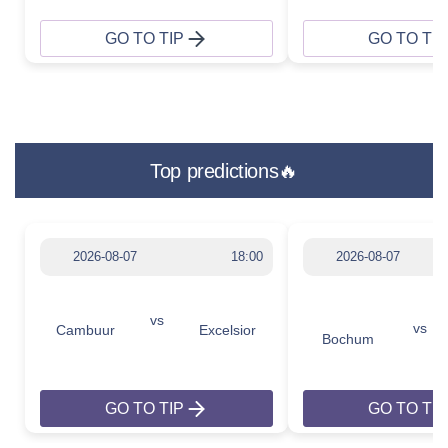
GO TO TIP
GO TO TIP
Top predictions🔥
2026-08-07
18:00
2026-08-07
vs
vs
Cambuur
Excelsior
Bochum
GO TO TIP
GO TO TIP