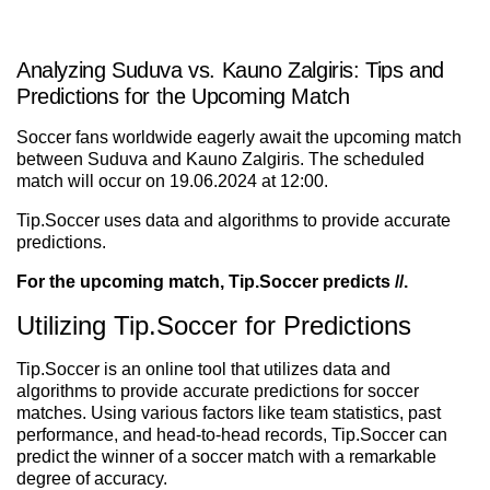
Analyzing Suduva vs. Kauno Zalgiris: Tips and
Predictions for the Upcoming Match
Soccer fans worldwide eagerly await the upcoming match
between Suduva and Kauno Zalgiris. The scheduled
match will occur on 19.06.2024 at 12:00.
Tip.Soccer uses data and algorithms to provide accurate
predictions.
For the upcoming match, Tip.Soccer predicts //.
Utilizing Tip.Soccer for Predictions
Tip.Soccer is an online tool that utilizes data and
algorithms to provide accurate predictions for soccer
matches. Using various factors like team statistics, past
performance, and head-to-head records, Tip.Soccer can
predict the winner of a soccer match with a remarkable
degree of accuracy.