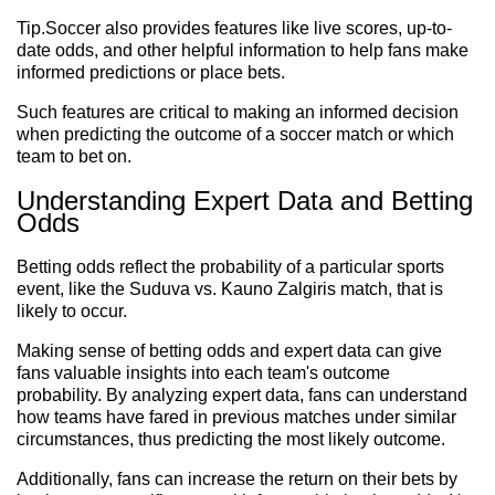
Tip.Soccer also provides features like live scores, up-to-
date odds, and other helpful information to help fans make
informed predictions or place bets.
Such features are critical to making an informed decision
when predicting the outcome of a soccer match or which
team to bet on.
Understanding Expert Data and Betting
Odds
Betting odds reflect the probability of a particular sports
event, like the Suduva vs. Kauno Zalgiris match, that is
likely to occur.
Making sense of betting odds and expert data can give
fans valuable insights into each team's outcome
probability. By analyzing expert data, fans can understand
how teams have fared in previous matches under similar
circumstances, thus predicting the most likely outcome.
Additionally, fans can increase the return on their bets by