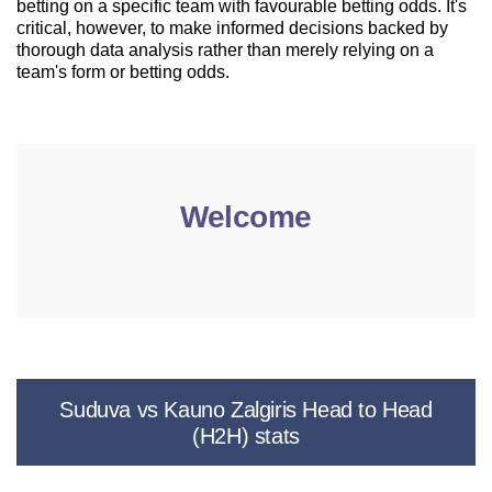
betting on a specific team with favourable betting odds. It's
critical, however, to make informed decisions backed by
thorough data analysis rather than merely relying on a
team's form or betting odds.
Welcome
Suduva vs Kauno Zalgiris Head to Head
(H2H) stats