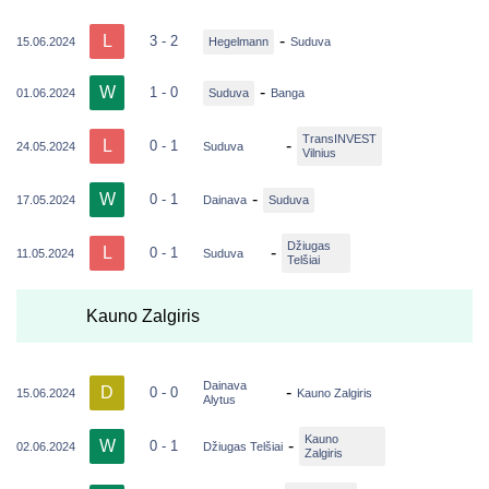
L
-
3 - 2
15.06.2024
Hegelmann
Suduva
W
-
1 - 0
01.06.2024
Suduva
Banga
TransINVEST
L
-
0 - 1
24.05.2024
Suduva
Vilnius
W
-
0 - 1
17.05.2024
Dainava
Suduva
Džiugas
L
-
0 - 1
11.05.2024
Suduva
Telšiai
Kauno Zalgiris
Dainava
D
-
0 - 0
15.06.2024
Kauno Zalgiris
Alytus
Kauno
W
-
0 - 1
02.06.2024
Džiugas Telšiai
Zalgiris