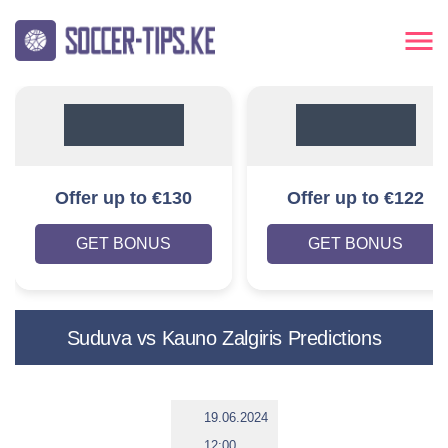
Offer up to €130
Offer up to €122
GET BONUS
GET BONUS
Suduva vs Kauno Zalgiris Predictions
19.06.2024
12:00