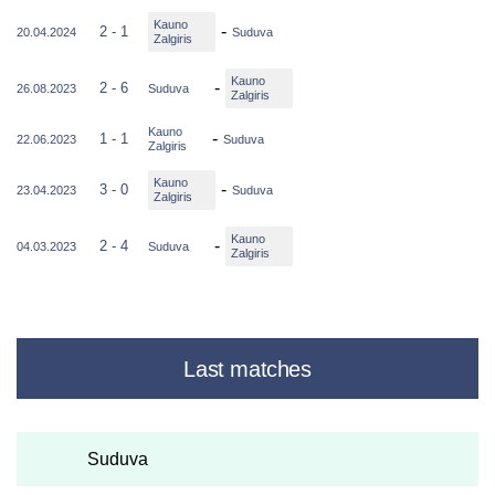
Kauno
-
2 - 1
20.04.2024
Suduva
Zalgiris
Kauno
-
2 - 6
26.08.2023
Suduva
Zalgiris
Kauno
-
1 - 1
22.06.2023
Suduva
Zalgiris
Kauno
-
3 - 0
23.04.2023
Suduva
Zalgiris
Kauno
-
2 - 4
04.03.2023
Suduva
Zalgiris
Last matches
Suduva