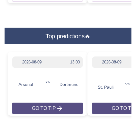
Top predictions🔥
2026-08-09
13:00
2026-08-09
vs
vs
Arsenal
Dortmund
St. Pauli
GO TO TIP
GO TO TIP