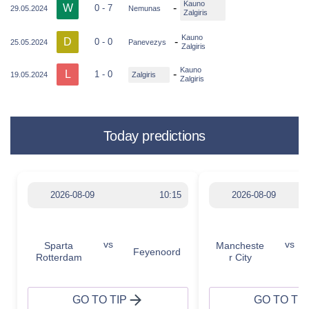
Kauno
W
-
0 - 7
29.05.2024
Nemunas
Zalgiris
Kauno
D
-
0 - 0
25.05.2024
Panevezys
Zalgiris
Kauno
L
-
1 - 0
19.05.2024
Zalgiris
Zalgiris
Today predictions
2026-08-09
10:15
2026-08-09
vs
vs
Sparta
Mancheste
Feyenoord
Rotterdam
r City
GO TO TIP
GO TO TIP