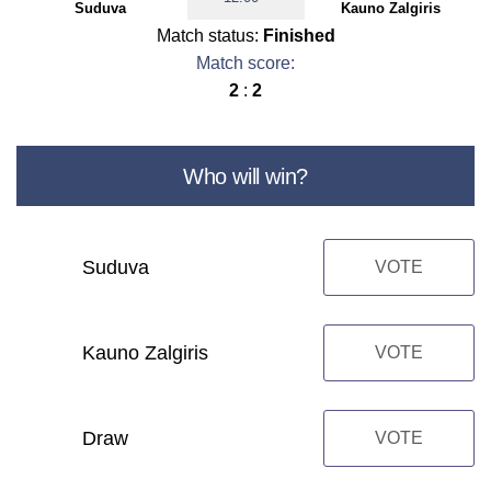
Suduva
Kauno Zalgiris
Match status:
Finished
Match score:
2
:
2
Who will win?
Suduva
VOTE
Kauno Zalgiris
VOTE
Draw
VOTE