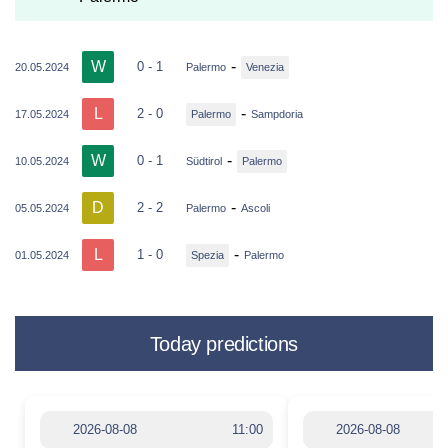
W
-
0 - 1
20.05.2024
Palermo
Venezia
L
-
2 - 0
17.05.2024
Palermo
Sampdoria
W
-
0 - 1
10.05.2024
Südtirol
Palermo
D
-
2 - 2
05.05.2024
Palermo
Ascoli
L
-
1 - 0
01.05.2024
Spezia
Palermo
Today predictions
2026-08-08
11:00
2026-08-08