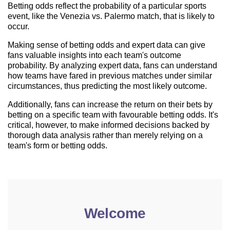
Betting odds reflect the probability of a particular sports
event, like the Venezia vs. Palermo match, that is likely to
occur.
Making sense of betting odds and expert data can give
fans valuable insights into each team's outcome
probability. By analyzing expert data, fans can understand
how teams have fared in previous matches under similar
circumstances, thus predicting the most likely outcome.
Additionally, fans can increase the return on their bets by
betting on a specific team with favourable betting odds. It's
critical, however, to make informed decisions backed by
thorough data analysis rather than merely relying on a
team's form or betting odds.
Welcome