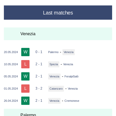
Last matches
Venezia
W
-
0 - 1
20.05.2024
Palermo
Venezia
L
-
2 - 1
10.05.2024
Spezia
Venezia
W
-
2 - 1
05.05.2024
Venezia
FeralpiSalò
L
-
3 - 2
01.05.2024
Catanzaro
Venezia
W
-
2 - 1
26.04.2024
Venezia
Cremonese
Palermo