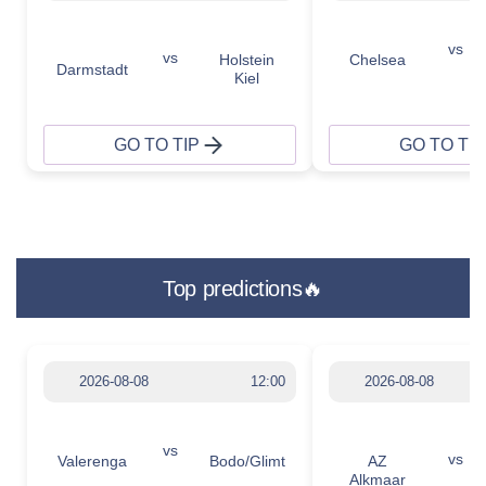
vs
vs
Holstein
Chelsea
Darmstadt
Kiel
GO TO TIP
GO TO TIP
Top predictions🔥
2026-08-08
12:00
2026-08-08
vs
vs
Valerenga
Bodo/Glimt
AZ
Alkmaar