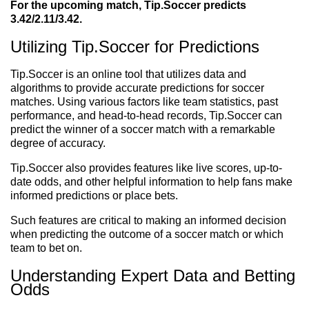
For the upcoming match, Tip.Soccer predicts
3.42/2.11/3.42.
Utilizing Tip.Soccer for Predictions
Tip.Soccer is an online tool that utilizes data and
algorithms to provide accurate predictions for soccer
matches. Using various factors like team statistics, past
performance, and head-to-head records, Tip.Soccer can
predict the winner of a soccer match with a remarkable
degree of accuracy.
Tip.Soccer also provides features like live scores, up-to-
date odds, and other helpful information to help fans make
informed predictions or place bets.
Such features are critical to making an informed decision
when predicting the outcome of a soccer match or which
team to bet on.
Understanding Expert Data and Betting
Odds