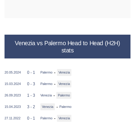
Venezia vs Palermo Head to Head (H2H)
stats
-
0 - 1
20.05.2024
Palermo
Venezia
-
0 - 3
15.03.2024
Palermo
Venezia
-
1 - 3
26.09.2023
Venezia
Palermo
-
3 - 2
15.04.2023
Venezia
Palermo
-
0 - 1
27.11.2022
Palermo
Venezia