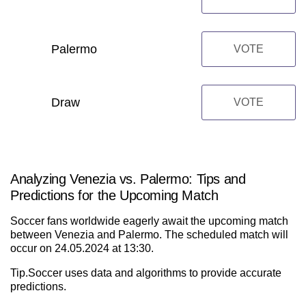
Palermo
VOTE
Draw
VOTE
Analyzing Venezia vs. Palermo: Tips and
Predictions for the Upcoming Match
Soccer fans worldwide eagerly await the upcoming match
between Venezia and Palermo. The scheduled match will
occur on 24.05.2024 at 13:30.
Tip.Soccer uses data and algorithms to provide accurate
predictions.