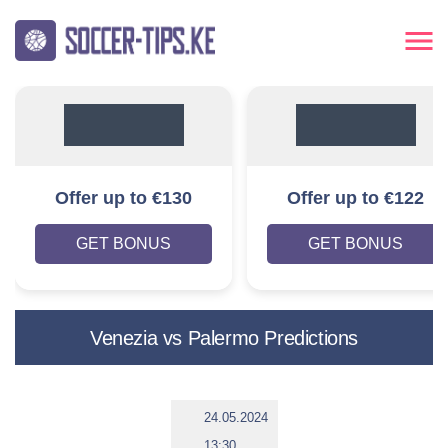
Offer up to €130
Offer up to €122
GET BONUS
GET BONUS
Venezia vs Palermo Predictions
24.05.2024
13:30