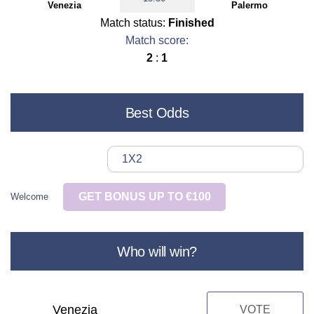
Venezia
Palermo
Match status:
Finished
Match score:
2
:
1
Best Odds
1X2
GET BONUS UP TO €100
Welcome
Who will win?
Venezia
VOTE