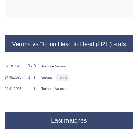
Verona vs Torino Head to Head (H2H) stats
-
0 - 0
02.10.2023
Torino
Verona
-
0 - 1
14.05.2023
Verona
Torino
-
1 - 1
04.01.2023
Torino
Verona
Last matches