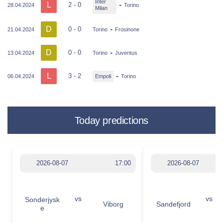
Inter
L
-
2 - 0
28.04.2024
Torino
Milan
D
-
0 - 0
21.04.2024
Torino
Frosinone
D
-
0 - 0
13.04.2024
Torino
Juventus
L
-
3 - 2
06.04.2024
Empoli
Torino
Today predictions
2026-08-07
17:00
2026-08-07
vs
vs
Sonderjysk
Viborg
Sandefjord
e