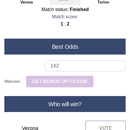
Verona
Torino
Match status:
Finished
Match score:
1
:
2
Best Odds
1X2
GET BONUS UP TO €100
Welcome
Who will win?
Verona
VOTE