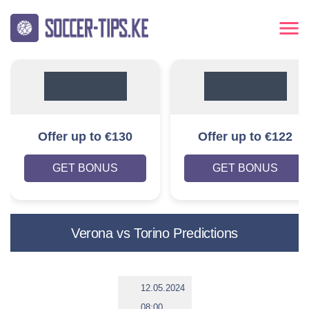
Offer up to €130
Offer up to €122
GET BONUS
GET BONUS
Verona vs Torino Predictions
12.05.2024
08:00