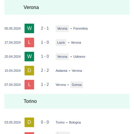
Verona
W
-
2 - 1
05.05.2024
Verona
Fiorentina
L
-
1 - 0
27.04.2024
Lazio
Verona
W
-
1 - 0
20.04.2024
Verona
Udinese
D
-
2 - 2
15.04.2024
Atalanta
Verona
L
-
1 - 2
07.04.2024
Verona
Genoa
Torino
D
-
0 - 0
03.05.2024
Torino
Bologna