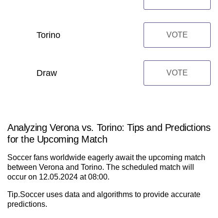
Torino
VOTE
Draw
VOTE
Analyzing Verona vs. Torino: Tips and Predictions
for the Upcoming Match
Soccer fans worldwide eagerly await the upcoming match
between Verona and Torino. The scheduled match will
occur on 12.05.2024 at 08:00.
Tip.Soccer uses data and algorithms to provide accurate
predictions.