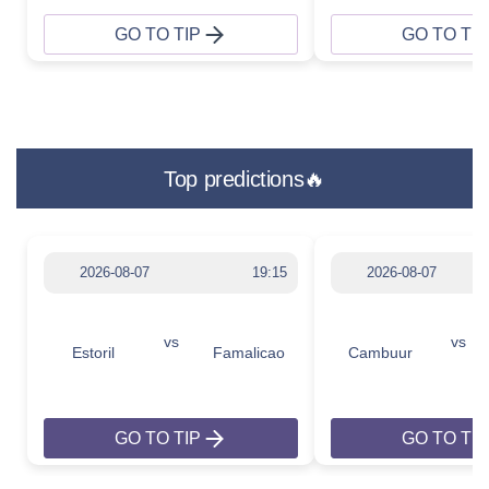
GO TO TIP
GO TO TIP
Top predictions🔥
2026-08-07
19:15
2026-08-07
vs
vs
Estoril
Famalicao
Cambuur
GO TO TIP
GO TO TIP