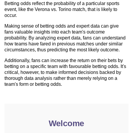
Betting odds reflect the probability of a particular sports
event, like the Verona vs. Torino match, that is likely to
occur.
Making sense of betting odds and expert data can give
fans valuable insights into each team's outcome
probability. By analyzing expert data, fans can understand
how teams have fared in previous matches under similar
circumstances, thus predicting the most likely outcome.
Additionally, fans can increase the return on their bets by
betting on a specific team with favourable betting odds. It's
critical, however, to make informed decisions backed by
thorough data analysis rather than merely relying on a
team's form or betting odds.
Welcome