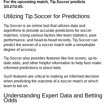
For the upcoming match, Tip.Soccer predicts
3/3.27/2.65.
Utilizing Tip.Soccer for Predictions
Tip.Soccer is an online tool that utilizes data and
algorithms to provide accurate predictions for soccer
matches. Using various factors like team statistics, past
performance, and head-to-head records, Tip.Soccer can
predict the winner of a soccer match with a remarkable
degree of accuracy.
Tip.Soccer also provides features like live scores, up-to-
date odds, and other helpful information to help fans make
informed predictions or place bets.
Such features are critical to making an informed decision
when predicting the outcome of a soccer match or which
team to bet on.
Understanding Expert Data and Betting
Odds