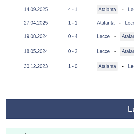
14.09.2025
4 - 1
Atalanta
-
Le
27.04.2025
1 - 1
Atalanta
-
Lec
19.08.2024
0 - 4
Lecce
-
Atala
18.05.2024
0 - 2
Lecce
-
Atala
30.12.2023
1 - 0
Atalanta
-
Le
L