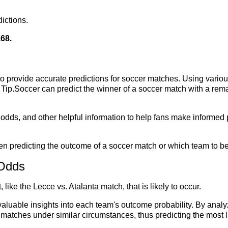
ictions.
.68.
 to provide accurate predictions for soccer matches. Using various
 Tip.Soccer can predict the winner of a soccer match with a rem
e odds, and other helpful information to help fans make informed 
en predicting the outcome of a soccer match or which team to be
 Odds
, like the Lecce vs. Atalanta match, that is likely to occur.
aluable insights into each team's outcome probability. By analy
matches under similar circumstances, thus predicting the most 