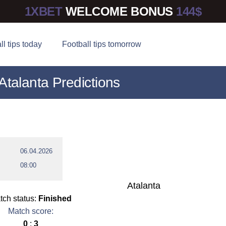
1XBET
WELCOME BONUS
144$
ll tips today
Football tips tomorrow
Atalanta Predictions
06.04.2026
08:00
Atalanta
tch status:
Finished
Match score:
0
:
3