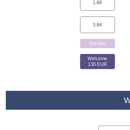
1.68
3.84
Bet now
Welcome
130 EUR
W