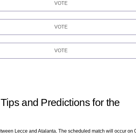
VOTE
VOTE
VOTE
Tips and Predictions for the
tween Lecce and Atalanta. The scheduled match will occur on 