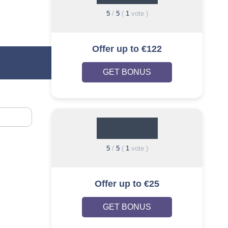
5
/
5
(
1
vote
)
Offer up to €122
GET BONUS
5
/
5
(
1
vote
)
Offer up to €25
GET BONUS