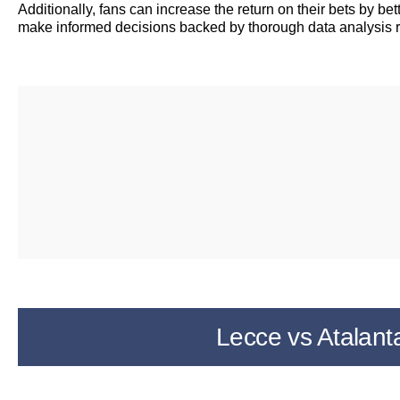
Additionally, fans can increase the return on their bets by bett
make informed decisions backed by thorough data analysis ra
Lecce vs Atalant