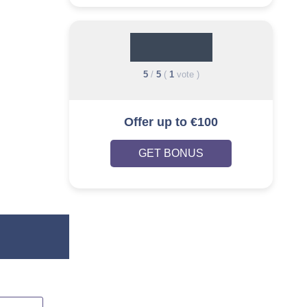
5
/
5
(
1
vote
)
Offer up to €100
GET BONUS