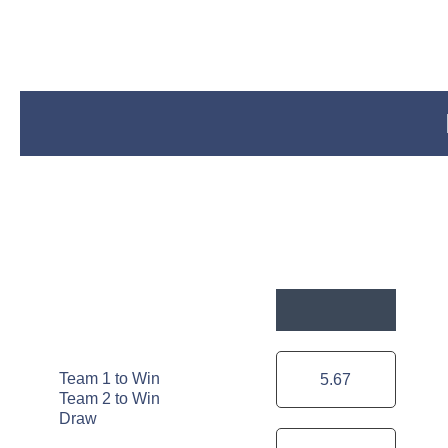
Team 1 to Win
5.67
Team 2 to Win
Draw