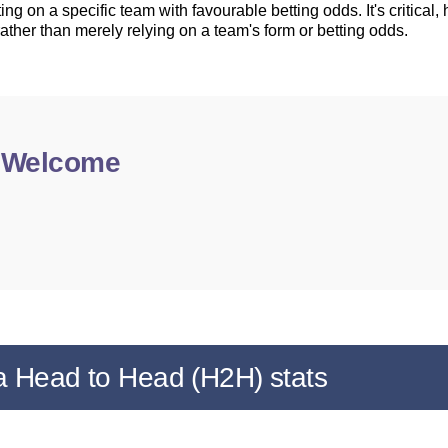
ing on a specific team with favourable betting odds. It's critical,
ther than merely relying on a team's form or betting odds.
Welcome
a Head to Head (H2H) stats