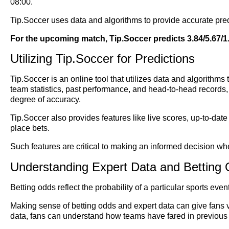
08:00.
Tip.Soccer uses data and algorithms to provide accurate pred
For the upcoming match, Tip.Soccer predicts 3.84/5.67/1
Utilizing Tip.Soccer for Predictions
Tip.Soccer is an online tool that utilizes data and algorithms
team statistics, past performance, and head-to-head records,
degree of accuracy.
Tip.Soccer also provides features like live scores, up-to-dat
place bets.
Such features are critical to making an informed decision wh
Understanding Expert Data and Betting
Betting odds reflect the probability of a particular sports event
Making sense of betting odds and expert data can give fans v
data, fans can understand how teams have fared in previous 