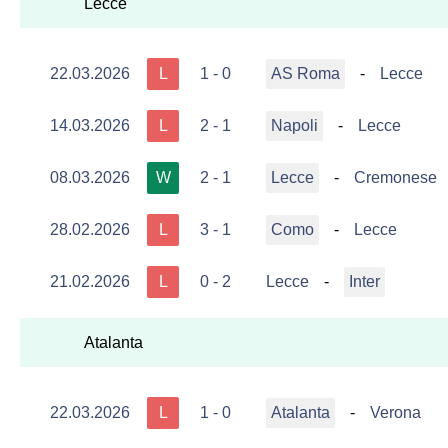
Lecce
22.03.2026
L
1 - 0
AS Roma
-
Lecce
14.03.2026
L
2 - 1
Napoli
-
Lecce
08.03.2026
W
2 - 1
Lecce
-
Cremonese
28.02.2026
L
3 - 1
Como
-
Lecce
21.02.2026
L
0 - 2
Lecce
-
Inter
Atalanta
22.03.2026
L
1 - 0
Atalanta
-
Verona