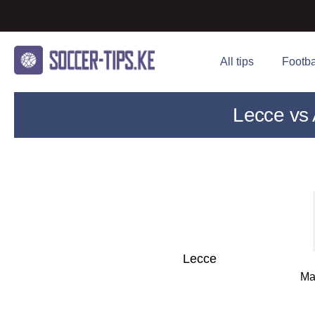
All tips
Footba
Lecce vs 
Lecce
Ma