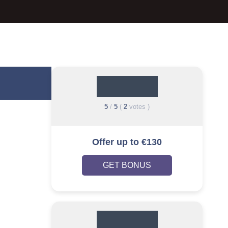
5
/
5
(
2
votes
)
Offer up to €130
GET BONUS