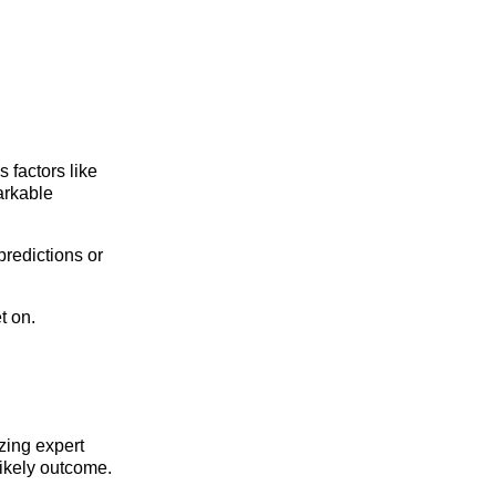
 factors like
arkable
predictions or
t on.
zing expert
likely outcome.