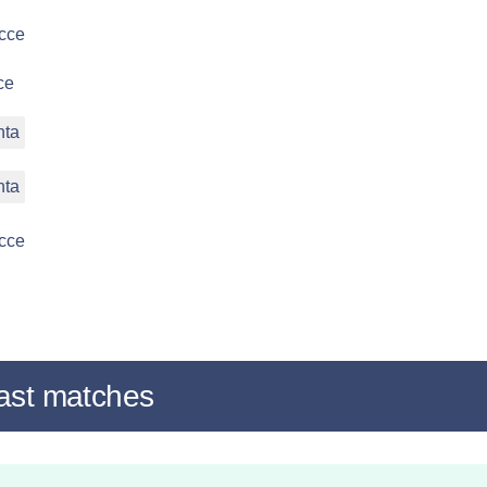
cce
ce
nta
nta
cce
ast matches