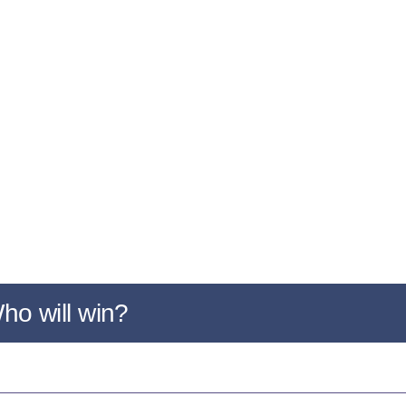
ho will win?