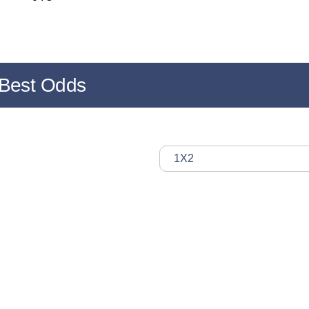
Best Odds
1X2