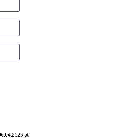
06.04.2026 at