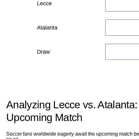
Lecce
Atalanta
Draw
Analyzing Lecce vs. Atalanta: 
Upcoming Match
Soccer fans worldwide eagerly await the upcoming match be