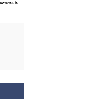
 however, to