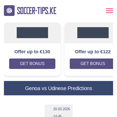
Offer up to €130
Offer up to €122
GET BONUS
GET BONUS
Genoa vs Udinese Predictions
20.03.2026
14:45