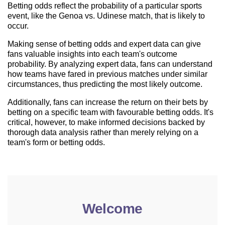
Betting odds reflect the probability of a particular sports
event, like the Genoa vs. Udinese match, that is likely to
occur.
Making sense of betting odds and expert data can give
fans valuable insights into each team's outcome
probability. By analyzing expert data, fans can understand
how teams have fared in previous matches under similar
circumstances, thus predicting the most likely outcome.
Additionally, fans can increase the return on their bets by
betting on a specific team with favourable betting odds. It's
critical, however, to make informed decisions backed by
thorough data analysis rather than merely relying on a
team's form or betting odds.
Welcome