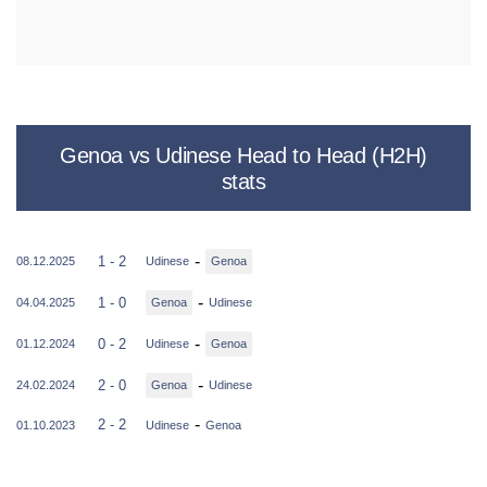
Genoa vs Udinese Head to Head (H2H)
stats
-
1 - 2
08.12.2025
Udinese
Genoa
-
1 - 0
04.04.2025
Genoa
Udinese
-
0 - 2
01.12.2024
Udinese
Genoa
-
2 - 0
24.02.2024
Genoa
Udinese
-
2 - 2
01.10.2023
Udinese
Genoa