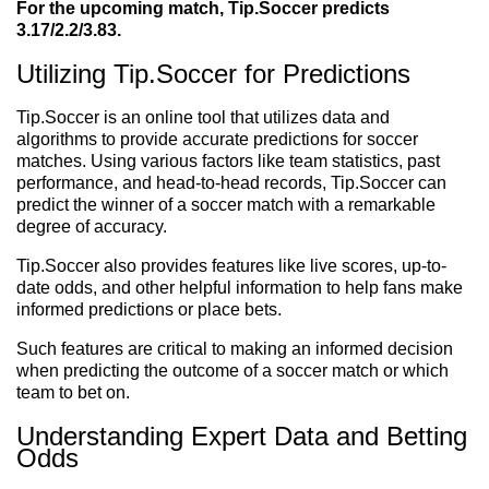
For the upcoming match, Tip.Soccer predicts
3.17/2.2/3.83.
Utilizing Tip.Soccer for Predictions
Tip.Soccer is an online tool that utilizes data and
algorithms to provide accurate predictions for soccer
matches. Using various factors like team statistics, past
performance, and head-to-head records, Tip.Soccer can
predict the winner of a soccer match with a remarkable
degree of accuracy.
Tip.Soccer also provides features like live scores, up-to-
date odds, and other helpful information to help fans make
informed predictions or place bets.
Such features are critical to making an informed decision
when predicting the outcome of a soccer match or which
team to bet on.
Understanding Expert Data and Betting
Odds