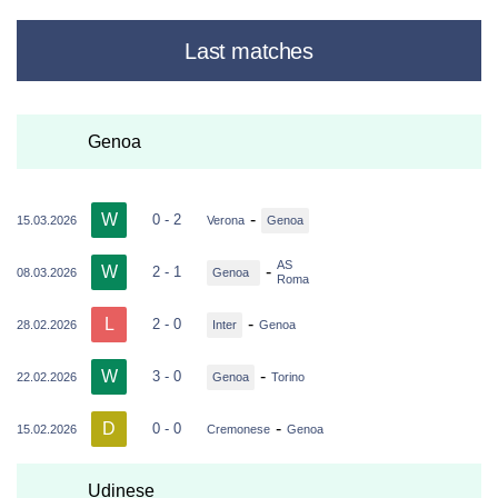
Last matches
Genoa
W
-
0 - 2
15.03.2026
Verona
Genoa
AS
W
-
2 - 1
08.03.2026
Genoa
Roma
L
-
2 - 0
28.02.2026
Inter
Genoa
W
-
3 - 0
22.02.2026
Genoa
Torino
D
-
0 - 0
15.02.2026
Cremonese
Genoa
Udinese