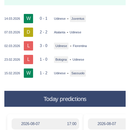
W
-
0 - 1
14.03.2026
Udinese
Juventus
D
-
2 - 2
07.03.2026
Atalanta
Udinese
L
-
3 - 0
02.03.2026
Udinese
Fiorentina
L
-
1 - 0
23.02.2026
Bologna
Udinese
W
-
1 - 2
15.02.2026
Udinese
Sassuolo
Today predictions
2026-08-07
17:00
2026-08-07