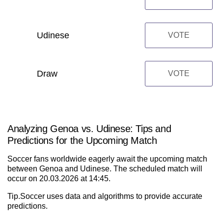
Udinese
VOTE
Draw
VOTE
Analyzing Genoa vs. Udinese: Tips and
Predictions for the Upcoming Match
Soccer fans worldwide eagerly await the upcoming match
between Genoa and Udinese. The scheduled match will
occur on 20.03.2026 at 14:45.
Tip.Soccer uses data and algorithms to provide accurate
predictions.