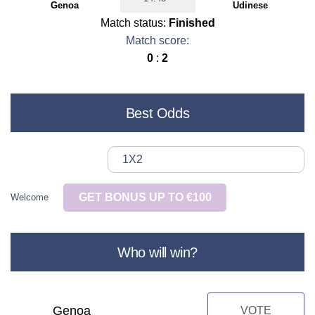
Genoa
Udinese
Match status:
Finished
Match score:
0
:
2
Best Odds
1X2
GET BONUS UP TO €100
Welcome
Who will win?
Genoa
VOTE