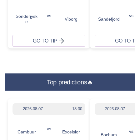
vs
vs
Sonderjysk
Viborg
Sandefjord
e
GO TO TIP
GO TO TIP
Top predictions🔥
2026-08-07
18:00
2026-08-07
vs
vs
Cambuur
Excelsior
Bochum