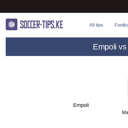
All tips
Footba
Empoli vs
Empoli
Ma