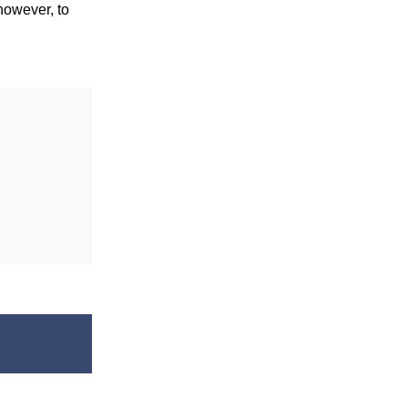
 however, to