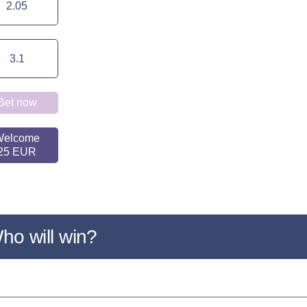
2.05
3.1
Bet now
Welcome
25 EUR
ho will win?