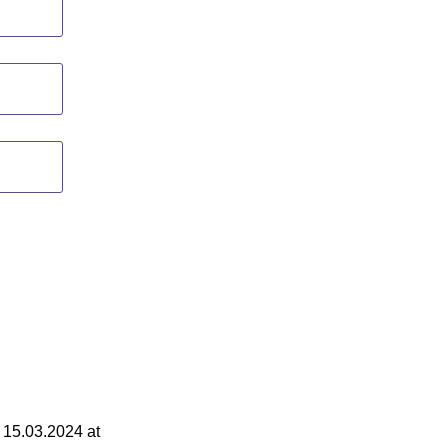
 15.03.2024 at