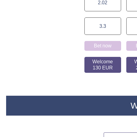
2.02
3.3
Bet now
Welcome
130 EUR
W