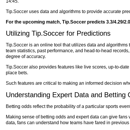
14:45.
Tip.Soccer uses data and algorithms to provide accurate pred
For the upcoming match, Tip.Soccer predicts 3.3/4.29/2.0
Utilizing Tip.Soccer for Predictions
Tip.Soccer is an online tool that utilizes data and algorithms
team statistics, past performance, and head-to-head records,
degree of accuracy.
Tip.Soccer also provides features like live scores, up-to-dat
place bets.
Such features are critical to making an informed decision wh
Understanding Expert Data and Betting
Betting odds reflect the probability of a particular sports even
Making sense of betting odds and expert data can give fans v
data, fans can understand how teams have fared in previous 