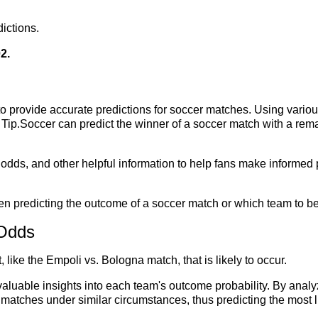
ictions.
2.
 to provide accurate predictions for soccer matches. Using various
 Tip.Soccer can predict the winner of a soccer match with a rem
e odds, and other helpful information to help fans make informed 
en predicting the outcome of a soccer match or which team to be
 Odds
t, like the Empoli vs. Bologna match, that is likely to occur.
aluable insights into each team's outcome probability. By analy
matches under similar circumstances, thus predicting the most 