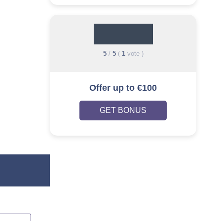
5
/
5
(
1
vote
)
Offer up to €100
GET BONUS