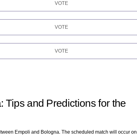
VOTE
VOTE
VOTE
 Tips and Predictions for the
tween Empoli and Bologna. The scheduled match will occur on