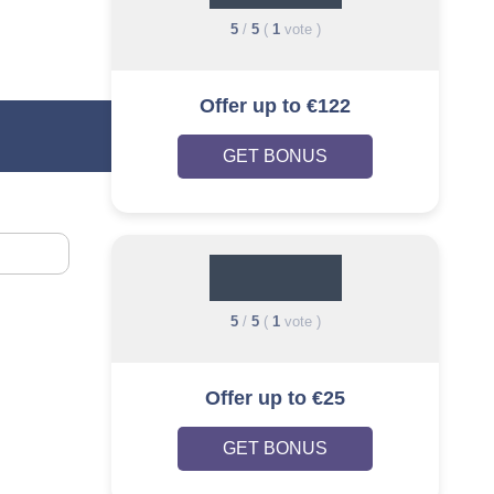
5
/
5
(
1
vote
)
Offer up to €122
GET BONUS
5
/
5
(
1
vote
)
Offer up to €25
GET BONUS