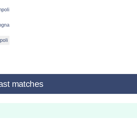
poli
ogna
poli
ast matches