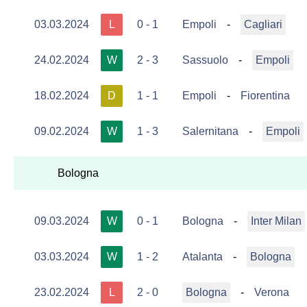
03.03.2024
L
0 - 1
Empoli
-
Cagliari
24.02.2024
W
2 - 3
Sassuolo
-
Empoli
18.02.2024
D
1 - 1
Empoli
-
Fiorentina
09.02.2024
W
1 - 3
Salernitana
-
Empoli
Bologna
09.03.2024
W
0 - 1
Bologna
-
Inter Milan
03.03.2024
W
1 - 2
Atalanta
-
Bologna
23.02.2024
L
2 - 0
Bologna
-
Verona