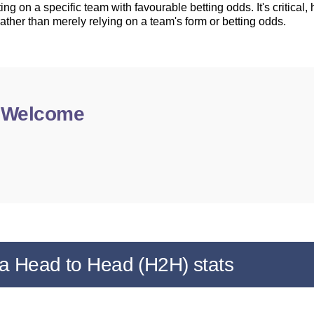
ing on a specific team with favourable betting odds. It's critical,
ther than merely relying on a team's form or betting odds.
Welcome
a Head to Head (H2H) stats