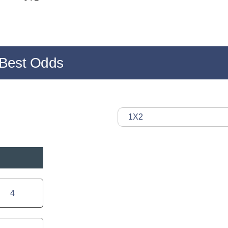
Best Odds
1X2
4