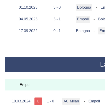
01.10.2023
3 - 0
Bologna
-
Em
04.05.2023
3 - 1
Empoli
-
Bol
17.09.2022
0 - 1
Bologna
-
Em
L
Empoli
10.03.2024
L
1 - 0
AC Milan
-
Empoli