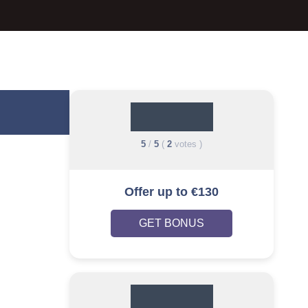
5
/
5
(
2
votes
)
Offer up to €130
GET BONUS