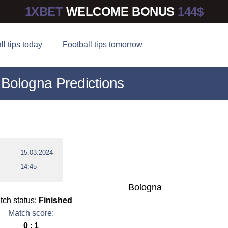
1XBET
WELCOME BONUS
144$
ll tips today
Football tips tomorrow
 Bologna Predictions
15.03.2024
14:45
Bologna
tch status:
Finished
Match score:
0
:
1