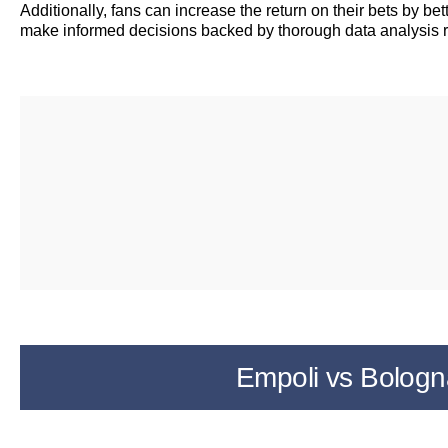
Additionally, fans can increase the return on their bets by bett
make informed decisions backed by thorough data analysis ra
Empoli vs Bologn