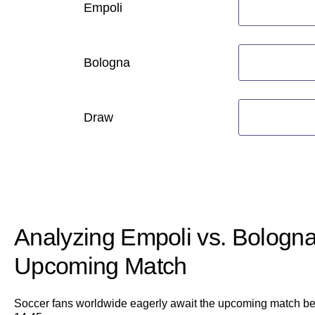
Empoli
Bologna
Draw
Analyzing Empoli vs. Bologna:
Upcoming Match
Soccer fans worldwide eagerly await the upcoming match be