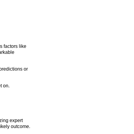
 factors like
arkable
predictions or
t on.
zing expert
likely outcome.