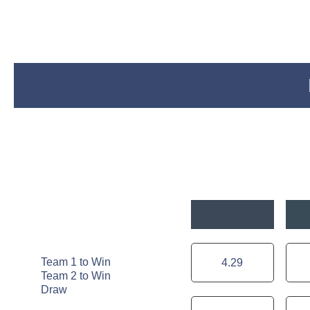
Team 1 to Win
4.29
Team 2 to Win
Draw