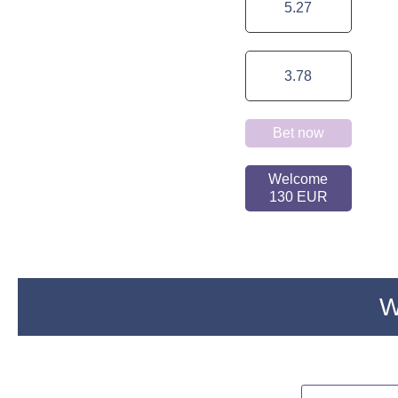
5.27
3.78
Bet now
Welcome
130 EUR
W