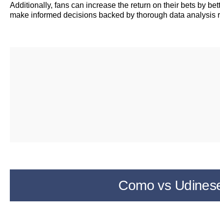
Additionally, fans can increase the return on their bets by bett
make informed decisions backed by thorough data analysis ra
Como vs Udinese