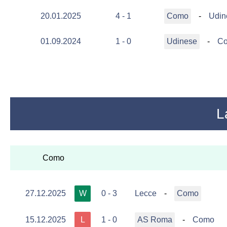
20.01.2025
4 - 1
Como
-
Udin
01.09.2024
1 - 0
Udinese
-
C
L
Como
27.12.2025
W
0 - 3
Lecce
-
Como
15.12.2025
L
1 - 0
AS Roma
-
Como