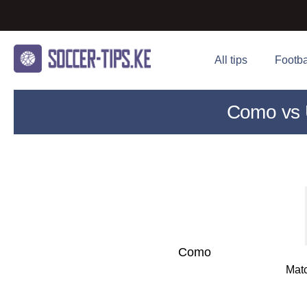
All tips
Footba
Como vs 
Como
Matc