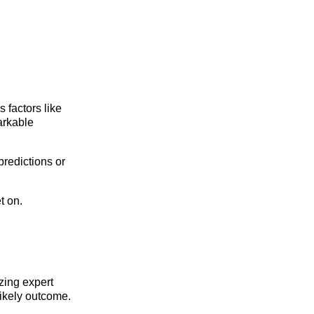
 factors like
arkable
predictions or
t on.
zing expert
likely outcome.