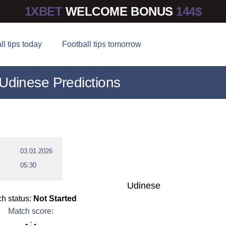
1XBET
WELCOME BONUS
144$
ll tips today
Football tips tomorrow
Udinese Predictions
03.01.2026
05:30
Udinese
h status:
Not Started
Match score:
-
:
-