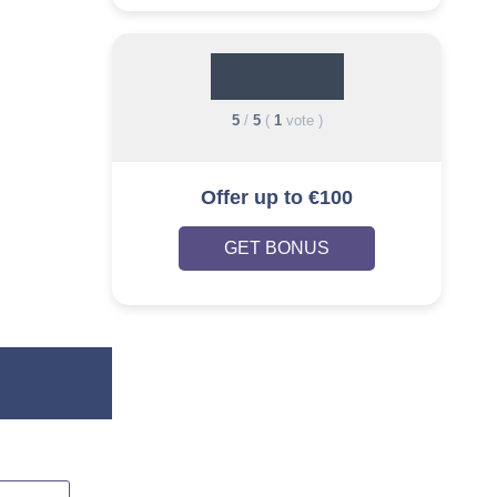
5
/
5
(
1
vote
)
Offer up to €100
GET BONUS