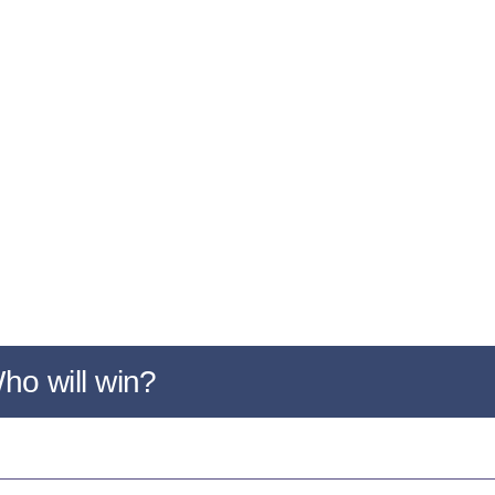
ho will win?