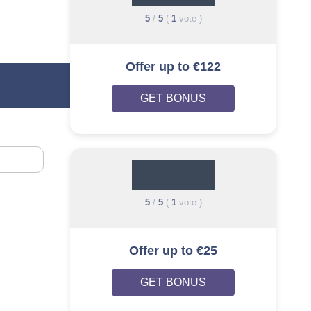
5
/
5
(
1
vote
)
Offer up to €122
GET BONUS
5
/
5
(
1
vote
)
Offer up to €25
GET BONUS