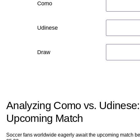
Como
Udinese
Draw
Analyzing Como vs. Udinese: 
Upcoming Match
Soccer fans worldwide eagerly await the upcoming match b