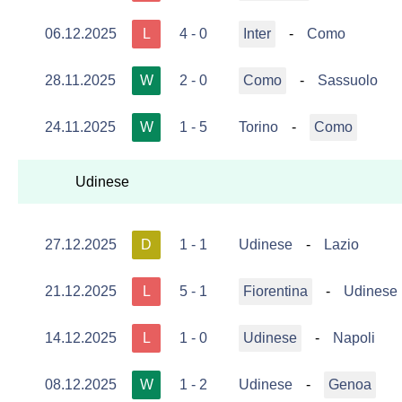
06.12.2025
L
4 - 0
Inter
-
Como
28.11.2025
W
2 - 0
Como
-
Sassuolo
24.11.2025
W
1 - 5
Torino
-
Como
Udinese
27.12.2025
D
1 - 1
Udinese
-
Lazio
21.12.2025
L
5 - 1
Fiorentina
-
Udinese
14.12.2025
L
1 - 0
Udinese
-
Napoli
08.12.2025
W
1 - 2
Udinese
-
Genoa