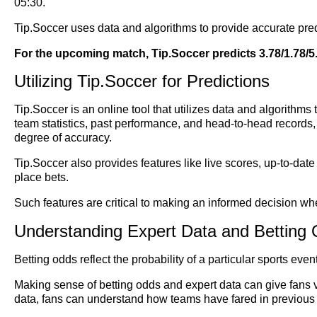
05:30.
Tip.Soccer uses data and algorithms to provide accurate pred
For the upcoming match, Tip.Soccer predicts 3.78/1.78/5
Utilizing Tip.Soccer for Predictions
Tip.Soccer is an online tool that utilizes data and algorithms
team statistics, past performance, and head-to-head records,
degree of accuracy.
Tip.Soccer also provides features like live scores, up-to-dat
place bets.
Such features are critical to making an informed decision wh
Understanding Expert Data and Betting
Betting odds reflect the probability of a particular sports even
Making sense of betting odds and expert data can give fans v
data, fans can understand how teams have fared in previous 