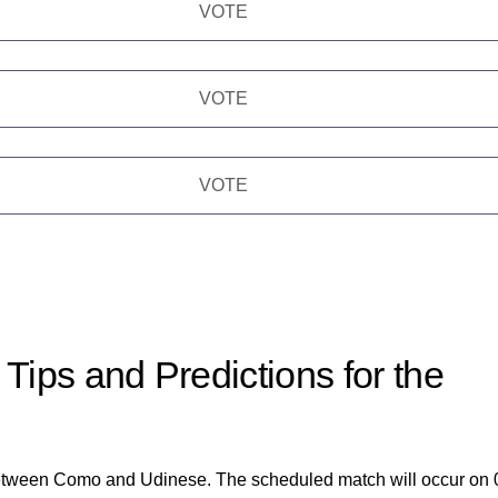
VOTE
VOTE
VOTE
Tips and Predictions for the
etween Como and Udinese. The scheduled match will occur on 