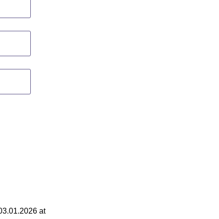
03.01.2026 at