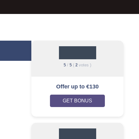
5
/
5
(
2
votes
)
Offer up to €130
GET BONUS