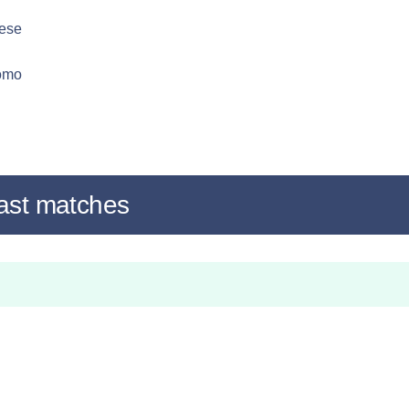
ese
omo
ast matches