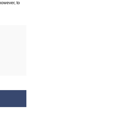
 however, to