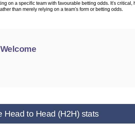
ing on a specific team with favourable betting odds. It's critical,
ther than merely relying on a team's form or betting odds.
Welcome
 Head to Head (H2H) stats