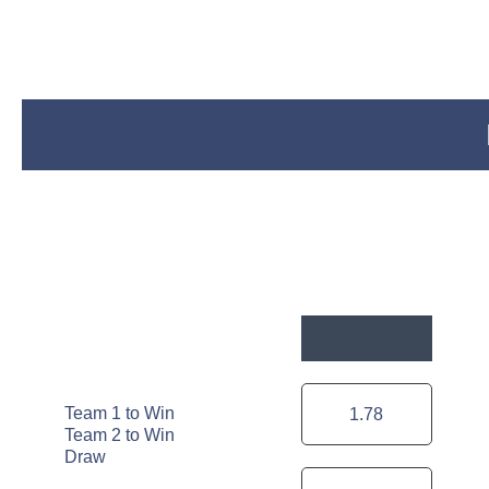
Team 1 to Win
1.78
Team 2 to Win
Draw