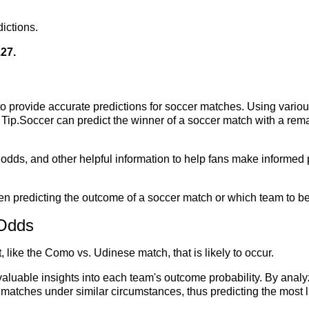
ictions.
.27.
 to provide accurate predictions for soccer matches. Using various
 Tip.Soccer can predict the winner of a soccer match with a rem
e odds, and other helpful information to help fans make informed 
en predicting the outcome of a soccer match or which team to be
 Odds
t, like the Como vs. Udinese match, that is likely to occur.
aluable insights into each team's outcome probability. By analy
matches under similar circumstances, thus predicting the most 