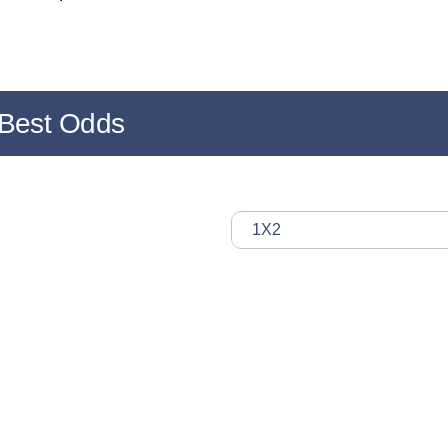
Best Odds
1X2