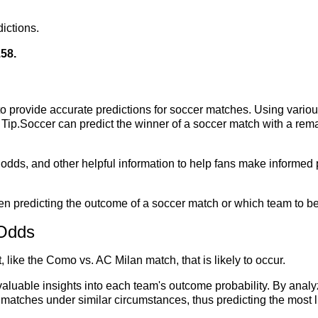
ictions.
.58.
 to provide accurate predictions for soccer matches. Using various
 Tip.Soccer can predict the winner of a soccer match with a rem
e odds, and other helpful information to help fans make informed 
en predicting the outcome of a soccer match or which team to be
 Odds
t, like the Como vs. AC Milan match, that is likely to occur.
aluable insights into each team's outcome probability. By analy
matches under similar circumstances, thus predicting the most 