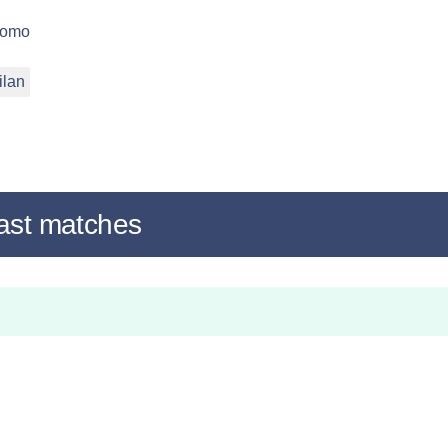
omo
ilan
ast matches