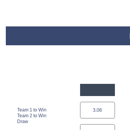
Team 1 to Win
3.08
Team 2 to Win
Draw