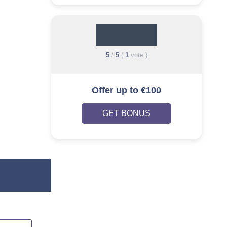
5
/
5
(
1
vote
)
Offer up to €100
GET BONUS