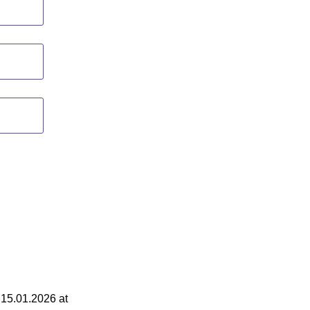
15.01.2026 at