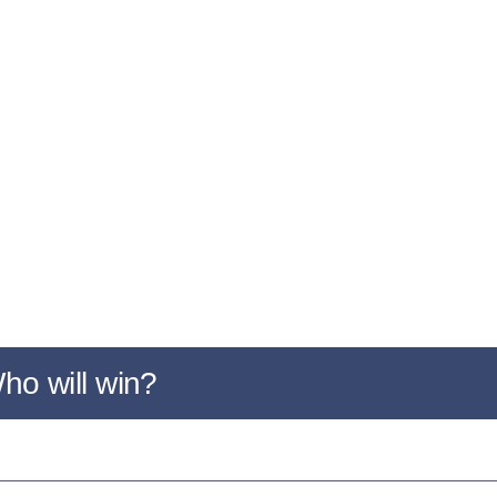
ho will win?