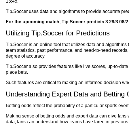
13:45.
Tip.Soccer uses data and algorithms to provide accurate pred
For the upcoming match, Tip.Soccer predicts 3.29/3.08/2
Utilizing Tip.Soccer for Predictions
Tip.Soccer is an online tool that utilizes data and algorithms
team statistics, past performance, and head-to-head records,
degree of accuracy.
Tip.Soccer also provides features like live scores, up-to-dat
place bets.
Such features are critical to making an informed decision wh
Understanding Expert Data and Betting
Betting odds reflect the probability of a particular sports even
Making sense of betting odds and expert data can give fans v
data, fans can understand how teams have fared in previous 