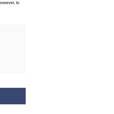
 however, to