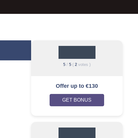
5
/
5
(
2
votes
)
Offer up to €130
GET BONUS