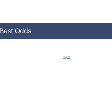
Best Odds
1X2