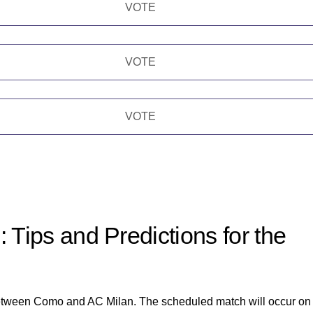
VOTE
VOTE
VOTE
Tips and Predictions for the
etween Como and AC Milan. The scheduled match will occur on 