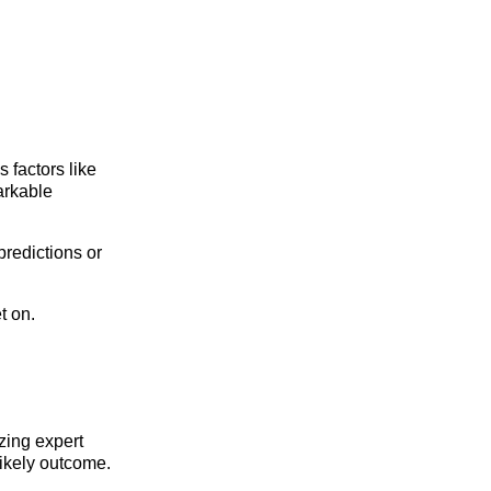
 factors like
arkable
predictions or
t on.
zing expert
likely outcome.