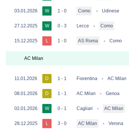
03.01.2026
W
1 - 0
Como
-
Udinese
27.12.2025
W
0 - 3
Lecce
-
Como
15.12.2025
L
1 - 0
AS Roma
-
Como
AC Milan
11.01.2026
D
1 - 1
Fiorentina
-
AC Milan
08.01.2026
D
1 - 1
AC Milan
-
Genoa
02.01.2026
W
0 - 1
Cagliari
-
AC Milan
28.12.2025
L
3 - 0
AC Milan
-
Verona