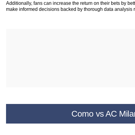
Additionally, fans can increase the return on their bets by bett
make informed decisions backed by thorough data analysis ra
Como vs AC Mila