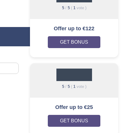
5
/
5
(
1
vote
)
Offer up to €122
GET BONUS
5
/
5
(
1
vote
)
Offer up to €25
GET BONUS