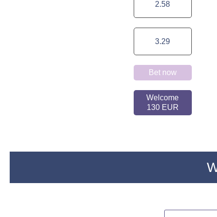
2.58
3.29
Bet now
Welcome
130 EUR
W