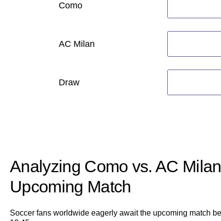
Como
AC Milan
Draw
Analyzing Como vs. AC Milan: 
Upcoming Match
Soccer fans worldwide eagerly await the upcoming match b