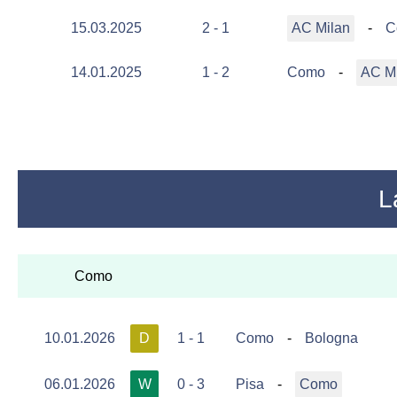
15.03.2025
2 - 1
AC Milan
-
C
14.01.2025
1 - 2
Como
-
AC M
L
Como
10.01.2026
D
1 - 1
Como
-
Bologna
06.01.2026
W
0 - 3
Pisa
-
Como