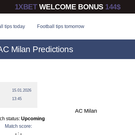
1XBET
WELCOME BONUS
144$
ll tips today
Football tips tomorrow
C Milan Predictions
15.01.2026
13:45
AC Milan
ch status:
Upcoming
Match score:
-
:
-