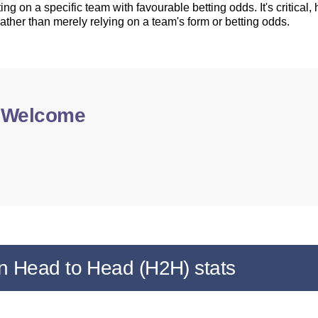
ing on a specific team with favourable betting odds. It's critical,
ther than merely relying on a team's form or betting odds.
Welcome
n Head to Head (H2H) stats