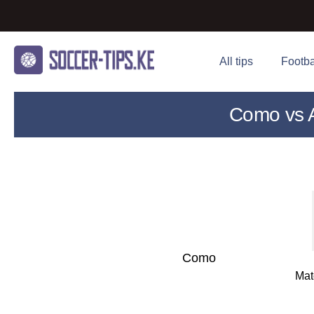
All tips
Footba
Como vs A
Como
Mat