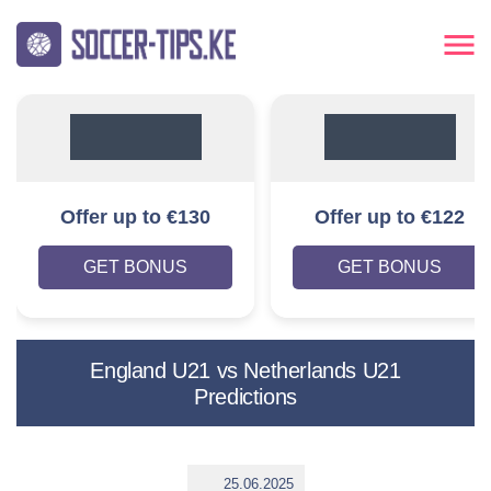
Offer up to €130
Offer up to €122
GET BONUS
GET BONUS
England U21 vs Netherlands U21
Predictions
25.06.2025