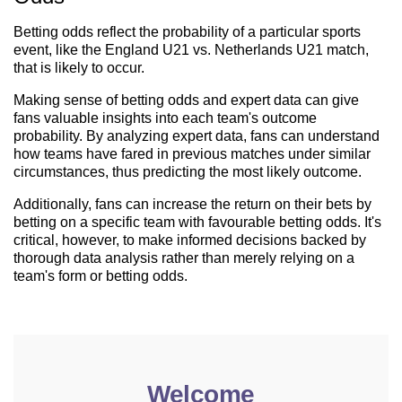
Betting odds reflect the probability of a particular sports
event, like the England U21 vs. Netherlands U21 match,
that is likely to occur.
Making sense of betting odds and expert data can give
fans valuable insights into each team's outcome
probability. By analyzing expert data, fans can understand
how teams have fared in previous matches under similar
circumstances, thus predicting the most likely outcome.
Additionally, fans can increase the return on their bets by
betting on a specific team with favourable betting odds. It's
critical, however, to make informed decisions backed by
thorough data analysis rather than merely relying on a
team's form or betting odds.
Welcome