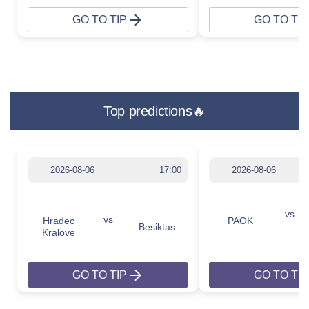
GO TO TIP
GO TO TIP
Top predictions🔥
2026-08-06
17:00
2026-08-06
vs
vs
Hradec
PAOK
Besiktas
Kralove
GO TO TIP
GO TO TIP