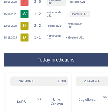
Netherlands
L
-
2 - 0
18.06.2025
Ukraine U21
U21
Netherlands
W
-
1 - 2
15.06.2025
Denmark U21
U21
Netherlands
D
-
2 - 2
12.06.2025
Finland U21
U21
Netherlands
D
-
1 - 1
18.11.2024
England U21
U21
Today predictions
2026-08-06
15:00
2026-08-06
vs
vs
Univ.
Jagiellonia
KuPS
Craiova