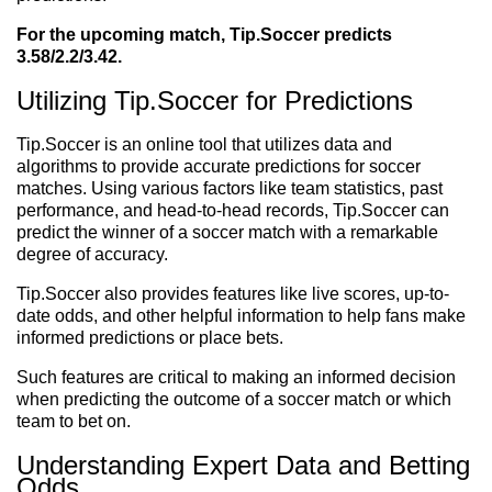
For the upcoming match, Tip.Soccer predicts
3.58/2.2/3.42.
Utilizing Tip.Soccer for Predictions
Tip.Soccer is an online tool that utilizes data and
algorithms to provide accurate predictions for soccer
matches. Using various factors like team statistics, past
performance, and head-to-head records, Tip.Soccer can
predict the winner of a soccer match with a remarkable
degree of accuracy.
Tip.Soccer also provides features like live scores, up-to-
date odds, and other helpful information to help fans make
informed predictions or place bets.
Such features are critical to making an informed decision
when predicting the outcome of a soccer match or which
team to bet on.
Understanding Expert Data and Betting
Odds