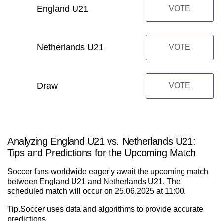
England U21
VOTE
Netherlands U21
VOTE
Draw
VOTE
Analyzing England U21 vs. Netherlands U21:
Tips and Predictions for the Upcoming Match
Soccer fans worldwide eagerly await the upcoming match
between England U21 and Netherlands U21. The
scheduled match will occur on 25.06.2025 at 11:00.
Tip.Soccer uses data and algorithms to provide accurate
predictions.