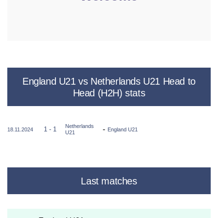
England U21 vs Netherlands U21 Head to
Head (H2H) stats
Netherlands
-
1 - 1
18.11.2024
England U21
U21
Last matches