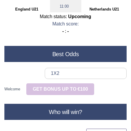
11:00
England U21
Netherlands U21
Match status:
Upcoming
Match score:
-
:
-
Best Odds
1X2
GET BONUS UP TO €100
Welcome
Who will win?