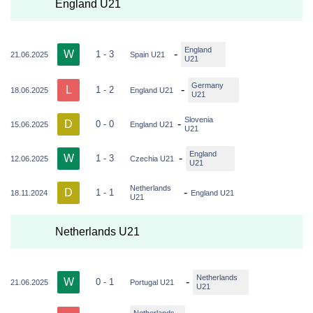
England U21
England
W
-
1 - 3
21.06.2025
Spain U21
U21
Germany
L
-
1 - 2
18.06.2025
England U21
U21
Slovenia
D
-
0 - 0
15.06.2025
England U21
U21
England
W
-
1 - 3
12.06.2025
Czechia U21
U21
Netherlands
D
-
1 - 1
18.11.2024
England U21
U21
Netherlands U21
Netherlands
W
-
0 - 1
21.06.2025
Portugal U21
U21