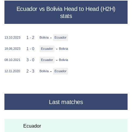
Ecuador vs Bolivia Head to Head (H2H)
stats
-
1 - 2
13.10.2023
Bolivia
Ecuador
-
1 - 0
18.06.2023
Ecuador
Bolivia
-
3 - 0
08.10.2021
Ecuador
Bolivia
-
2 - 3
12.11.2020
Bolivia
Ecuador
Last matches
Ecuador