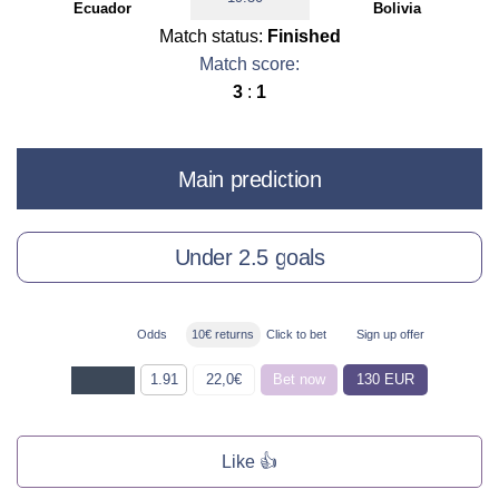
Ecuador
Bolivia
Match status:
Finished
Match score:
3
:
1
Main prediction
Under 2.5 goals
Odds
10€ returns
Click to bet
Sign up offer
1.91
22,0€
Bet now
130 EUR
Like 👍