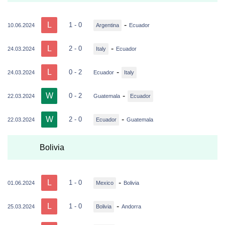
L
-
1 - 0
10.06.2024
Argentina
Ecuador
L
-
2 - 0
24.03.2024
Italy
Ecuador
L
-
0 - 2
24.03.2024
Ecuador
Italy
W
-
0 - 2
22.03.2024
Guatemala
Ecuador
W
-
2 - 0
22.03.2024
Ecuador
Guatemala
Bolivia
L
-
1 - 0
01.06.2024
Mexico
Bolivia
L
-
1 - 0
25.03.2024
Bolivia
Andorra