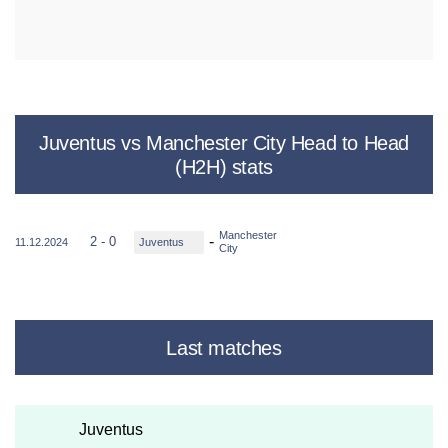
Juventus vs Manchester City Head to Head
(H2H) stats
Manchester
-
2 - 0
11.12.2024
Juventus
City
Last matches
Juventus