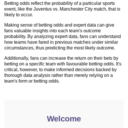
Betting odds reflect the probability of a particular sports
event, like the Juventus vs. Manchester City match, that is
likely to occur.
Making sense of betting odds and expert data can give
fans valuable insights into each team's outcome
probability. By analyzing expert data, fans can understand
how teams have fared in previous matches under similar
circumstances, thus predicting the most likely outcome.
Additionally, fans can increase the return on their bets by
betting on a specific team with favourable betting odds. It's
critical, however, to make informed decisions backed by
thorough data analysis rather than merely relying on a
team's form or betting odds.
Welcome