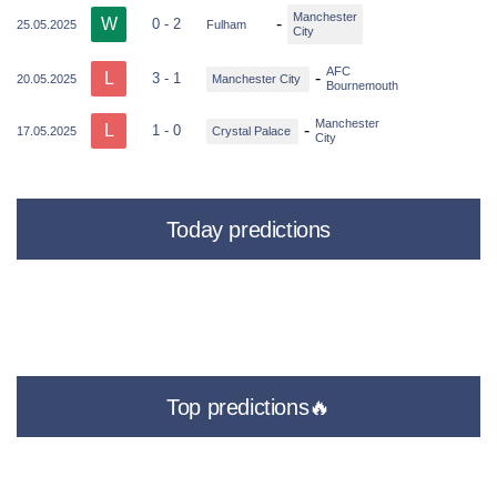
Manchester
W
-
0 - 2
25.05.2025
Fulham
City
AFC
L
-
3 - 1
20.05.2025
Manchester City
Bournemouth
Manchester
L
-
1 - 0
17.05.2025
Crystal Palace
City
Today predictions
Top predictions🔥