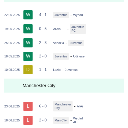
W
-
4 - 1
22.06.2025
Juventus
Wydad
Juventus
W
-
0 - 5
19.06.2025
Al Ain
FC
W
-
2 - 3
25.05.2025
Venezia
Juventus
W
-
2 - 0
18.05.2025
Juventus
Udinese
D
-
1 - 1
10.05.2025
Lazio
Juventus
Manchester City
Manchester
L
-
6 - 0
23.06.2025
Al Ain
City
Wydad
L
-
2 - 0
18.06.2025
Man City
AC