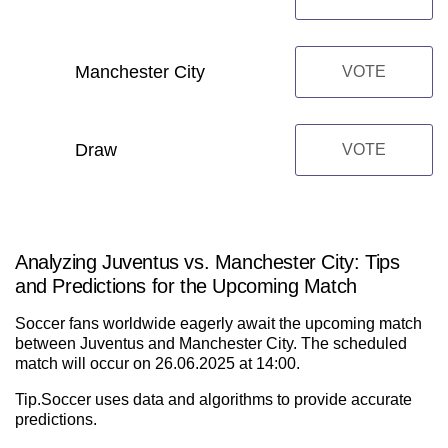
Manchester City
VOTE
Draw
VOTE
Analyzing Juventus vs. Manchester City: Tips
and Predictions for the Upcoming Match
Soccer fans worldwide eagerly await the upcoming match
between Juventus and Manchester City. The scheduled
match will occur on 26.06.2025 at 14:00.
Tip.Soccer uses data and algorithms to provide accurate
predictions.