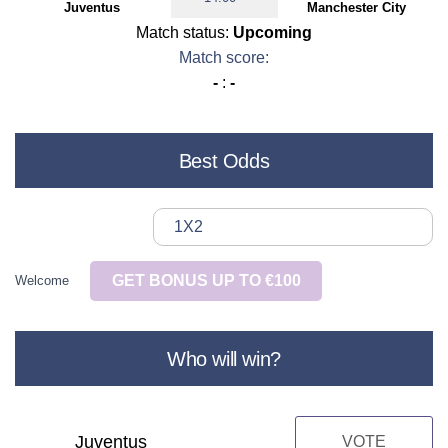
Juventus
Manchester City
Match status:
Upcoming
Match score:
-
:
-
Best Odds
1X2
GET BONUS UP TO €100
Welcome
Who will win?
Juventus
VOTE