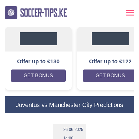
Offer up to €130
Offer up to €122
GET BONUS
GET BONUS
Juventus vs Manchester City Predictions
26.06.2025
14:00