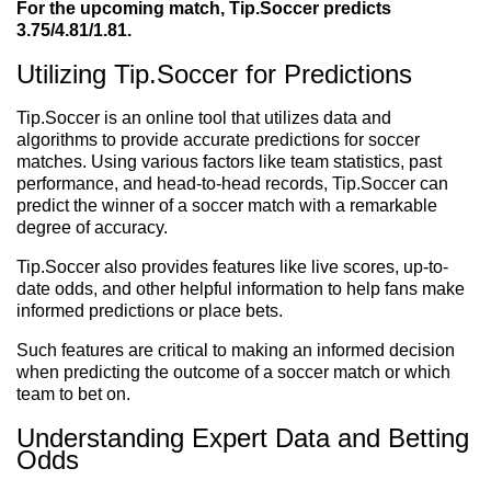
For the upcoming match, Tip.Soccer predicts
3.75/4.81/1.81.
Utilizing Tip.Soccer for Predictions
Tip.Soccer is an online tool that utilizes data and
algorithms to provide accurate predictions for soccer
matches. Using various factors like team statistics, past
performance, and head-to-head records, Tip.Soccer can
predict the winner of a soccer match with a remarkable
degree of accuracy.
Tip.Soccer also provides features like live scores, up-to-
date odds, and other helpful information to help fans make
informed predictions or place bets.
Such features are critical to making an informed decision
when predicting the outcome of a soccer match or which
team to bet on.
Understanding Expert Data and Betting
Odds