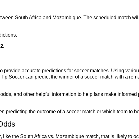
etween South Africa and Mozambique. The scheduled match will
ictions.
2.
 to provide accurate predictions for soccer matches. Using various
 Tip.Soccer can predict the winner of a soccer match with a rem
e odds, and other helpful information to help fans make informed 
en predicting the outcome of a soccer match or which team to be
 Odds
t, like the South Africa vs. Mozambique match, that is likely to oc