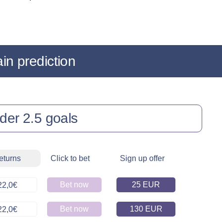
in prediction
der 2.5 goals
eturns
Click to bet
Sign up offer
Bet now
25 EUR
22,0€
Bet now
130 EUR
22,0€