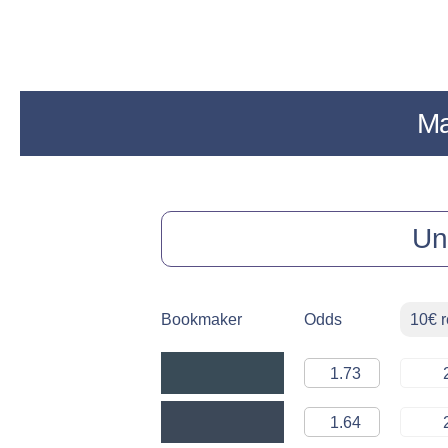
Ma
Un
Bookmaker
Odds
10€ r
1.73
1.64