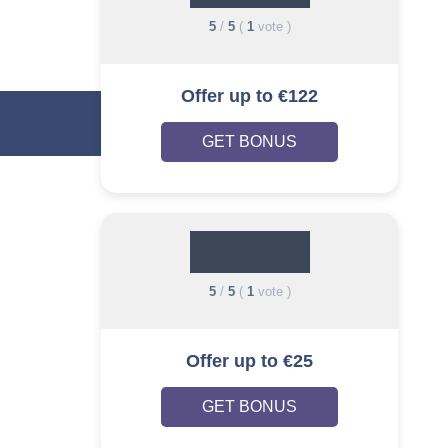
5
/
5
(
1
vote
)
Offer up to €122
GET BONUS
5
/
5
(
1
vote
)
Offer up to €25
GET BONUS