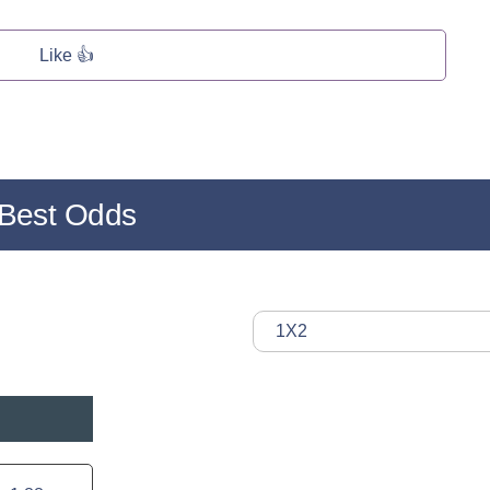
Like 👍
Best Odds
1X2