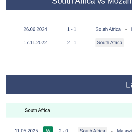
South Africa vs Moza
26.06.2024
1 - 1
South Africa
-
17.11.2022
2 - 1
South Africa
-
L
South Africa
11.05.2025
W
2 - 0
South Africa
-
Malawi