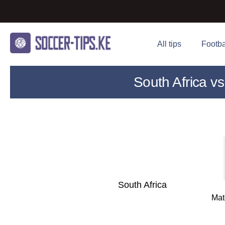
All tips
Footba
South Africa v
South Africa
Mat