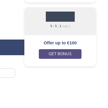
5
/
5
(
1
vote
)
Offer up to €100
GET BONUS