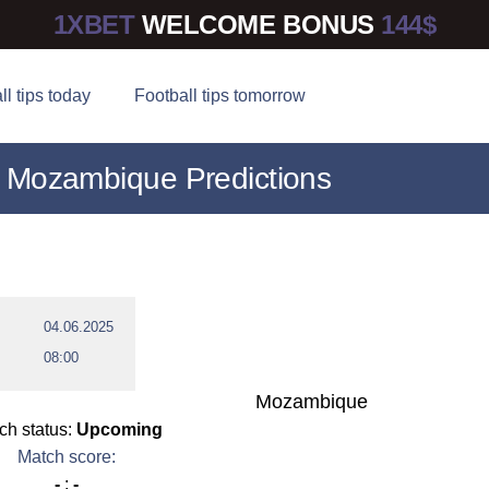
1XBET
WELCOME BONUS
144$
ll tips today
Football tips tomorrow
s Mozambique Predictions
04.06.2025
08:00
Mozambique
ch status:
Upcoming
Match score:
-
:
-