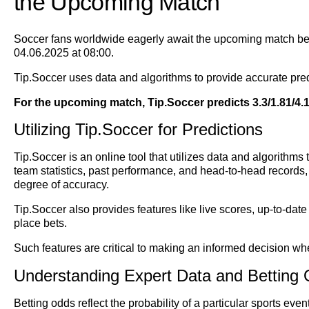
the Upcoming Match
Soccer fans worldwide eagerly await the upcoming match b
04.06.2025 at 08:00.
Tip.Soccer uses data and algorithms to provide accurate pred
For the upcoming match, Tip.Soccer predicts 3.3/1.81/4.1
Utilizing Tip.Soccer for Predictions
Tip.Soccer is an online tool that utilizes data and algorithms
team statistics, past performance, and head-to-head records,
degree of accuracy.
Tip.Soccer also provides features like live scores, up-to-dat
place bets.
Such features are critical to making an informed decision wh
Understanding Expert Data and Betting
Betting odds reflect the probability of a particular sports even