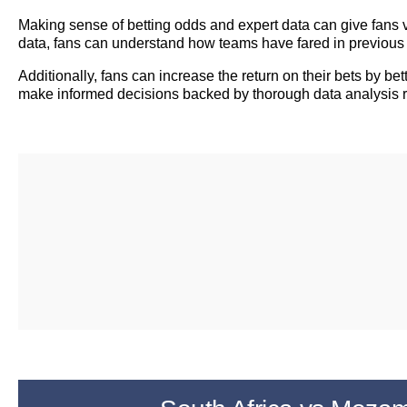
Making sense of betting odds and expert data can give fans v
data, fans can understand how teams have fared in previous 
Additionally, fans can increase the return on their bets by bett
make informed decisions backed by thorough data analysis ra