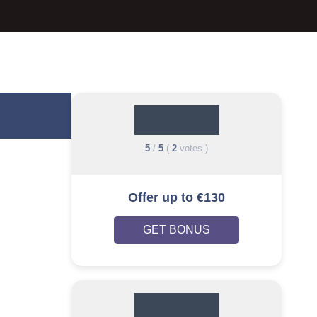
5
/
5
(
2
votes
)
Offer up to €130
GET BONUS