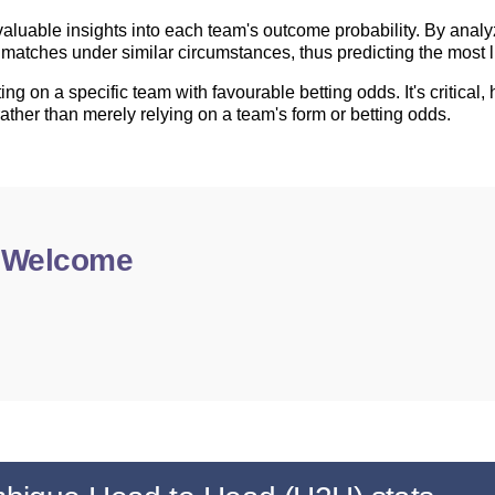
aluable insights into each team's outcome probability. By analy
matches under similar circumstances, thus predicting the most 
ing on a specific team with favourable betting odds. It's critical,
ther than merely relying on a team's form or betting odds.
Welcome