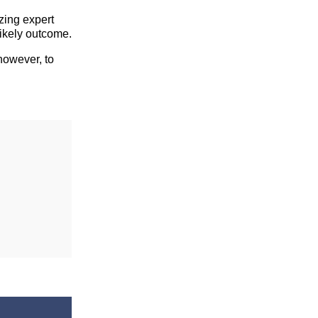
zing expert
likely outcome.
 however, to