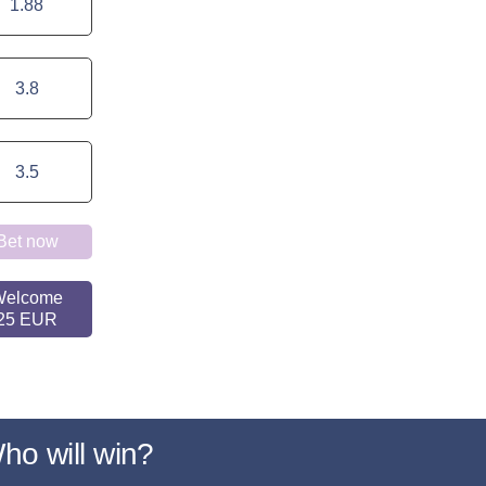
1.88
3.8
3.5
Bet now
Welcome
25 EUR
ho will win?