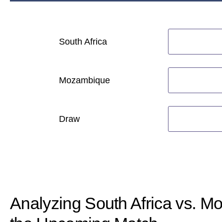
South Africa
Mozambique
Draw
Analyzing South Africa vs. Mo