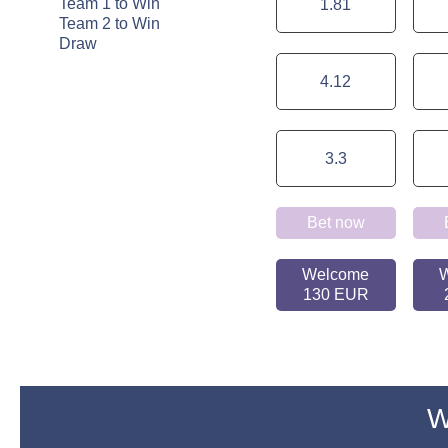
Team 1 to Win
1.81
Team 2 to Win
Draw
4.12
3.3
Bet now
Welcome
130 EUR
W