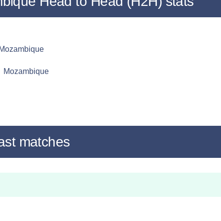
mbique Head to Head (H2H) stats
Mozambique
Mozambique
ast matches