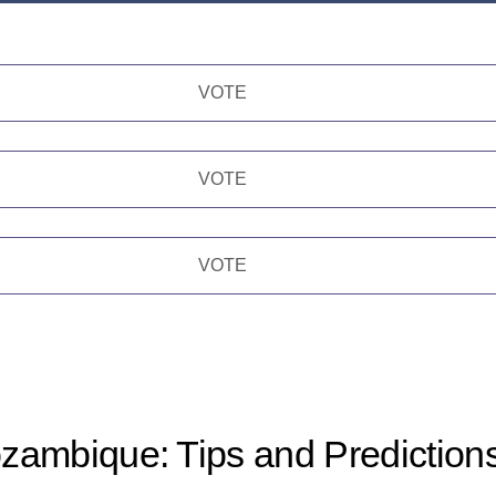
VOTE
VOTE
VOTE
zambique: Tips and Predictions