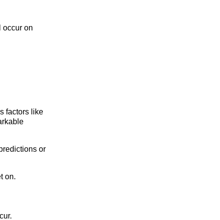
 occur on
 factors like
arkable
predictions or
t on.
cur.