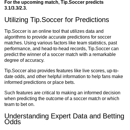
For the upcoming match, Tip.Soccer predicts
3.1/3.3/2.3.
Utilizing Tip.Soccer for Predictions
Tip.Soccer is an online tool that utilizes data and
algorithms to provide accurate predictions for soccer
matches. Using various factors like team statistics, past
performance, and head-to-head records, Tip.Soccer can
predict the winner of a soccer match with a remarkable
degree of accuracy.
Tip.Soccer also provides features like live scores, up-to-
date odds, and other helpful information to help fans make
informed predictions or place bets.
Such features are critical to making an informed decision
when predicting the outcome of a soccer match or which
team to bet on.
Understanding Expert Data and Betting
Odds