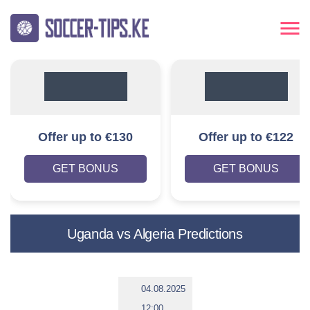
Offer up to €130
Offer up to €122
GET BONUS
GET BONUS
Uganda vs Algeria Predictions
04.08.2025
12:00