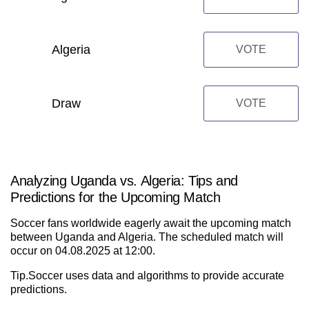
Algeria
VOTE
Draw
VOTE
Analyzing Uganda vs. Algeria: Tips and
Predictions for the Upcoming Match
Soccer fans worldwide eagerly await the upcoming match
between Uganda and Algeria. The scheduled match will
occur on 04.08.2025 at 12:00.
Tip.Soccer uses data and algorithms to provide accurate
predictions.