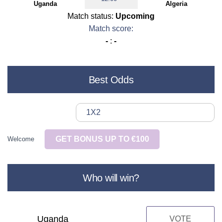
Uganda
Algeria
Match status:
Upcoming
Match score:
-
:
-
Best Odds
1X2
GET BONUS UP TO €100
Welcome
Who will win?
Uganda
VOTE