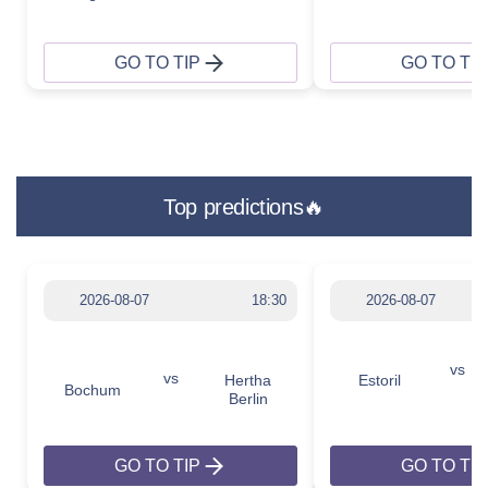
GO TO TIP
GO TO TIP
Top predictions🔥
2026-08-07
18:30
2026-08-07
vs
vs
Hertha
Estoril
Bochum
Berlin
GO TO TIP
GO TO TIP