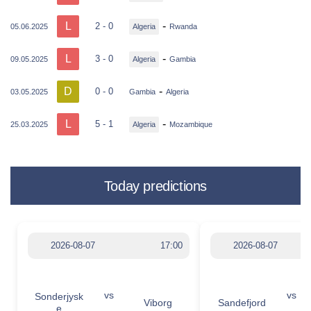
L
-
2 - 0
05.06.2025
Algeria
Rwanda
L
-
3 - 0
09.05.2025
Algeria
Gambia
D
-
0 - 0
03.05.2025
Gambia
Algeria
L
-
5 - 1
25.03.2025
Algeria
Mozambique
Today predictions
2026-08-07
17:00
2026-08-07
vs
vs
Sonderjysk
Viborg
Sandefjord
e