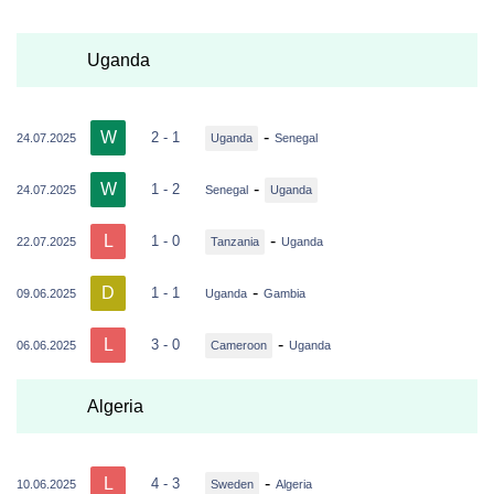
Uganda
W
-
2 - 1
24.07.2025
Uganda
Senegal
W
-
1 - 2
24.07.2025
Senegal
Uganda
L
-
1 - 0
22.07.2025
Tanzania
Uganda
D
-
1 - 1
09.06.2025
Uganda
Gambia
L
-
3 - 0
06.06.2025
Cameroon
Uganda
Algeria
L
-
4 - 3
10.06.2025
Sweden
Algeria