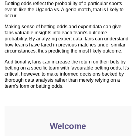
Betting odds reflect the probability of a particular sports
event, like the Uganda vs. Algeria match, that is likely to
occur.
Making sense of betting odds and expert data can give
fans valuable insights into each team's outcome
probability. By analyzing expert data, fans can understand
how teams have fared in previous matches under similar
circumstances, thus predicting the most likely outcome.
Additionally, fans can increase the return on their bets by
betting on a specific team with favourable betting odds. It's
critical, however, to make informed decisions backed by
thorough data analysis rather than merely relying on a
team's form or betting odds.
Welcome