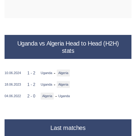
Uganda vs Algeria Head to Head (H2H)
stats
-
1 - 2
10.06.2024
Uganda
Algeria
-
1 - 2
18.06.2023
Uganda
Algeria
-
2 - 0
04.06.2022
Algeria
Uganda
Last matches