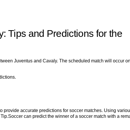
: Tips and Predictions for the
etween Juventus and Cavaly. The scheduled match will occur o
ictions.
 to provide accurate predictions for soccer matches. Using various
 Tip.Soccer can predict the winner of a soccer match with a rem