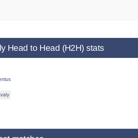
ly Head to Head (H2H) stats
entus
valy