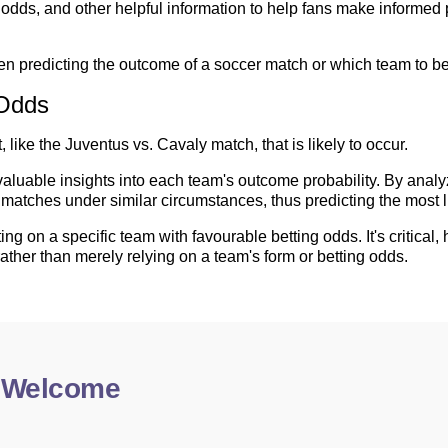
e odds, and other helpful information to help fans make informed 
en predicting the outcome of a soccer match or which team to be
 Odds
, like the Juventus vs. Cavaly match, that is likely to occur.
aluable insights into each team's outcome probability. By analy
matches under similar circumstances, thus predicting the most 
ing on a specific team with favourable betting odds. It's critical,
ther than merely relying on a team's form or betting odds.
Welcome