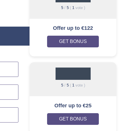
5
/
5
(
1
vote
)
Offer up to €122
GET BONUS
5
/
5
(
1
vote
)
Offer up to €25
GET BONUS