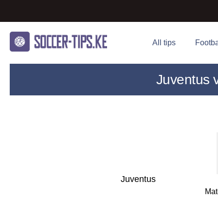
All tips
Footba
Juventus v
Juventus
Mat