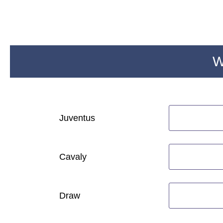
W
Juventus
Cavaly
Draw