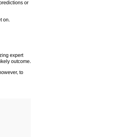
predictions or
t on.
zing expert
likely outcome.
 however, to