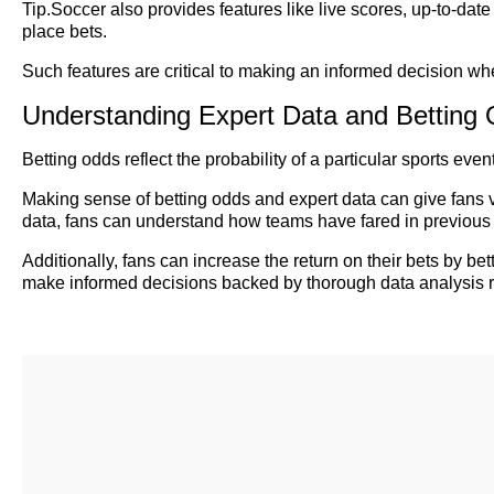
Tip.Soccer also provides features like live scores, up-to-dat
place bets.
Such features are critical to making an informed decision wh
Understanding Expert Data and Betting
Betting odds reflect the probability of a particular sports event
Making sense of betting odds and expert data can give fans v
data, fans can understand how teams have fared in previous 
Additionally, fans can increase the return on their bets by bett
make informed decisions backed by thorough data analysis ra