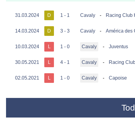
31.03.2024
D
1 - 1
Cavaly
-
Racing Club 
14.03.2024
D
3 - 3
Cavaly
-
América des
10.03.2024
L
1 - 0
Cavaly
-
Juventus
30.05.2021
L
4 - 1
Cavaly
-
Racing Club
02.05.2021
L
1 - 0
Cavaly
-
Capoise
Tod