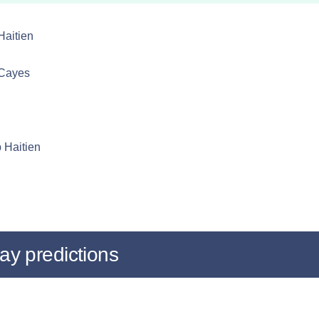
Haitien
 Cayes
 Haitien
ay predictions