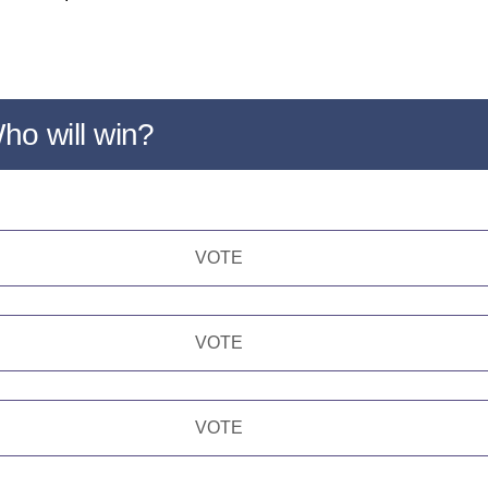
ho will win?
VOTE
VOTE
VOTE