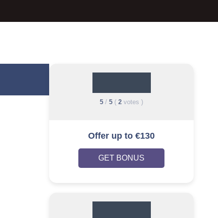
5
/
5
(
2
votes
)
Offer up to €130
GET BONUS