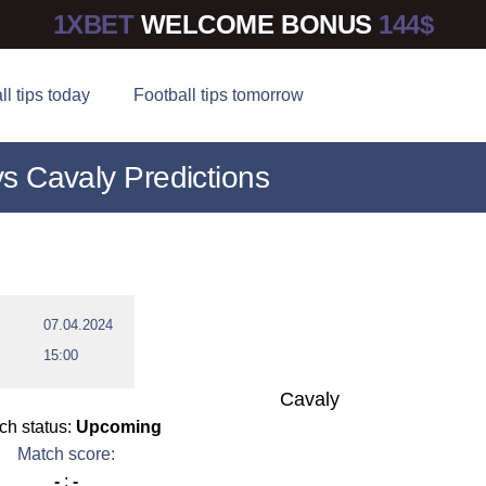
1XBET
WELCOME BONUS
144$
ll tips today
Football tips tomorrow
s Cavaly Predictions
07.04.2024
15:00
Cavaly
ch status:
Upcoming
Match score:
-
:
-