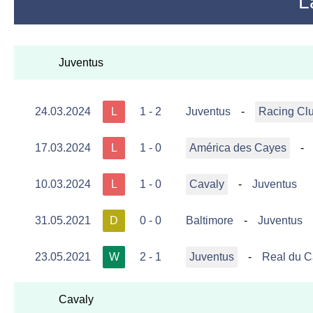
L
Juventus
24.03.2024
L
1 - 2
Juventus
-
Racing Clu
17.03.2024
L
1 - 0
América des Cayes
-
10.03.2024
L
1 - 0
Cavaly
-
Juventus
31.05.2021
D
0 - 0
Baltimore
-
Juventus
23.05.2021
W
2 - 1
Juventus
-
Real du 
Cavaly