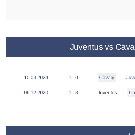
Juventus vs Cava
10.03.2024
1 - 0
Cavaly
-
Juv
06.12.2020
1 - 3
Juventus
-
Ca