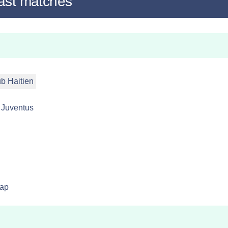
ast matches
b Haitien
Juventus
Cap