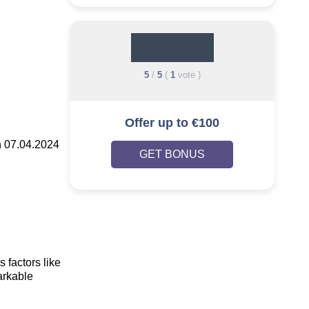
5
/
5
(
1
vote
)
Offer up to €100
n 07.04.2024
GET BONUS
 factors like
arkable