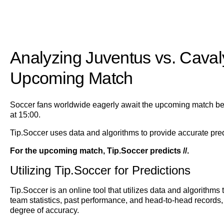
Analyzing Juventus vs. Cavaly
Upcoming Match
Soccer fans worldwide eagerly await the upcoming match b
at 15:00.
Tip.Soccer uses data and algorithms to provide accurate pred
For the upcoming match, Tip.Soccer predicts //.
Utilizing Tip.Soccer for Predictions
Tip.Soccer is an online tool that utilizes data and algorithms
team statistics, past performance, and head-to-head records,
degree of accuracy.