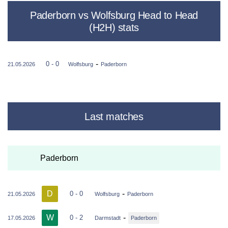
Paderborn vs Wolfsburg Head to Head
(H2H) stats
-
0 - 0
21.05.2026
Wolfsburg
Paderborn
Last matches
Paderborn
D
-
0 - 0
21.05.2026
Wolfsburg
Paderborn
W
-
0 - 2
17.05.2026
Darmstadt
Paderborn