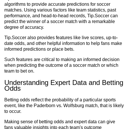
algorithms to provide accurate predictions for soccer
matches. Using various factors like team statistics, past
performance, and head-to-head records, Tip.Soccer can
predict the winner of a soccer match with a remarkable
degree of accuracy.
Tip.Soccer also provides features like live scores, up-to-
date odds, and other helpful information to help fans make
informed predictions or place bets.
Such features are critical to making an informed decision
when predicting the outcome of a soccer match or which
team to bet on.
Understanding Expert Data and Betting
Odds
Betting odds reflect the probability of a particular sports
event, like the Paderborn vs. Wolfsburg match, that is likely
to occur.
Making sense of betting odds and expert data can give
fans valuable insights into each team's outcome