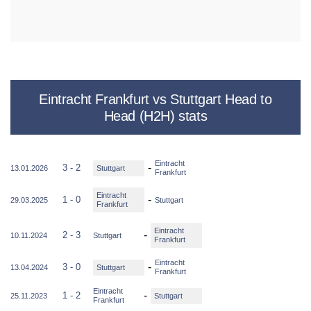
Eintracht Frankfurt vs Stuttgart Head to
Head (H2H) stats
Eintracht
-
3 - 2
13.01.2026
Stuttgart
Frankfurt
Eintracht
-
1 - 0
29.03.2025
Stuttgart
Frankfurt
Eintracht
-
2 - 3
10.11.2024
Stuttgart
Frankfurt
Eintracht
-
3 - 0
13.04.2024
Stuttgart
Frankfurt
Eintracht
-
1 - 2
25.11.2023
Stuttgart
Frankfurt