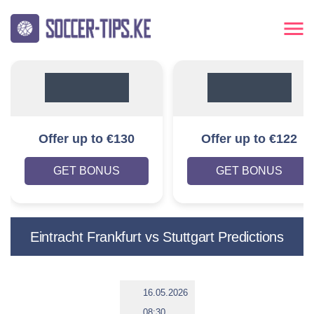
Offer up to €130
Offer up to €122
GET BONUS
GET BONUS
Eintracht Frankfurt vs Stuttgart Predictions
16.05.2026
08:30