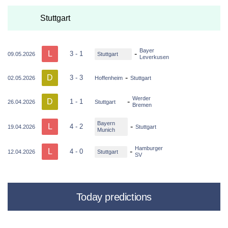
Stuttgart
Bayer
L
-
3 - 1
09.05.2026
Stuttgart
Leverkusen
D
-
3 - 3
02.05.2026
Hoffenheim
Stuttgart
Werder
D
-
1 - 1
26.04.2026
Stuttgart
Bremen
Bayern
L
-
4 - 2
19.04.2026
Stuttgart
Munich
Hamburger
L
-
4 - 0
12.04.2026
Stuttgart
SV
Today predictions