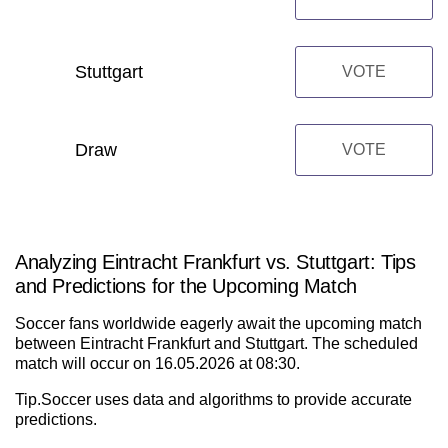
Stuttgart
VOTE
Draw
VOTE
Analyzing Eintracht Frankfurt vs. Stuttgart: Tips
and Predictions for the Upcoming Match
Soccer fans worldwide eagerly await the upcoming match
between Eintracht Frankfurt and Stuttgart. The scheduled
match will occur on 16.05.2026 at 08:30.
Tip.Soccer uses data and algorithms to provide accurate
predictions.