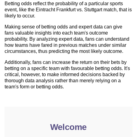
Betting odds reflect the probability of a particular sports
event, like the Eintracht Frankfurt vs. Stuttgart match, that is
likely to occur.
Making sense of betting odds and expert data can give
fans valuable insights into each team's outcome
probability. By analyzing expert data, fans can understand
how teams have fared in previous matches under similar
circumstances, thus predicting the most likely outcome.
Additionally, fans can increase the return on their bets by
betting on a specific team with favourable betting odds. It's
critical, however, to make informed decisions backed by
thorough data analysis rather than merely relying on a
team's form or betting odds.
Welcome