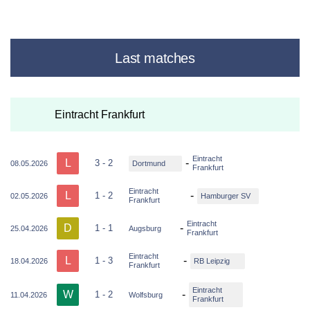
Last matches
Eintracht Frankfurt
Eintracht
L
-
3 - 2
08.05.2026
Dortmund
Frankfurt
Eintracht
L
-
1 - 2
02.05.2026
Hamburger SV
Frankfurt
Eintracht
D
-
1 - 1
25.04.2026
Augsburg
Frankfurt
Eintracht
L
-
1 - 3
18.04.2026
RB Leipzig
Frankfurt
Eintracht
W
-
1 - 2
11.04.2026
Wolfsburg
Frankfurt