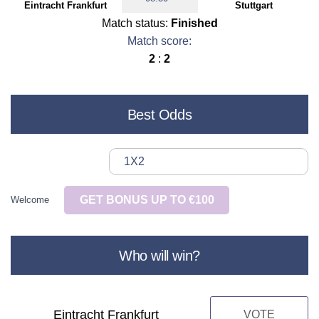
Eintracht Frankfurt
Stuttgart
Match status:
Finished
Match score:
2
:
2
Best Odds
1X2
GET BONUS UP TO €100
Welcome
Who will win?
Eintracht Frankfurt
VOTE