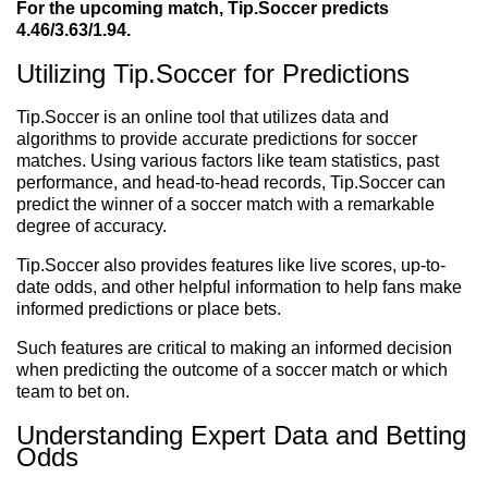
For the upcoming match, Tip.Soccer predicts
4.46/3.63/1.94.
Utilizing Tip.Soccer for Predictions
Tip.Soccer is an online tool that utilizes data and
algorithms to provide accurate predictions for soccer
matches. Using various factors like team statistics, past
performance, and head-to-head records, Tip.Soccer can
predict the winner of a soccer match with a remarkable
degree of accuracy.
Tip.Soccer also provides features like live scores, up-to-
date odds, and other helpful information to help fans make
informed predictions or place bets.
Such features are critical to making an informed decision
when predicting the outcome of a soccer match or which
team to bet on.
Understanding Expert Data and Betting
Odds