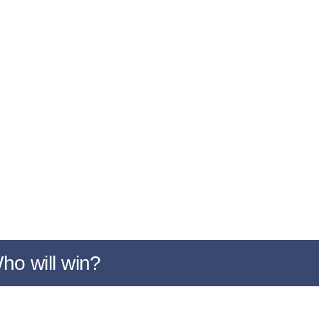
ho will win?