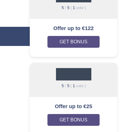
5
/
5
(
1
vote
)
Offer up to €122
GET BONUS
5
/
5
(
1
vote
)
Offer up to €25
GET BONUS