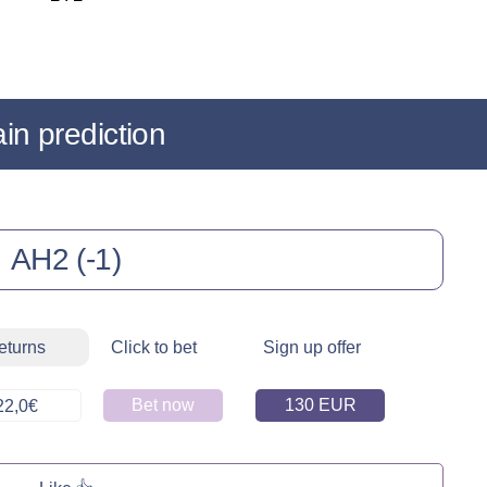
in prediction
AH2 (-1)
eturns
Click to bet
Sign up offer
Bet now
130 EUR
22,0€