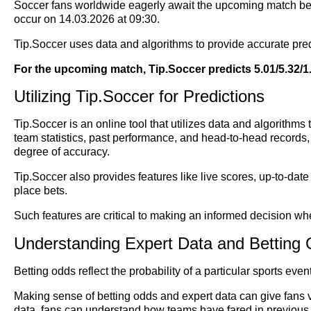
Soccer fans worldwide eagerly await the upcoming match b
occur on 14.03.2026 at 09:30.
Tip.Soccer uses data and algorithms to provide accurate pred
For the upcoming match, Tip.Soccer predicts 5.01/5.32/1
Utilizing Tip.Soccer for Predictions
Tip.Soccer is an online tool that utilizes data and algorithms
team statistics, past performance, and head-to-head records,
degree of accuracy.
Tip.Soccer also provides features like live scores, up-to-dat
place bets.
Such features are critical to making an informed decision wh
Understanding Expert Data and Betting
Betting odds reflect the probability of a particular sports eve
Making sense of betting odds and expert data can give fans v
data, fans can understand how teams have fared in previous 