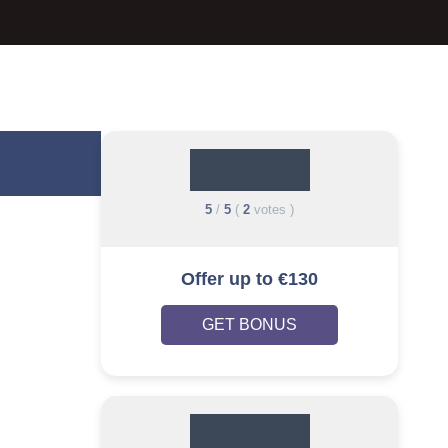
5
/
5
(
2
votes
)
Offer up to €130
GET BONUS