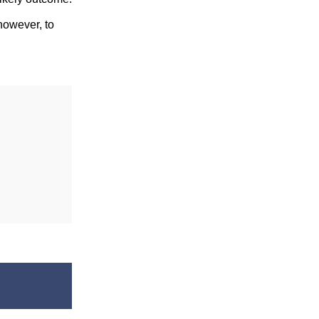
 however, to