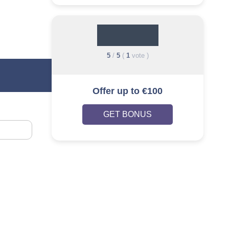
5
/
5
(
1
vote
)
Offer up to €100
GET BONUS