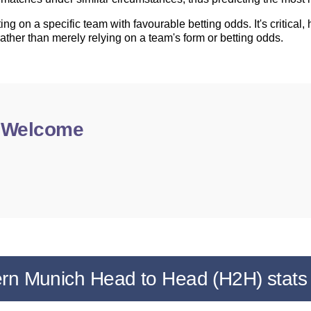
ing on a specific team with favourable betting odds. It's critical,
ther than merely relying on a team's form or betting odds.
Welcome
rn Munich Head to Head (H2H) stats