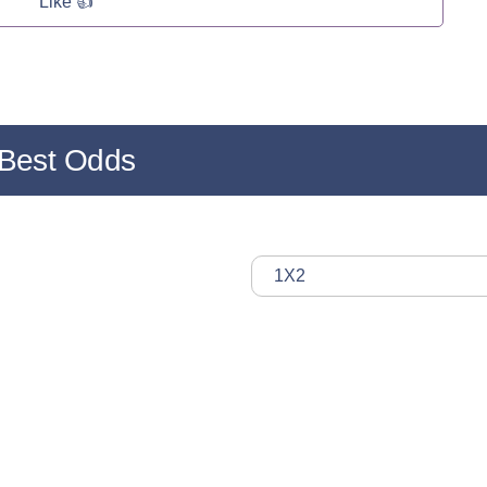
Like 👍
Best Odds
1X2