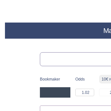
Ma
Bookmaker
Odds
10€ r
1.02