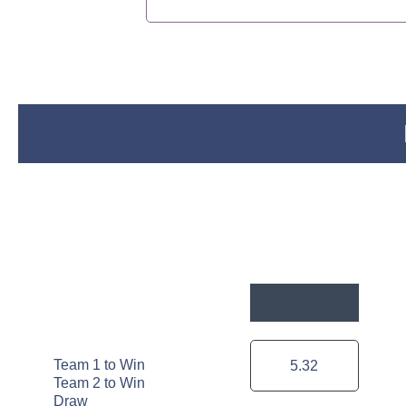
Team 1 to Win
5.32
Team 2 to Win
Draw