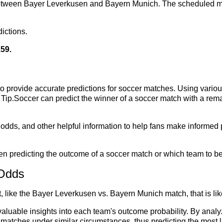
etween Bayer Leverkusen and Bayern Munich. The scheduled ma
ictions.
.59.
 to provide accurate predictions for soccer matches. Using various
 Tip.Soccer can predict the winner of a soccer match with a rem
e odds, and other helpful information to help fans make informed 
en predicting the outcome of a soccer match or which team to be
 Odds
nt, like the Bayer Leverkusen vs. Bayern Munich match, that is lik
aluable insights into each team's outcome probability. By analy
matches under similar circumstances, thus predicting the most 