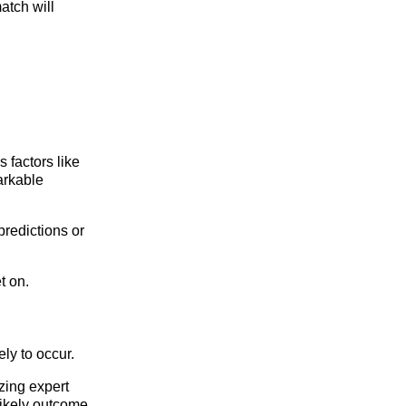
tch will
 factors like
arkable
predictions or
t on.
ely to occur.
zing expert
likely outcome.