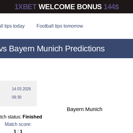
1XBET
WELCOME BONUS
144$
ll tips today
Football tips tomorrow
vs Bayern Munich Predictions
14.03.2026
09:30
Bayern Munich
tch status:
Finished
Match score:
1
:
1