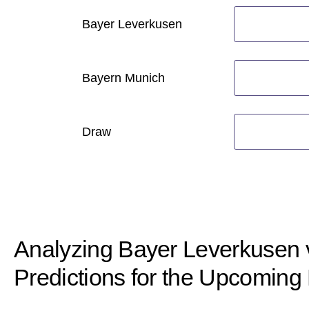
Bayer Leverkusen
Bayern Munich
Draw
Analyzing Bayer Leverkusen 
Predictions for the Upcoming