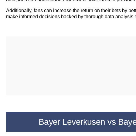
Additionally, fans can increase the return on their bets by bett
make informed decisions backed by thorough data analysis ra
Bayer Leverkusen vs Baye