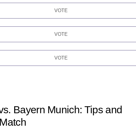
VOTE
VOTE
VOTE
vs. Bayern Munich: Tips and
 Match