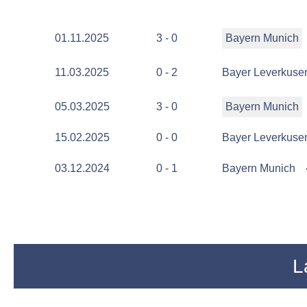
01.11.2025
3 - 0
Bayern Munich
11.03.2025
0 - 2
Bayer Leverkuse
05.03.2025
3 - 0
Bayern Munich
15.02.2025
0 - 0
Bayer Leverkuse
03.12.2024
0 - 1
Bayern Munich
L