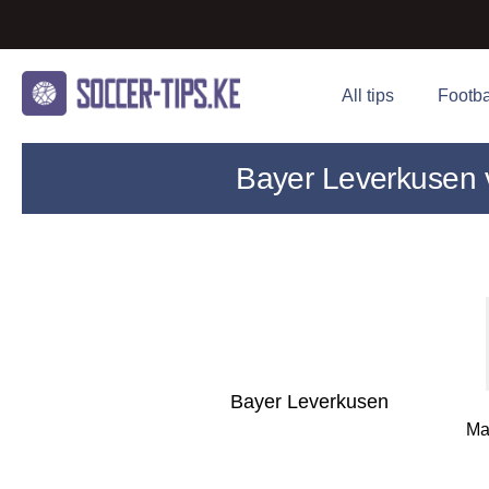
All tips
Footba
Bayer Leverkusen 
Bayer Leverkusen
Ma