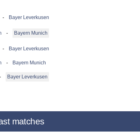
-
Bayer Leverkusen
n
-
Bayern Munich
-
Bayer Leverkusen
n
-
Bayern Munich
-
Bayer Leverkusen
ast matches