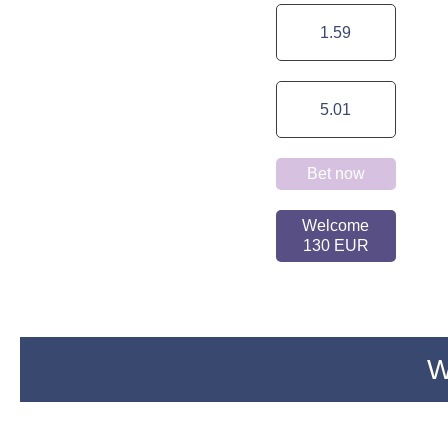
1.59
5.01
Bet now
Welcome
130 EUR
W